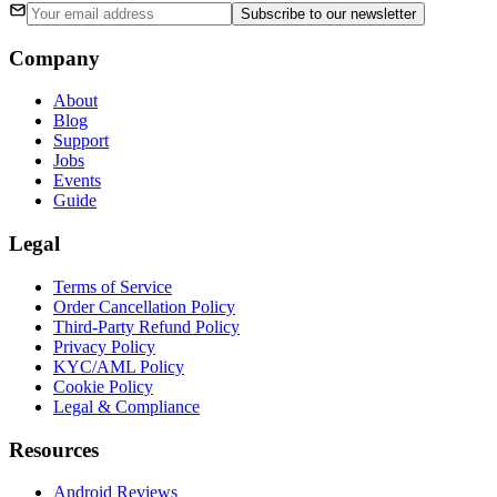
Subscribe
to our newsletter
Company
About
Blog
Support
Jobs
Events
Guide
Legal
Terms of Service
Order Cancellation Policy
Third-Party Refund Policy
Privacy Policy
KYC/AML Policy
Cookie Policy
Legal & Compliance
Resources
Android Reviews