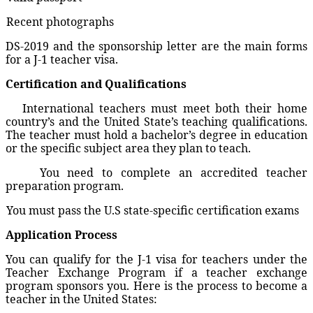
Recent photographs
DS-2019 and the sponsorship letter are the main forms
for a J-1 teacher visa.
Certification and Qualifications
International teachers must meet both their home
country’s and the United State’s teaching qualifications.
The teacher must hold a bachelor’s degree in education
or the specific subject area they plan to teach.
You need to complete an accredited teacher
preparation program.
You must pass the U.S state-specific certification exams
Application Process
You can qualify for the J-1 visa for teachers under the
Teacher Exchange Program if a teacher exchange
program sponsors you. Here is the process to become a
teacher in the United States: