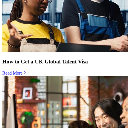
How to Get a UK Global Talent Visa
Read More