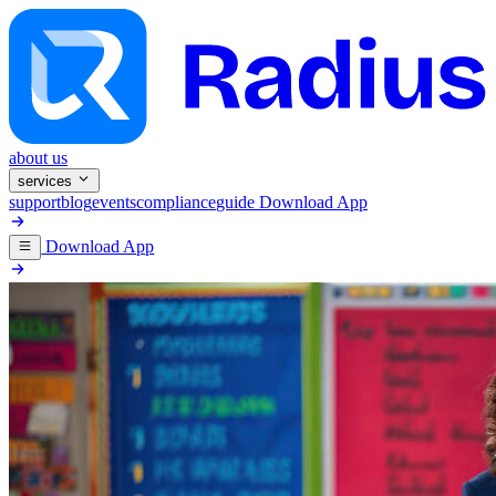
about us
services
support
blog
events
compliance
guide
Download App
Download App