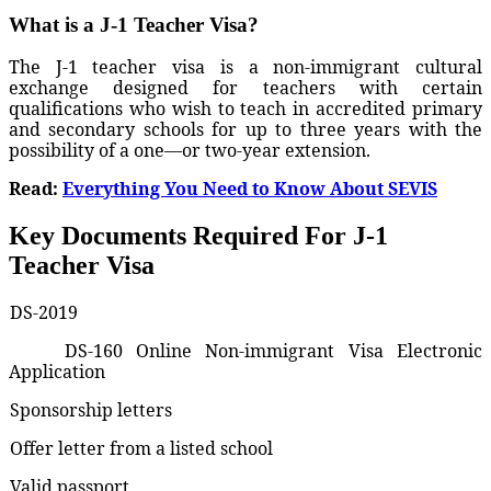
What is a J-1 Teacher Visa?
The J-1 teacher visa is a non-immigrant cultural
exchange designed for teachers with certain
qualifications who wish to teach in accredited primary
and secondary schools for up to three years with the
possibility of a one—or two-year extension.
Read:
Everything You Need to Know About SEVIS
Key Documents Required For J-1
Teacher Visa
DS-2019
DS-160 Online Non-immigrant Visa Electronic
Application
Sponsorship letters
Offer letter from a listed school
Valid passport