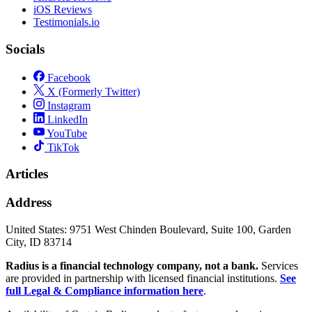
iOS Reviews
Testimonials.io
Socials
Facebook
X (Formerly Twitter)
Instagram
LinkedIn
YouTube
TikTok
Articles
Address
United States:
9751 West Chinden Boulevard, Suite 100, Garden
City, ID 83714
Radius is a financial technology company, not a bank.
Services
are provided in partnership with licensed financial institutions.
See
full Legal & Compliance information here
.