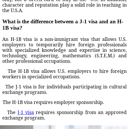
character and reputation play a solid role in teaching in
the U.S.A.
What is the difference between a J-1 visa and an H-
1B visa?
An H-1B visa is a non-immigrant visa that allows U.S.
employers to temporarily hire foreign professionals
with specialized knowledge and expertise in science,
technology, engineering, mathematics (S.T.E.M.) and
other professional occupations.
The H-1B visa allows U.S. employers to hire foreign
workers in specialized occupations.
The J-1 visa is for individuals participating in cultural
exchange programs.
The H-1B visa requires employer sponsorship.
The
J-1 visa
requires sponsorship from an approved
exchange program.