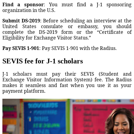
Find a sponsor
: You must find a J-1 sponsoring
organization in the U.S.
Submit DS-2019
: Before scheduling an interview at the
United States consulate or embassy, you should
complete the DS-2019 form or the “Certificate of
Eligibility for Exchange Visitor Status.”
Pay SEVIS 1-901
: Pay SEVIS 1-901 with the Radius.
SEVIS fee for J-1 scholars
J-1 scholars must pay their SEVIS (Student and
Exchange Visitor Information System) fee. The Radius
makes it seamless and fast when you use it as your
payment platform.