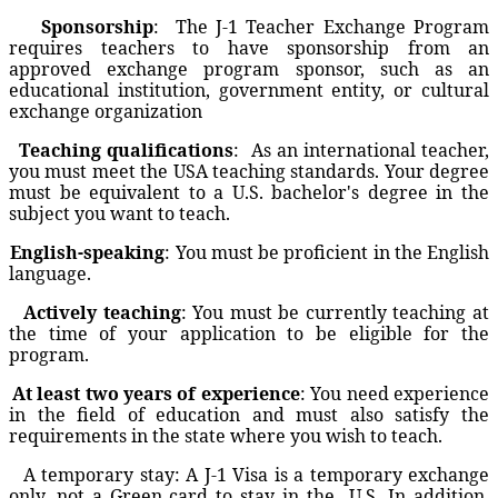
Sponsorship
:
The J-1 Teacher Exchange Program
requires teachers to have sponsorship from an
approved exchange program sponsor, such as an
educational institution, government entity, or cultural
exchange organization
Teaching qualifications
:
As an international teacher,
you must meet the USA teaching standards. Your degree
must be equivalent to a U.S. bachelor's degree in the
subject you want to teach.
English-speaking
: You must be proficient in the English
language.
Actively teaching
: You must be currently teaching at
the time of your application to be eligible for the
program.
At least two years of experience
: You need experience
in the field of education and must also satisfy the
requirements in the state where you wish to teach.
A temporary stay: A J-1 Visa is a temporary exchange
only, not a Green card to stay in the
U.S. In addition,