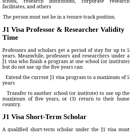
school, research institutions, corporate research
facilitates, and others
The person must not be in a tenure-track position.
J1 Visa Professor & Researcher Validity
Time
Professors and scholars get a period of stay for up to 5
years. Meanwhile, professors and researchers under a
J1 visa who finish a program at one school (or institute)
but do not use up the five years can:
Extend the current J1 visa program to a maximum of 5
years
Transfer to another school (or institute) to use up the
maximum of five years, or (3) return to their home
country.
J1 Visa Short-Term Scholar
A qualified short-term scholar under the J1 visa must