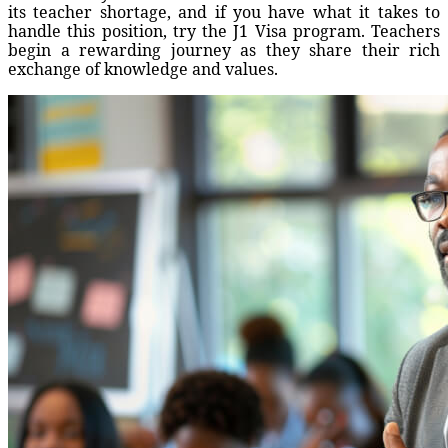
its teacher shortage, and if you have what it takes to
handle this position, try the J1 Visa program. Teachers
begin a rewarding journey as they share their rich
exchange of knowledge and values.