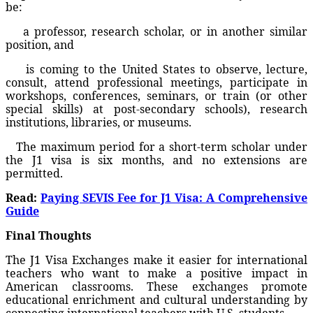
be:
a professor, research scholar, or in another similar
position, and
is coming to the United States to observe, lecture,
consult, attend professional meetings, participate in
workshops, conferences, seminars, or train (or other
special skills) at post-secondary schools), research
institutions, libraries, or museums.
The maximum period for a short-term scholar under
the J1 visa is six months, and no extensions are
permitted.
Read:
Paying SEVIS Fee for J1 Visa: A Comprehensive
Guide
Final Thoughts
The J1 Visa Exchanges make it easier for international
teachers who want to make a positive impact in
American classrooms. These exchanges promote
educational enrichment and cultural understanding by