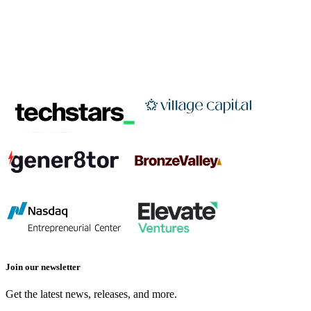
Join our newsletter
Get the latest news, releases, and more.