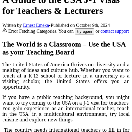
for Teachers & Lecturers
Written by
Ernest Emeka
•
Published on
October 9th, 2024
Error Fetching Categories, You can
or
contact support
try again
The World is a Classroom – Use the USA
as your Teaching Board
The United States of America thrives on diversity and a
melting of ideas and culture hub. Whether you want to
teach at a K-12 school or lecture in a university as a
visiting scholar, the United States offers you an
opportunity.
If you have a public teaching background, you might
want to try coming to the USA on a J-1 visa for teachers.
You gain experience as an international teacher, teach
in the USA. in a multicultural environment, try local
cuisine and explore new things.
The country needs international teachers to fill in for