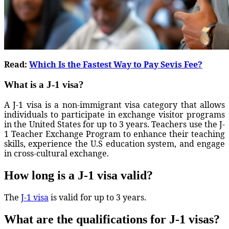
Read:
Which Is the Fastest Way to Pay Sevis Fee?
What is a J-1 visa?
A J-1 visa is a non-immigrant visa category that allows
individuals to participate in exchange visitor programs
in the United States for up to 3 years. Teachers use the J-
1 Teacher Exchange Program to enhance their teaching
skills, experience the U.S education system, and engage
in cross-cultural exchange.
How long is a J-1 visa valid?
The
J-1 visa
is valid for up to 3 years.
What are the qualifications for J-1 visas?