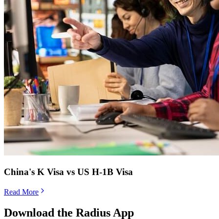
China's K Visa vs US H-1B Visa
Read More
Download the Radius App