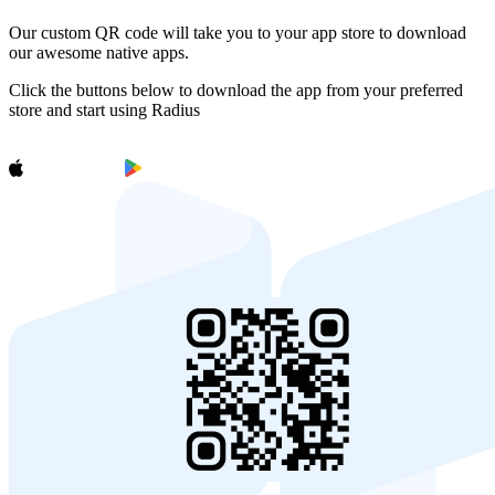
Our custom QR code will take you to your app store to download
our awesome native apps.
Click the buttons below to download the app from your preferred
store and start using Radius