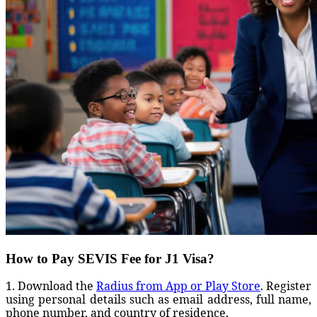
How to Pay SEVIS Fee for J1 Visa?
1. Download the
Radius from App or Play Store
. Register
using personal details such as email address, full name,
phone number, and country of residence.