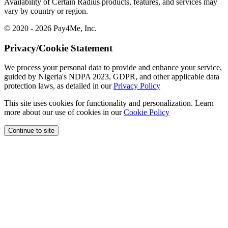
Availability of Certain Radius products, features, and services may
vary by country or region.
© 2020 - 2026 Pay4Me, Inc.
Privacy/Cookie Statement
We process your personal data to provide and enhance your service,
guided by Nigeria's NDPA 2023, GDPR, and other applicable data
protection laws, as detailed in our
Privacy Policy
This site uses cookies for functionality and personalization. Learn
more about our use of cookies in our
Cookie Policy
Continue to site