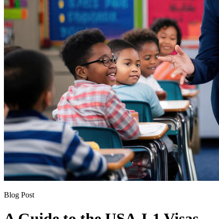
Blog Post
A Guide to the USA J-1 Visas