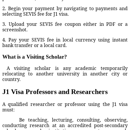
2. Begin your payment by navigating to payments and
selecting SEVIS fee for J1 visa.
3. Upload your SEVIS fee coupon either in PDF or a
screenshot.
4. Pay your SEVIS fee in local currency using instant
bank transfer or a local card.
What is a Visiting Scholar?
A visiting scholar is any academic temporarily
relocating to another university in another city or
country.
J1 Visa Professors and Researchers
A qualified researcher or professor using the J1 visa
must:
Be teaching, lecturing, consulting, observing,
conducting research at an accredited post-secondary