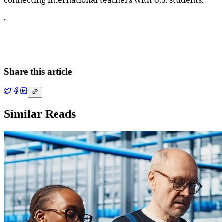
connecting international teachers with U.S. students.
.
Share this article
Similar Reads