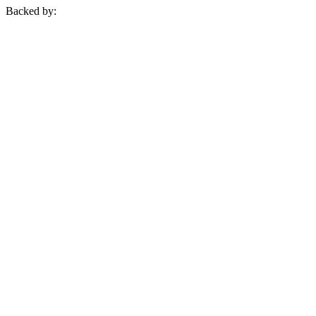
Backed by: