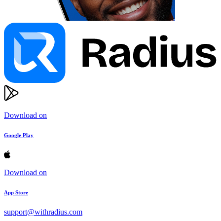
Download on
Google Play
Download on
App Store
support@withradius.com