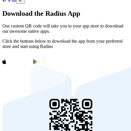
Download the Radius App
Our custom QR code will take you to your app store to download
our awesome native apps.
Click the buttons below to download the app from your preferred
store and start using Radius