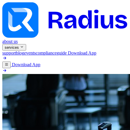
about us
services
support
blog
events
compliance
guide
Download App
Download App