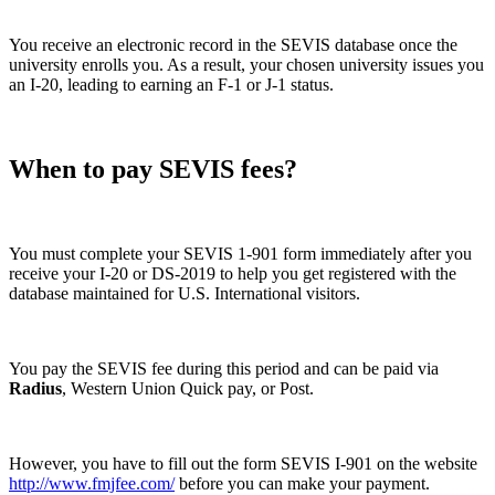
You receive an electronic record in the SEVIS database once the
university enrolls you. As a result, your chosen university issues you
an I-20, leading to earning an F-1 or J-1 status.
When to pay SEVIS fees?
You must complete your SEVIS 1-901 form immediately after you
receive your I-20 or DS-2019 to help you get registered with the
database maintained for U.S. International visitors.
You pay the SEVIS fee during this period and can be paid via
Radius
, Western Union Quick pay, or Post.
However, you have to fill out the form SEVIS I-901 on the website
http://www.fmjfee.com/
before you can make your payment.