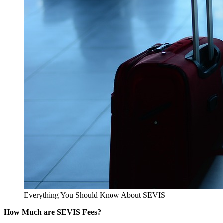
Everything You Should Know About SEVIS
How Much are SEVIS Fees?