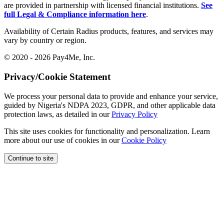
are provided in partnership with licensed financial institutions.
See
full Legal & Compliance information here
.
Availability of Certain Radius products, features, and services may
vary by country or region.
© 2020 - 2026 Pay4Me, Inc.
Privacy/Cookie Statement
We process your personal data to provide and enhance your service,
guided by Nigeria's NDPA 2023, GDPR, and other applicable data
protection laws, as detailed in our
Privacy Policy
This site uses cookies for functionality and personalization. Learn
more about our use of cookies in our
Cookie Policy
Continue to site