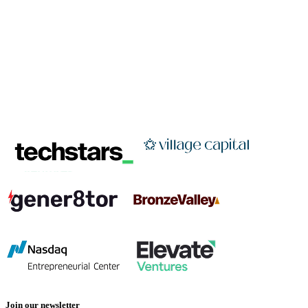
Join our newsletter