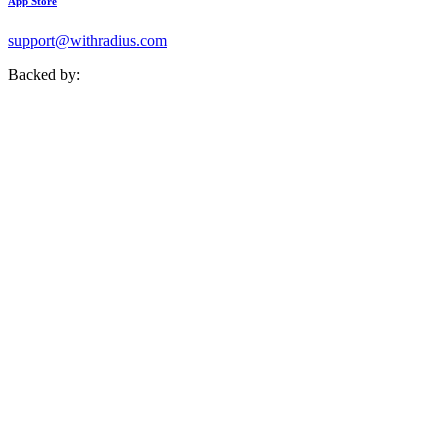
App Store
support@withradius.com
Backed by: