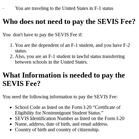
· You are traveling to the United States in F-1 status
Who does not need to pay the SEVIS Fee?
You don't have to pay the SEVIS Fee if:
You are the dependent of an F-1 student, and you have F-2
status.
Also, you are an F-1 student in lawful status transferring
between schools in the United States.
What Information is needed to pay the
SEVIS Fee?
You need the following information to pay the SEVIS Fee:
School Code as listed on the Form I-20 “Certificate of
Eligibility for Nonimmigrant Student Status.”
SEVIS Identification Number as listed on the Form I-20
Name, address, date of birth, and email address.
Country of birth and country of citizenship.