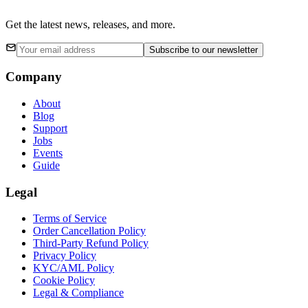
Get the latest news, releases, and more.
Subscribe
to our newsletter
Company
About
Blog
Support
Jobs
Events
Guide
Legal
Terms of Service
Order Cancellation Policy
Third-Party Refund Policy
Privacy Policy
KYC/AML Policy
Cookie Policy
Legal & Compliance