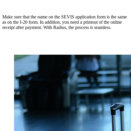
Make sure that the name on the SEVIS application form is the same
as on the I-20 form. In addition, you need a printout of the online
receipt after payment. With Radius, the process is seamless.