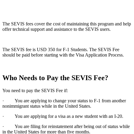
The SEVIS fees cover the cost of maintaining this program and help
offer technical support and assistance to the SEVIS users.
The SEVIS fee is USD 350 for F-1 Students. The SEVIS Fee
should be paid before starting with the Visa Application Process.
Who Needs to Pay the SEVIS Fee?
You need to pay the SEVIS Fee if:
· You are applying to change your status to F-1 from another
nonimmigrant status while in the United States.
· You are applying for a visa as a new student with an I-20.
· You are filing for reinstatement after being out of status while
in the United States for more than five months.