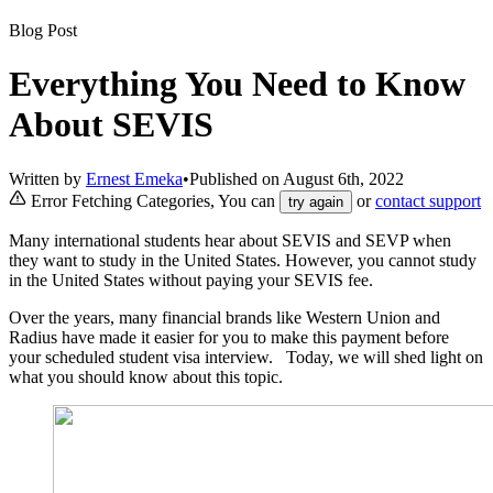
Blog Post
Everything You Need to Know
About SEVIS
Written by
Ernest Emeka
•
Published on
August 6th, 2022
Error Fetching Categories, You can
or
contact support
try again
Many international students hear about SEVIS and SEVP when
they want to study in the United States. However, you cannot study
in the United States without paying your SEVIS fee.
Over the years, many financial brands like Western Union and
Radius have made it easier for you to make this payment before
your scheduled student visa interview. Today, we will shed light on
what you should know about this topic.