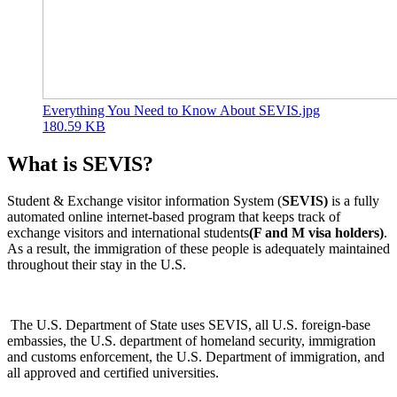
Everything You Need to Know About SEVIS.jpg
180.59 KB
What is SEVIS?
Student & Exchange visitor information System (
SEVIS)
is a fully
automated online internet-based program that keeps track of
exchange visitors and international students
(F and M visa holders)
.
As a result, the immigration of these people is adequately maintained
throughout their stay in the U.S.
The U.S. Department of State uses SEVIS, all U.S. foreign-base
embassies, the U.S. department of homeland security, immigration
and customs enforcement, the U.S. Department of immigration, and
all approved and certified universities.