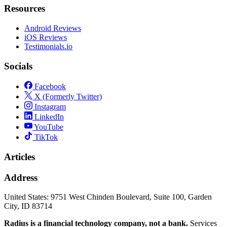
Resources
Android Reviews
iOS Reviews
Testimonials.io
Socials
Facebook
X (Formerly Twitter)
Instagram
LinkedIn
YouTube
TikTok
Articles
Address
United States:
9751 West Chinden Boulevard, Suite 100, Garden
City, ID 83714
Radius is a financial technology company, not a bank.
Services