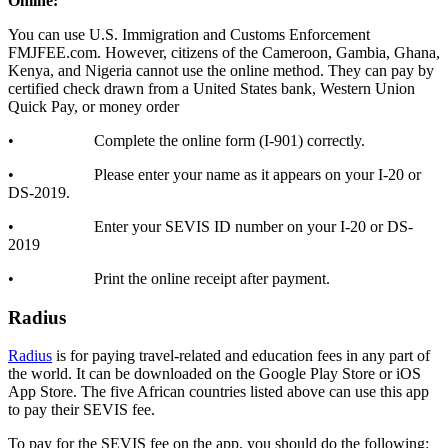
Online:
You can use U.S. Immigration and Customs Enforcement
FMJFEE.com. However, citizens of the Cameroon, Gambia, Ghana,
Kenya, and Nigeria cannot use the online method. They can pay by
certified check drawn from a United States bank, Western Union
Quick Pay, or money order
• Complete the online form (I-901) correctly.
• Please enter your name as it appears on your I-20 or
DS-2019.
• Enter your SEVIS ID number on your I-20 or DS-
2019
• Print the online receipt after payment.
Radius
Radius
is for paying travel-related and education fees in any part of
the world. It can be downloaded on the Google Play Store or iOS
App Store. The five African countries listed above can use this app
to pay their SEVIS fee.
To pay for the SEVIS fee on the app, you should do the following: