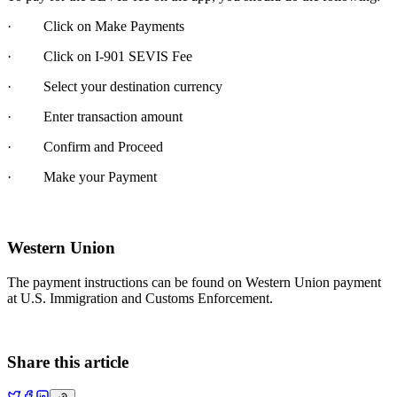
· Click on Make Payments
· Click on I-901 SEVIS Fee
· Select your destination currency
· Enter transaction amount
· Confirm and Proceed
· Make your Payment
Western Union
The payment instructions can be found on Western Union payment
at U.S. Immigration and Customs Enforcement.
Share this article