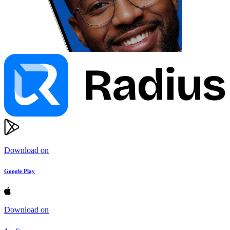
Download on
Google Play
Download on