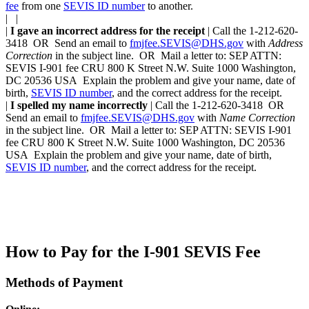
fee
from one
SEVIS ID number
to another.
| |
|
I gave an incorrect address for the receipt
| Call the 1-212-620-
3418 OR Send an email to
fmjfee.SEVIS@DHS.gov
with
Address
Correction
in the subject line. OR Mail a letter to: SEP ATTN:
SEVIS I-901 fee CRU 800 K Street N.W. Suite 1000 Washington,
DC 20536 USA Explain the problem and give your name, date of
birth,
SEVIS ID number
, and the correct address for the receipt.
|
I spelled my name incorrectly
| Call the 1-212-620-3418 OR
Send an email to
fmjfee.SEVIS@DHS.gov
with
Name Correction
in the subject line. OR Mail a letter to: SEP ATTN: SEVIS I-901
fee CRU 800 K Street N.W. Suite 1000 Washington, DC 20536
USA Explain the problem and give your name, date of birth,
SEVIS ID number
, and the correct address for the receipt.
How to Pay for the I-901 SEVIS Fee
Methods of Payment