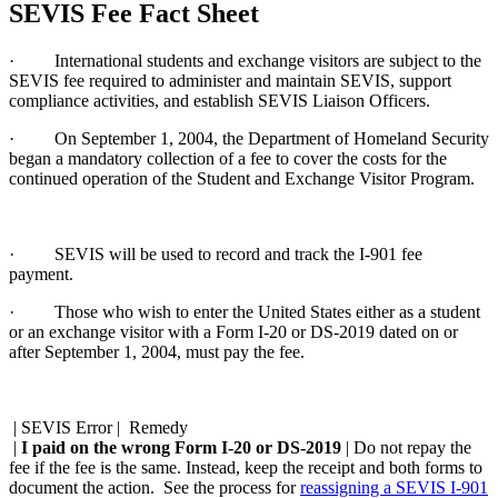
SEVIS Fee Fact Sheet
· International students and exchange visitors are subject to the
SEVIS fee required to administer and maintain SEVIS, support
compliance activities, and establish SEVIS Liaison Officers.
· On September 1, 2004, the Department of Homeland Security
began a mandatory collection of a fee to cover the costs for the
continued operation of the Student and Exchange Visitor Program.
· SEVIS will be used to record and track the I-901 fee
payment.
· Those who wish to enter the United States either as a student
or an exchange visitor with a Form I-20 or DS-2019 dated on or
after September 1, 2004, must pay the fee.
| SEVIS Error | Remedy
|
I paid on the wrong Form I-20 or DS-2019
| Do not repay the
fee if the fee is the same. Instead, keep the receipt and both forms to
document the action. See the process for
reassigning a SEVIS I-901