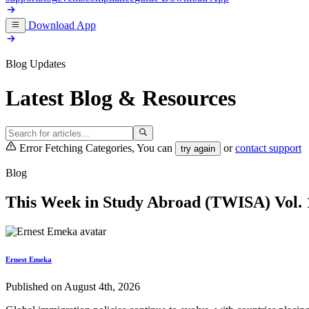
Download App
Blog Updates
Latest Blog & Resources
Error Fetching Categories, You can
or
contact support
try again
Blog
This Week in Study Abroad (TWISA) Vol. 1
Ernest Emeka
Published on August 4th, 2026