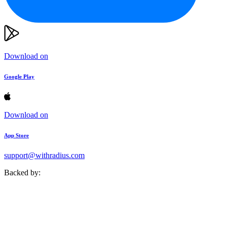
Download on
Google Play
Download on
App Store
support@withradius.com
Backed by: