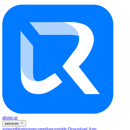
about us
services
support
blog
events
compliance
guide
Download App