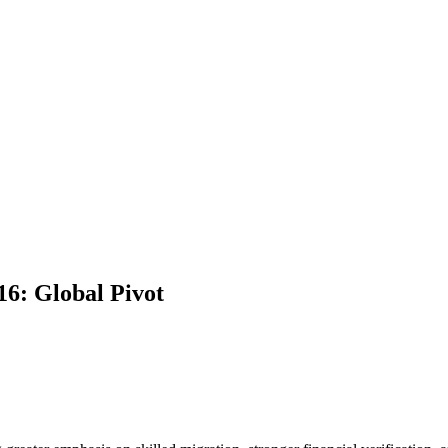
6: Global Pivot