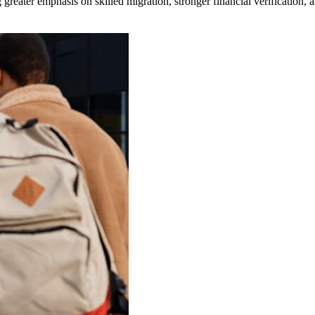
 greater emphasis on skilled migration, stronger financial verification,