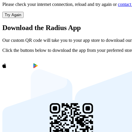
Please check your internet connection, reload and try again or
contact
Try Again
Download the Radius App
Our custom QR code will take you to your app store to download ou
Click the buttons below to download the app from your preferred stor