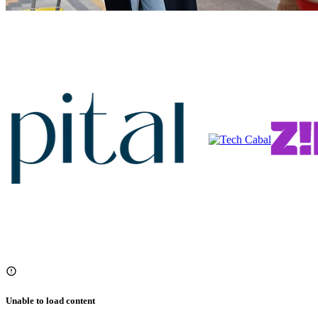
Unable to load content