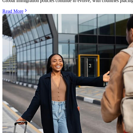
Global immigration policies continue to evolve, with countries placing
Read More