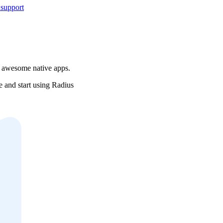
 support
r awesome native apps.
e and start using Radius