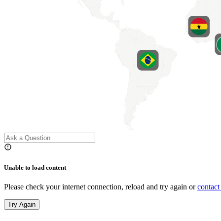
Unable to load content
Please check your internet connection, reload and try again or
contact
Try Again