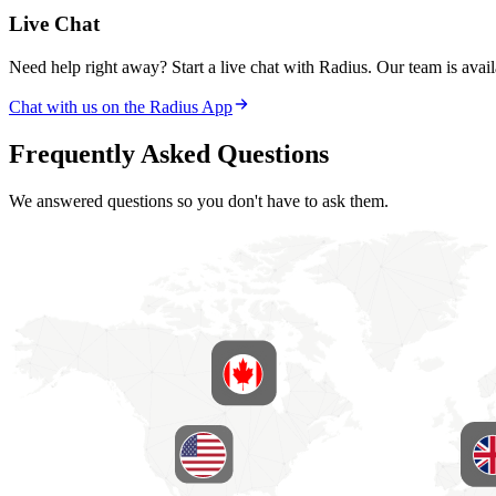
Live Chat
Need help right away? Start a live chat with Radius. Our team is availa
Chat with us on the Radius App
Frequently Asked Questions
We answered questions so you don't have to ask them.