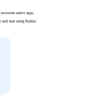
r awesome native apps.
e and start using Radius