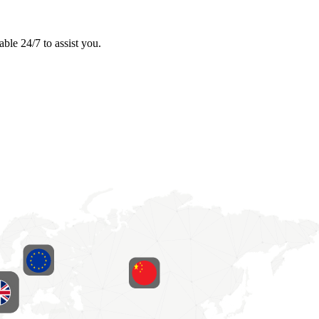
ble 24/7 to assist you.