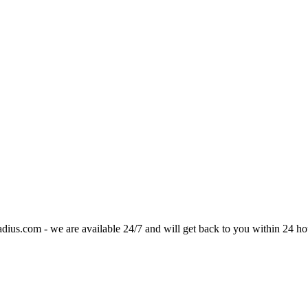
adius.com
- we are available 24/7 and will get back to you within 24 ho