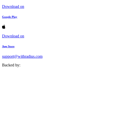
Download on
Google Play
Download on
App Store
support@withradius.com
Backed by: