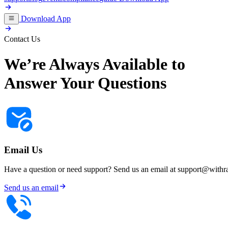
Download App
Contact Us
We’re Always
Available to
Answer Your Questions
Email Us
Have a question or need support? Send us an email at
support@withr
Send us an email