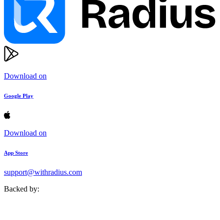
Download on
Google Play
Download on
App Store
support@withradius.com
Backed by: