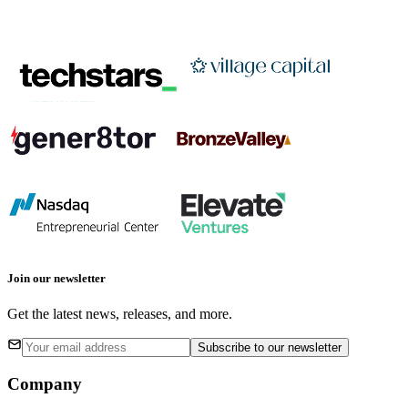
Join our newsletter
Get the latest news, releases, and more.
Subscribe
to our newsletter
Company