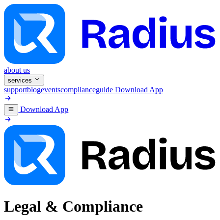
about us
services
support
blog
events
compliance
guide
Download App
Download App
Legal & Compliance