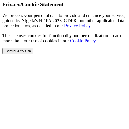
Privacy/Cookie Statement
We process your personal data to provide and enhance your service,
guided by Nigeria's NDPA 2023, GDPR, and other applicable data
protection laws, as detailed in our
Privacy Policy
This site uses cookies for functionality and personalization. Learn
more about our use of cookies in our
Cookie Policy
Continue to site