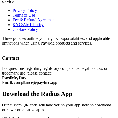
services:
Privacy Policy
Terms of Use
Fee & Refund Agreement
KYC/AML Policy
Cookies Policy
These policies outline your rights, responsibilities, and applicable
limitations when using Pay4Me products and services.
Contact
For questions regarding regulatory compliance, legal notices, or
trademark use, please contact:
Pay4Me, Inc.
Email:
compliance@pay4me.app
Download the Radius App
Our custom QR code will take you to your app store to download
our awesome native apps.