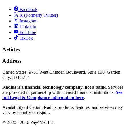
Facebook
X (Formerly Twitter)
Instagram
LinkedIn
YouTube
TikTok
Articles
Address
United States:
9751 West Chinden Boulevard, Suite 100, Garden
City, ID 83714
Radius is a financial technology company, not a bank.
Services
are provided in partnership with licensed financial institutions.
See
full Legal & Compliance information here
.
Availability of Certain Radius products, features, and services may
vary by country or region.
© 2020 - 2026 Pay4Me, Inc.