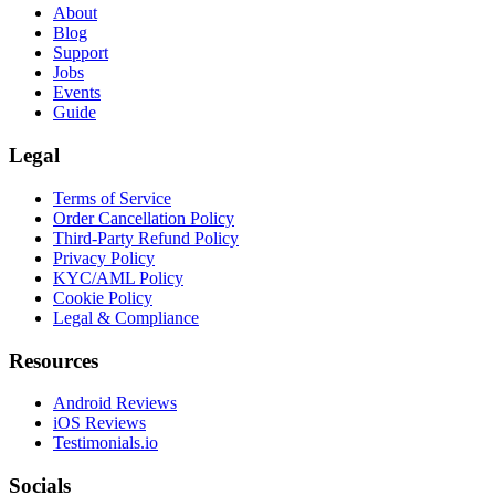
About
Blog
Support
Jobs
Events
Guide
Legal
Terms of Service
Order Cancellation Policy
Third-Party Refund Policy
Privacy Policy
KYC/AML Policy
Cookie Policy
Legal & Compliance
Resources
Android Reviews
iOS Reviews
Testimonials.io
Socials