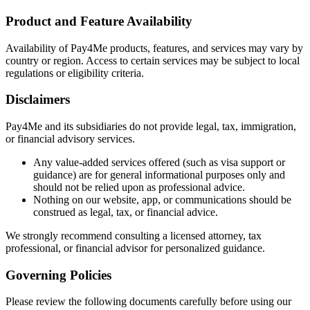
Product and Feature Availability
Availability of Pay4Me products, features, and services may vary by
country or region. Access to certain services may be subject to local
regulations or eligibility criteria.
Disclaimers
Pay4Me and its subsidiaries do not provide legal, tax, immigration,
or financial advisory services.
Any value-added services offered (such as visa support or
guidance) are for general informational purposes only and
should not be relied upon as professional advice.
Nothing on our website, app, or communications should be
construed as legal, tax, or financial advice.
We strongly recommend consulting a licensed attorney, tax
professional, or financial advisor for personalized guidance.
Governing Policies
Please review the following documents carefully before using our