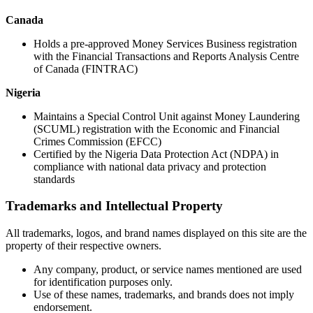
Canada
Holds a pre-approved Money Services Business registration
with the Financial Transactions and Reports Analysis Centre
of Canada (FINTRAC)
Nigeria
Maintains a Special Control Unit against Money Laundering
(SCUML) registration with the Economic and Financial
Crimes Commission (EFCC)
Certified by the Nigeria Data Protection Act (NDPA) in
compliance with national data privacy and protection
standards
Trademarks and Intellectual Property
All trademarks, logos, and brand names displayed on this site are the
property of their respective owners.
Any company, product, or service names mentioned are used
for identification purposes only.
Use of these names, trademarks, and brands does not imply
endorsement.