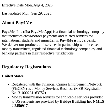
Effective Date
Mon, Aug 4, 2025
Last updated Mon, Sep 29, 2025.
About Pay4Me
Pay4Me, Inc. (dba Pay4Me App) is a financial technology company
that facilitates cross-border payments and related services for
international students and immigrants.
Pay4Me is not a bank
.
We deliver our products and services in partnership with licensed
money transmitters, regulated financial technology companies, and
banking partners in their respective jurisdictions.
Regulatory Registrations
United States
Registered with the Financial Crimes Enforcement Network
(FinCEN) as a Money Services Business (MSB Registration
No. 31000231163752)
Money transmission services for applicable services provided
to US residents are provided by
Bridge Building Inc NMLS
# 2450917
.