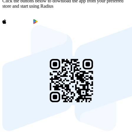
Click the buttons below to download the app from your preferred
store and start using Radius