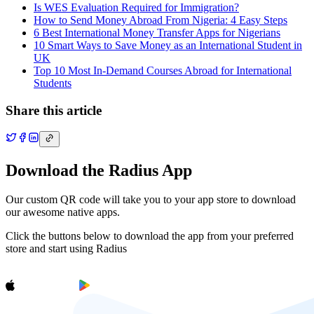
Is WES Evaluation Required for Immigration?
How to Send Money Abroad From Nigeria: 4 Easy Steps
6 Best International Money Transfer Apps for Nigerians
10 Smart Ways to Save Money as an International Student in
UK
Top 10 Most In-Demand Courses Abroad for International
Students
Share this article
Download the Radius App
Our custom QR code will take you to your app store to download
our awesome native apps.
Click the buttons below to download the app from your preferred
store and start using Radius