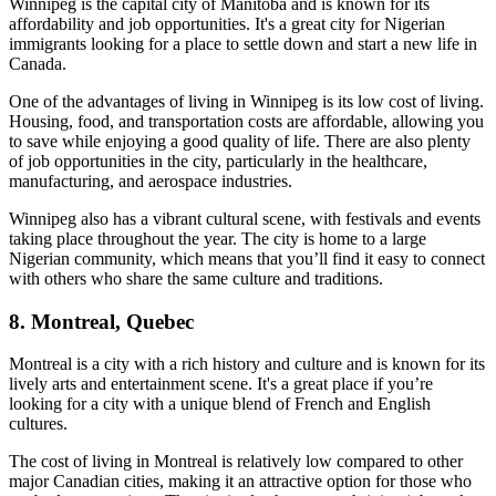
Winnipeg is the capital city of Manitoba and is known for its
affordability and job opportunities. It's a great city for Nigerian
immigrants looking for a place to settle down and start a new life in
Canada.
One of the advantages of living in Winnipeg is its low cost of living.
Housing, food, and transportation costs are affordable, allowing you
to save while enjoying a good quality of life. There are also plenty
of job opportunities in the city, particularly in the healthcare,
manufacturing, and aerospace industries.
Winnipeg also has a vibrant cultural scene, with festivals and events
taking place throughout the year. The city is home to a large
Nigerian community, which means that you’ll find it easy to connect
with others who share the same culture and traditions.
8. Montreal, Quebec
Montreal is a city with a rich history and culture and is known for its
lively arts and entertainment scene. It's a great place if you’re
looking for a city with a unique blend of French and English
cultures.
The cost of living in Montreal is relatively low compared to other
major Canadian cities, making it an attractive option for those who