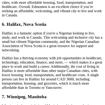
cities, with more affordable housing, food, transportation, and
healthcare. Overall, Edmonton is an excellent choice if you’re
seeking an affordable, welcoming, and vibrant city to live and work
in Canada.
6. Halifax, Nova Scotia
Halifax is a fantastic option if you're a Nigerian looking to live,
study, and work in Canada. This welcoming and inclusive city has a
small but vibrant Nigerian community, and the Nigerian Canadian
Association of Nova Scotia is a great resource for support and
networking.
Halifax has a thriving economy with job opportunities in healthcare,
technology, education, finance, and more, — which makes it a great
place to work and build a career. Additionally, the cost of living in
Halifax is more affordable than other major Canadian cities, with
lower housing, food, transportation, and healthcare costs. A single
person can live in Halifax for around CAD 3000, including
transportation, housing, and groceries, which is much more
affordable than in Toronto or Vancouver.
7. Winnipeg, Manitoba