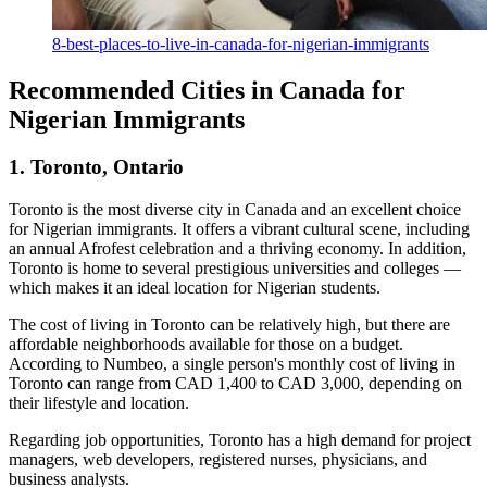
8-best-places-to-live-in-canada-for-nigerian-immigrants
Recommended Cities in Canada for
Nigerian Immigrants
1. Toronto, Ontario
Toronto is the most diverse city in Canada and an excellent choice
for Nigerian immigrants. It offers a vibrant cultural scene, including
an annual Afrofest celebration and a thriving economy. In addition,
Toronto is home to several prestigious universities and colleges —
which makes it an ideal location for Nigerian students.
The cost of living in Toronto can be relatively high, but there are
affordable neighborhoods available for those on a budget.
According to Numbeo, a single person's monthly cost of living in
Toronto can range from CAD 1,400 to CAD 3,000, depending on
their lifestyle and location.
Regarding job opportunities, Toronto has a high demand for project
managers, web developers, registered nurses, physicians, and
business analysts.