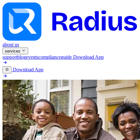
about us
services
support
blog
events
compliance
guide
Download App
Download App