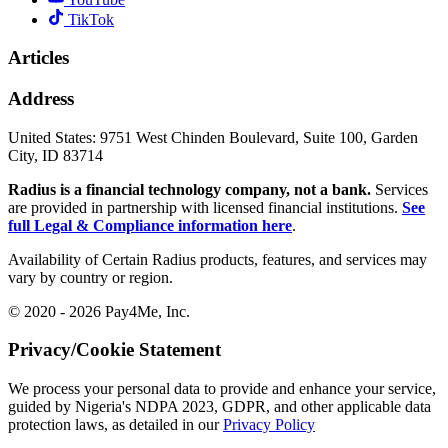
TikTok
Articles
Address
United States:
9751 West Chinden Boulevard, Suite 100, Garden
City, ID 83714
Radius is a financial technology company, not a bank.
Services
are provided in partnership with licensed financial institutions.
See
full Legal & Compliance information here
.
Availability of Certain Radius products, features, and services may
vary by country or region.
© 2020 - 2026 Pay4Me, Inc.
Privacy/Cookie Statement
We process your personal data to provide and enhance your service,
guided by Nigeria's NDPA 2023, GDPR, and other applicable data
protection laws, as detailed in our
Privacy Policy