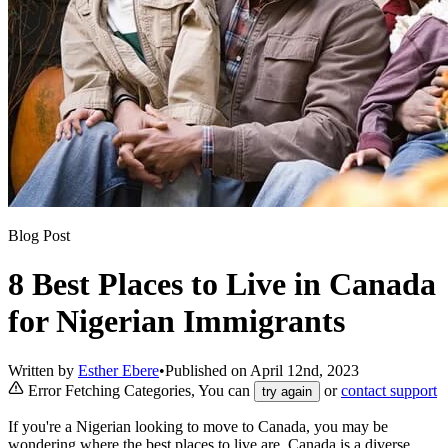
Blog Post
8 Best Places to Live in Canada
for Nigerian Immigrants
Written by
Esther Ebere
•
Published on
April 12nd, 2023
Error Fetching Categories, You can
or
contact support
try again
If you're a Nigerian looking to move to Canada, you may be
wondering where the best places to live are. Canada is a diverse