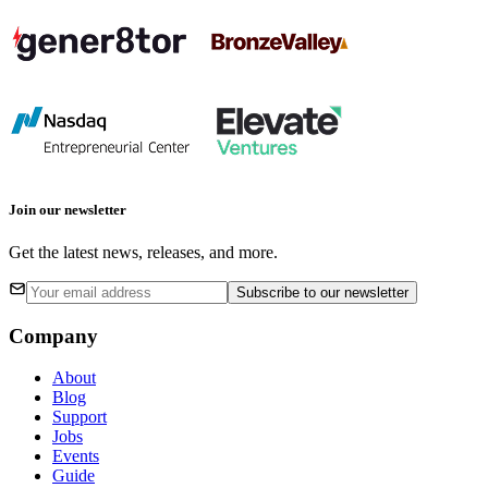
Join our newsletter
Get the latest news, releases, and more.
Subscribe
to our newsletter
Company
About
Blog
Support
Jobs
Events
Guide