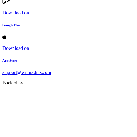
Download on
Google Play
Download on
App Store
support@withradius.com
Backed by: