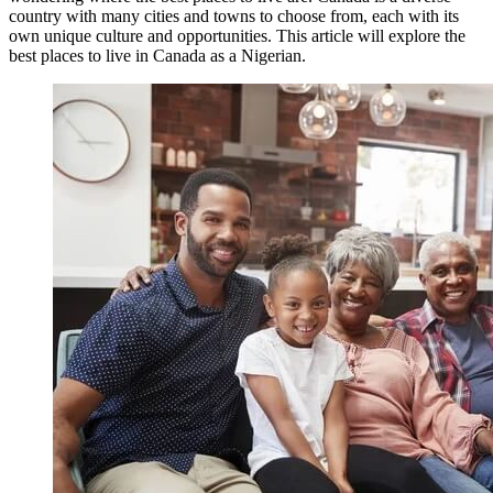
country with many cities and towns to choose from, each with its
own unique culture and opportunities. This article will explore the
best places to live in Canada as a Nigerian.