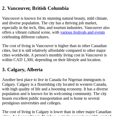
2. Vancouver, British Columbia
Vancouver is known for its stunning natural beauty, mild climate,
and diverse population. The city has a thriving job market,
especially in the tech, film, and tourism industries. Vancouver also
offers a vibrant cultural scene, with
various festivals and events
celebrating different cultures.
The cost of living in Vancouver is higher than in other Canadian
cities, but it is still relatively affordable compared to other major
cities worldwide. A person's monthly living cost in Vancouver is
within CAD 1,300, depending on their lifestyle and location.
3. Calgary, Alberta
Another best place to live in Canada for Nigerian immigrants is
Calgary. Calgary is a flourishing city located in western Canada,
with high quality of life and a booming economy. It has a diverse
population and is known for its welcoming community. The city
boasts excellent public transportation and is home to several
prestigious universities and colleges.
The cost of living in Calgary is lower than in other major Canadian