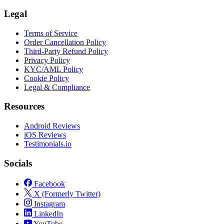
Legal
Terms of Service
Order Cancellation Policy
Third-Party Refund Policy
Privacy Policy
KYC/AML Policy
Cookie Policy
Legal & Compliance
Resources
Android Reviews
iOS Reviews
Testimonials.io
Socials
Facebook
X (Formerly Twitter)
Instagram
LinkedIn
YouTube