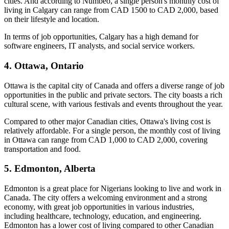
cities. And according to Numbeo, a single person's monthly cost of
living in Calgary can range from CAD 1500 to CAD 2,000, based
on their lifestyle and location.
In terms of job opportunities, Calgary has a high demand for
software engineers, IT analysts, and social service workers.
4. Ottawa, Ontario
Ottawa is the capital city of Canada and offers a diverse range of job
opportunities in the public and private sectors. The city boasts a rich
cultural scene, with various festivals and events throughout the year.
Compared to other major Canadian cities, Ottawa's living cost is
relatively affordable. For a single person, the monthly cost of living
in Ottawa can range from CAD 1,000 to CAD 2,000, covering
transportation and food.
5. Edmonton, Alberta
Edmonton is a great place for Nigerians looking to live and work in
Canada. The city offers a welcoming environment and a strong
economy, with great job opportunities in various industries,
including healthcare, technology, education, and engineering.
Edmonton has a lower cost of living compared to other Canadian