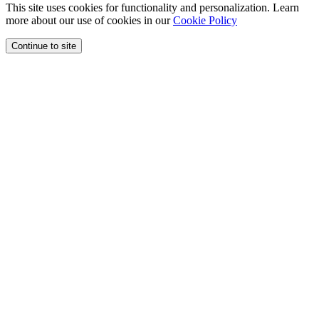
This site uses cookies for functionality and personalization. Learn
more about our use of cookies in our
Cookie Policy
Continue to site