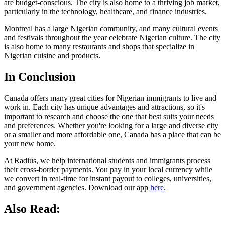
are budget-conscious. The city is also home to a thriving job market,
particularly in the technology, healthcare, and finance industries.
Montreal has a large Nigerian community, and many cultural events
and festivals throughout the year celebrate Nigerian culture. The city
is also home to many restaurants and shops that specialize in
Nigerian cuisine and products.
In Conclusion
Canada offers many great cities for Nigerian immigrants to live and
work in. Each city has unique advantages and attractions, so it's
important to research and choose the one that best suits your needs
and preferences. Whether you're looking for a large and diverse city
or a smaller and more affordable one, Canada has a place that can be
your new home.
At Radius, we help international students and immigrants process
their cross-border payments. You pay in your local currency while
we convert in real-time for instant payout to colleges, universities,
and government agencies. Download our app
here
.
Also Read: