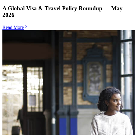
A Global Visa & Travel Policy Roundup — May
2026
Read More