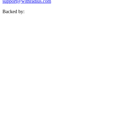
support@withradius.com
Backed by: