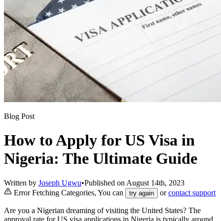
Blog Post
How to Apply for US Visa in
Nigeria: The Ultimate Guide
Written by
Joseph Ugwu
•
Published on
August 14th, 2023
Error Fetching Categories, You can
or
contact support
try again
Are you a Nigerian dreaming of visiting the United States? The
approval rate for US visa applications in Nigeria is typically around