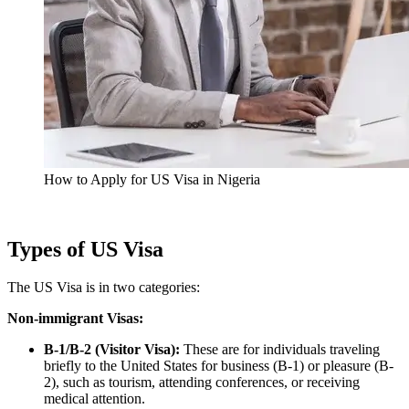
How to Apply for US Visa in Nigeria
Types of US Visa
The US Visa is in two categories:
Non-immigrant Visas:
B-1/B-2 (Visitor Visa):
These are for individuals traveling
briefly to the United States for business (B-1) or pleasure (B-
2), such as tourism, attending conferences, or receiving
medical attention.