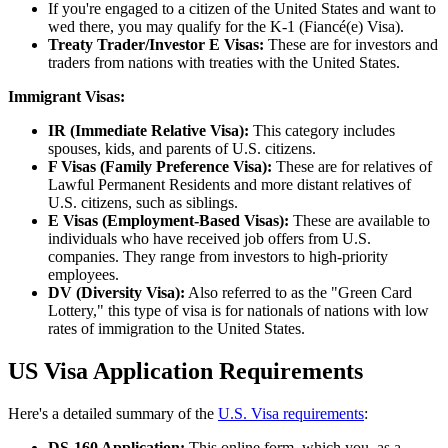
If you're engaged to a citizen of the United States and want to
wed there, you may qualify for the K-1 (Fiancé(e) Visa).
Treaty Trader/Investor E Visas:
These are for investors and
traders from nations with treaties with the United States.
Immigrant Visas:
IR (Immediate Relative Visa):
This category includes
spouses, kids, and parents of U.S. citizens.
F Visas (Family Preference Visa):
These are for relatives of
Lawful Permanent Residents and more distant relatives of
U.S. citizens, such as siblings.
E Visas (Employment-Based Visas):
These are available to
individuals who have received job offers from U.S.
companies. They range from investors to high-priority
employees.
DV (Diversity Visa):
Also referred to as the "Green Card
Lottery," this type of visa is for nationals of nations with low
rates of immigration to the United States.
US Visa Application Requirements
Here's a detailed summary of the
U.S. Visa requirements
:
DS-160 Application:
This online form, which you, as a