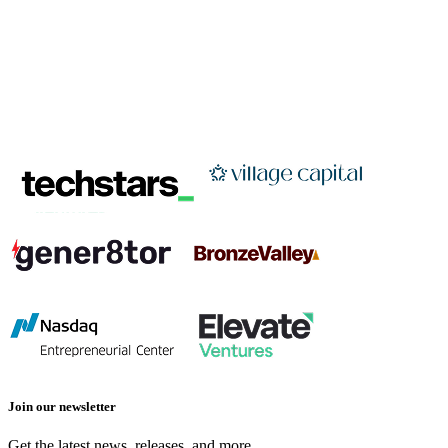
Join our newsletter
Get the latest news, releases, and more.