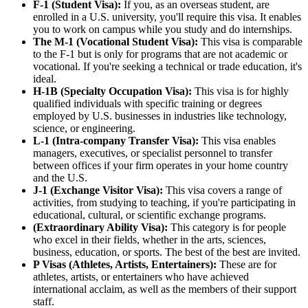
F-1 (Student Visa):
If you, as an overseas student, are
enrolled in a U.S. university, you'll require this visa. It enables
you to work on campus while you study and do internships.
The M-1 (Vocational Student Visa):
This visa is comparable
to the F-1 but is only for programs that are not academic or
vocational. If you're seeking a technical or trade education, it's
ideal.
H-1B (Specialty Occupation Visa):
This visa is for highly
qualified individuals with specific training or degrees
employed by U.S. businesses in industries like technology,
science, or engineering.
L-1 (Intra-company Transfer Visa):
This visa enables
managers, executives, or specialist personnel to transfer
between offices if your firm operates in your home country
and the U.S.
J-1 (Exchange Visitor Visa):
This visa covers a range of
activities, from studying to teaching, if you're participating in
educational, cultural, or scientific exchange programs.
(Extraordinary Ability Visa):
This category is for people
who excel in their fields, whether in the arts, sciences,
business, education, or sports. The best of the best are invited.
P Visas (Athletes, Artists, Entertainers):
These are for
athletes, artists, or entertainers who have achieved
international acclaim, as well as the members of their support
staff.