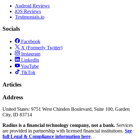
Android Reviews
iOS Reviews
Testimonials.io
Socials
Facebook
X (Formerly Twitter)
Instagram
LinkedIn
YouTube
TikTok
Articles
Address
United States:
9751 West Chinden Boulevard, Suite 100, Garden
City, ID 83714
Radius is a financial technology company, not a bank.
Services
are provided in partnership with licensed financial institutions.
See
full Legal & Compliance information here
.