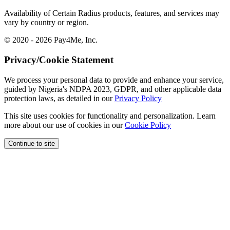
Availability of Certain Radius products, features, and services may
vary by country or region.
© 2020 - 2026 Pay4Me, Inc.
Privacy/Cookie Statement
We process your personal data to provide and enhance your service,
guided by Nigeria's NDPA 2023, GDPR, and other applicable data
protection laws, as detailed in our
Privacy Policy
This site uses cookies for functionality and personalization. Learn
more about our use of cookies in our
Cookie Policy
Continue to site