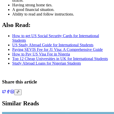
officer.
Having strong home ties.
A good financial situation.
Ability to read and follow instructions.
Also Read:
How to get US Social Security Cards for International
Students
US Study Abroad Guide for International Students
Paying SEVIS Fee for J1 Visa: A Comprehensive Guide
How to Pay US Visa Fee in Nigeria
Top 12 Cheap Universities in UK for International Students
Study Abroad Loans for Nigerian Students
Share this article
Similar Reads