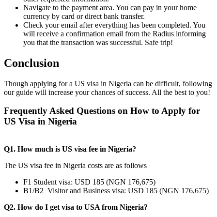
Navigate to the payment area. You can pay in your home
currency by card or direct bank transfer.
Check your email after everything has been completed. You
will receive a confirmation email from the Radius informing
you that the transaction was successful. Safe trip!
Conclusion
Though applying for a US visa in Nigeria can be difficult, following
our guide will increase your chances of success. All the best to you!
Frequently Asked Questions on How to Apply for
US Visa in Nigeria
Q1. How much is US visa fee in Nigeria?
The US visa fee in Nigeria costs are as follows
F1 Student visa: USD 185 (NGN 176,675)
B1/B2 Visitor and Business visa: USD 185 (NGN 176,675)
Q2. How do I get visa to USA from Nigeria?