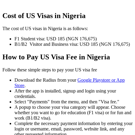
Cost of US Visas in Nigeria
The cost of US visas in Nigeria is as follows:
F1 Student visa: USD 185 (NGN 176,675)
B1/B2 Visitor and Business visa: USD 185 (NGN 176,675)
How to Pay US Visa Fee in Nigeria
Follow these simple steps to pay your US visa fee
Download the Radius from your
Google Playstore or App
Store
.
After the app is installed, signup and login using your
credentials.
Select "Payments" from the menu, and then "Visa fee."
A popup to choose your visa category will appear. Choose
whether you want to go for education (F1 visa) or for fun and
work (B1/B2 visa).
Complete the necessary payment information by entering your
login or username, email, password, website link, and any
other requested information.