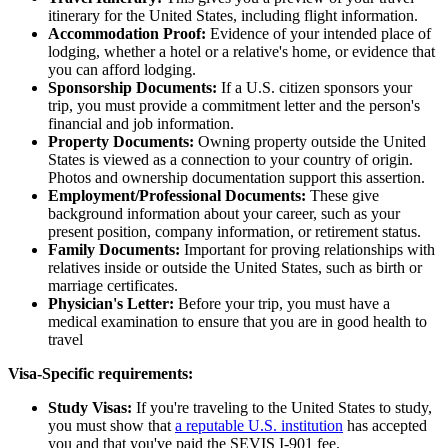
itinerary for the United States, including flight information.
Accommodation Proof:
Evidence of your intended place of
lodging, whether a hotel or a relative's home, or evidence that
you can afford lodging.
Sponsorship Documents:
If a U.S. citizen sponsors your
trip, you must provide a commitment letter and the person's
financial and job information.
Property Documents:
Owning property outside the United
States is viewed as a connection to your country of origin.
Photos and ownership documentation support this assertion.
Employment/Professional Documents:
These give
background information about your career, such as your
present position, company information, or retirement status.
Family Documents:
Important for proving relationships with
relatives inside or outside the United States, such as birth or
marriage certificates.
Physician's Letter:
Before your trip, you must have a
medical examination to ensure that you are in good health to
travel
Visa-Specific requirements:
Study Visas:
If you're traveling to the United States to study,
you must show that
a reputable U.S. institution
has accepted
you and that you've paid the SEVIS I-901 fee.