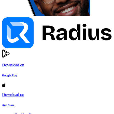
Download on
Google Play
Download on
App Store