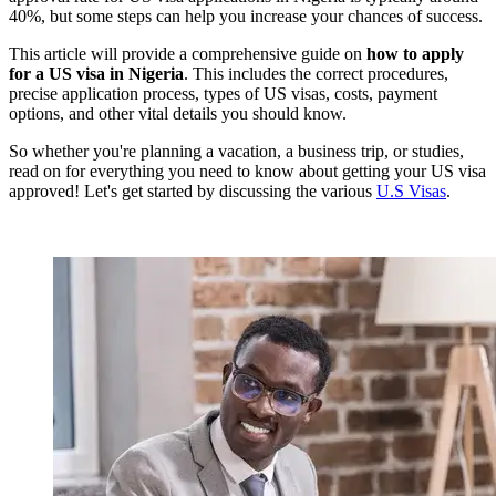
40%, but some steps can help you increase your chances of success.
This article will provide a comprehensive guide on
how to apply
for a US visa in Nigeria
. This includes the correct procedures,
precise application process, types of US visas, costs, payment
options, and other vital details you should know.
So whether you're planning a vacation, a business trip, or studies,
read on for everything you need to know about getting your US visa
approved! Let's get started by discussing the various
U.S Visas
.