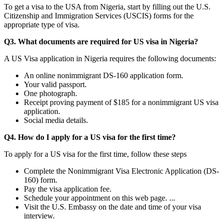
To get a visa to the USA from Nigeria, start by filling out the U.S.
Citizenship and Immigration Services (USCIS) forms for the
appropriate type of visa.
Q3. What documents are required for US visa in Nigeria?
A US Visa application in Nigeria requires the following documents:
An online nonimmigrant DS-160 application form.
Your valid passport.
One photograph.
Receipt proving payment of $185 for a nonimmigrant US visa
application.
Social media details.
Q4. How do I apply for a US visa for the first time?
To apply for a US visa for the first time, follow these steps
Complete the Nonimmigrant Visa Electronic Application (DS-
160) form.
Pay the visa application fee.
Schedule your appointment on this web page. ...
Visit the U.S. Embassy on the date and time of your visa
interview.