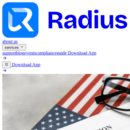
about us
services
support
blog
events
compliance
guide
Download App
Download App