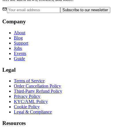
Subscribe
to our newsletter
Company
About
Blog
Support
Jobs
Events
Guide
Legal
Terms of Service
Order Cancellation Policy
Third-Party Refund Policy
Privacy Policy
KYC/AML Policy
Cookie Policy
Legal & Compliance
Resources