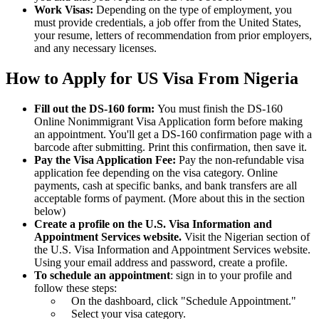
Work Visas:
Depending on the type of employment, you
must provide credentials, a job offer from the United States,
your resume, letters of recommendation from prior employers,
and any necessary licenses.
How to Apply for US Visa From Nigeria
Fill out the DS-160 form:
You must finish the DS-160
Online Nonimmigrant Visa Application form before making
an appointment. You'll get a DS-160 confirmation page with a
barcode after submitting. Print this confirmation, then save it.
Pay the Visa Application Fee:
Pay the non-refundable visa
application fee depending on the visa category. Online
payments, cash at specific banks, and bank transfers are all
acceptable forms of payment. (More about this in the section
below)
Create a profile on the U.S. Visa Information and
Appointment Services website.
Visit the Nigerian section of
the U.S. Visa Information and Appointment Services website.
Using your email address and password, create a profile.
To schedule an appointment
: sign in to your profile and
follow these steps:
On the dashboard, click "Schedule Appointment."
Select your visa category.