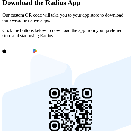
Download the Radius App
Our custom QR code will take you to your app store to download
our awesome native apps.
Click the buttons below to download the app from your preferred
store and start using Radius