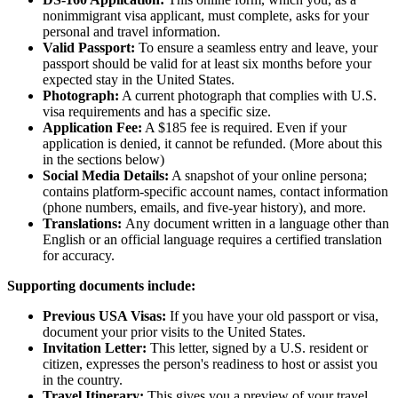
nonimmigrant visa applicant, must complete, asks for your
personal and travel information.
Valid Passport:
To ensure a seamless entry and leave, your
passport should be valid for at least six months before your
expected stay in the United States.
Photograph:
A current photograph that complies with U.S.
visa requirements and has a specific size.
Application Fee:
A $185 fee is required. Even if your
application is denied, it cannot be refunded. (More about this
in the sections below)
Social Media Details:
A snapshot of your online persona;
contains platform-specific account names, contact information
(phone numbers, emails, and five-year history), and more.
Translations:
Any document written in a language other than
English or an official language requires a certified translation
for accuracy.
Supporting documents include:
Previous USA Visas:
If you have your old passport or visa,
document your prior visits to the United States.
Invitation Letter:
This letter, signed by a U.S. resident or
citizen, expresses the person's readiness to host or assist you
in the country.
Travel Itinerary:
This gives you a preview of your travel