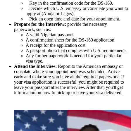
Key in the confirmation code for the DS-160.
Decide which U.S. embassy or consulate you want to
apply at (Abuja or Lagos).
Pick an open time and date for your appointment.
Prepare for the Interview:
provide the necessary
paperwork, such as:
A valid Nigerian passport
A confirmation sheet for the DS-160 application
A receipt for the application cost
A passport photo that complies with U.S. requirements.
Any further paperwork is needed for your particular
visa type.
Attend the Interview:
Report to the American embassy or
consulate where your appointment was scheduled. Arrive
early and make sure you have all the required paperwork. If
your visa application is successful, you might be required to
leave your passport after the interview. After that, you'll get
information on how to pick up or have your visa delivered.