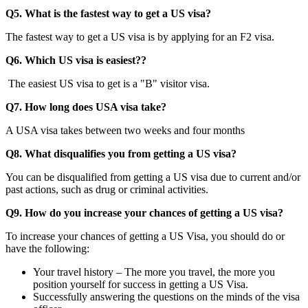
Q5. What is the fastest way to get a US visa?
The fastest way to get a US visa is by applying for an F2 visa.
Q6. Which US visa is easiest??
The easiest US visa to get is a "B" visitor visa.
Q7. How long does USA visa take?
A USA visa takes between two weeks and four months
Q8. What disqualifies you from getting a US visa?
You can be disqualified from getting a US visa due to current and/or
past actions, such as drug or criminal activities.
Q9. How do you increase your chances of getting a US visa?
To increase your chances of getting a US Visa, you should do or
have the following:
Your travel history – The more you travel, the more you
position yourself for success in getting a US Visa.
Successfully answering the questions on the minds of the visa