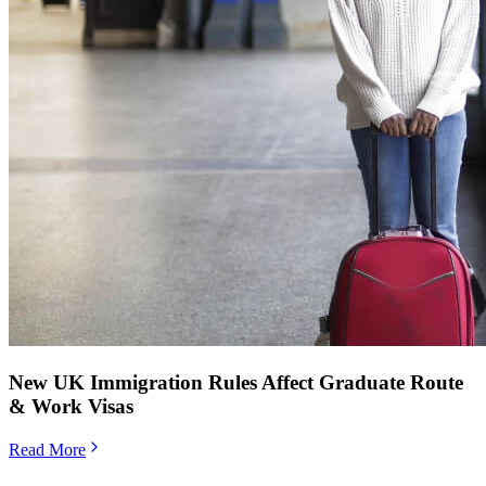
New UK Immigration Rules Affect Graduate Route
& Work Visas
Read More