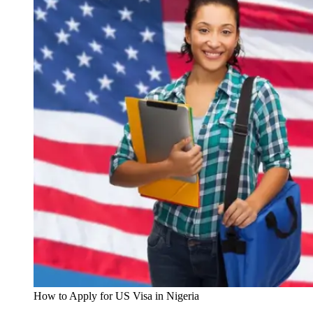
How to Apply for US Visa in Nigeria