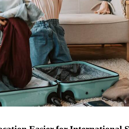
ation Easier for International 