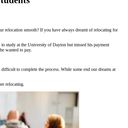
r relocation smooth? If you have always dreamt of relocating for
 to study at the University of Dayton but missed his payment
y he wanted to pay.
y difficult to complete the process. While some end our dreams at
re relocating.