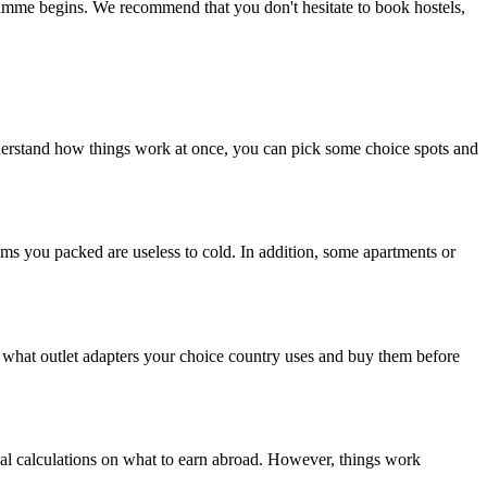
gramme begins. We recommend that you don't hesitate to book hostels,
nderstand how things work at once, you can pick some choice spots and
ems you packed are useless to cold. In addition, some apartments or
h what outlet adapters your choice country uses and buy them before
al calculations on what to earn abroad. However, things work