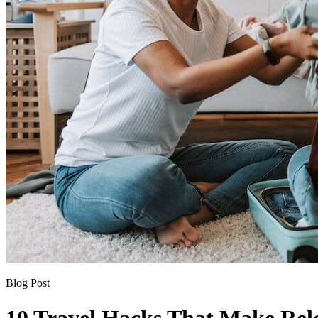
Blog Post
10 Travel Hacks That Make Reloc