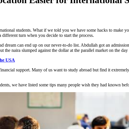
national students. What if we told you we have some hacks to make you
 different turn when you decide to start the process.
ad dream can end up on our never-to-do list. Abdullah got an admission
but the naira slumped against the dollar at the parallel market on the da
 the USA
financial support. Many of us want to study abroad but find it extremel
students, we have listed some tips many people wish they had known befo