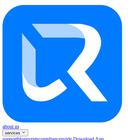
about us
services
support
blog
events
compliance
guide
Download App