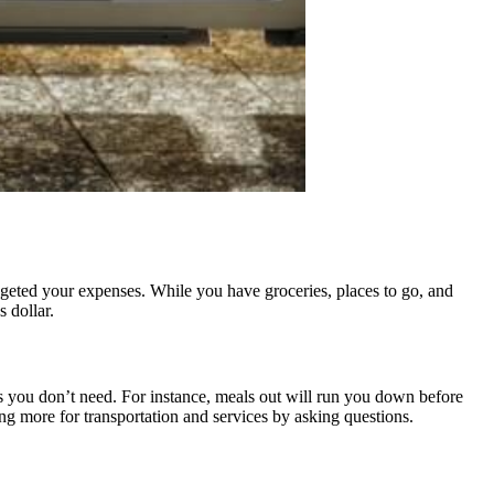
udgeted your expenses. While you have groceries, places to go, and
 dollar.
ings you don’t need. For instance, meals out will run you down before
g more for transportation and services by asking questions.