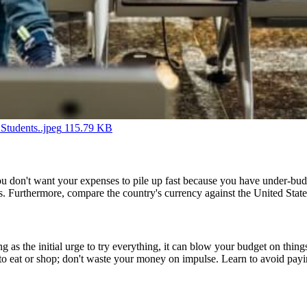
Students..jpeg
115.79 KB
d. You don't want your expenses to pile up fast because you have under-b
ds. Furthermore, compare the country's currency against the United States
ing as the initial urge to try everything, it can blow your budget on th
to eat or shop; don't waste your money on impulse. Learn to avoid payin