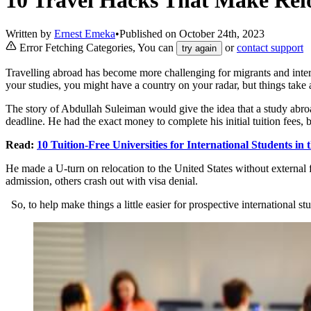
Written by
Ernest Emeka
•
Published on
October 24th, 2023
Error Fetching Categories, You can
or
contact support
try again
Travelling abroad has become more challenging for migrants and inter
your studies, you might have a country on your radar, but things take a
The story of Abdullah Suleiman would give the idea that a study abro
deadline. He had the exact money to complete his initial tuition fees, 
Read:
10 Tuition-Free Universities for International Students in
He made a U-turn on relocation to the United States without external 
admission, others crash out with visa denial.
So, to help make things a little easier for prospective international 