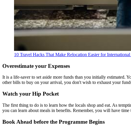
10 Travel Hacks That Make Relocation Easier for International 
Overestimate your Expenses
It is a life-saver to set aside more funds than you initially estimate
other bills to buy on your arrival, you don't wish to exhaust your fun
Watch your Hip Pocket
The first thing to do is to learn how the locals shop and eat. As tempt
you can learn about meals in benefits. Remember, you will have time 
Book Ahead before the Programme Begins