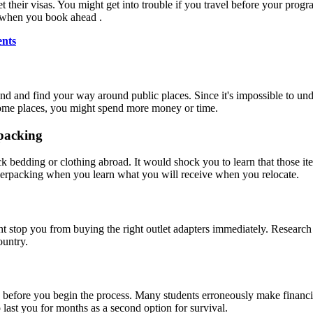
et their visas. You might get into trouble if you travel before your pro
 when you book ahead .
ents
nd and find your way around public places. Since it's impossible to u
 some places, you might spend more money or time.
packing
k bedding or clothing abroad. It would shock you to learn that those it
verpacking when you learn what you will receive when you relocate.
ht stop you from buying the right outlet adapters immediately. Researc
ountry.
before you begin the process. Many students erroneously make financi
 last you for months as a second option for survival.