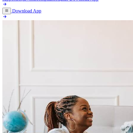
Download App