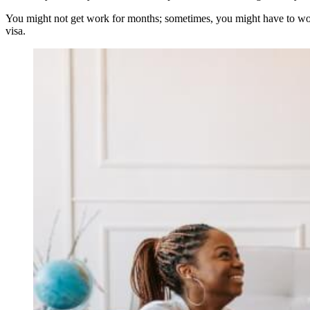
You might not get work for months; sometimes, you might have to work 
visa.