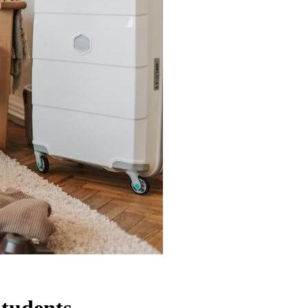
Students