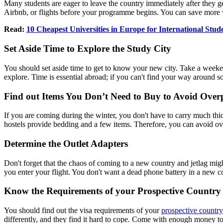
Many students are eager to leave the country immediately after they g
Airbnb, or flights before your programme begins. You can save more
Read:
10 Cheapest Universities in Europe for International Stud
Set Aside Time to Explore the Study City
You should set aside time to get to know your new city. Take a weeke
explore. Time is essential abroad; if you can't find your way around
Find out Items You Don’t Need to Buy to Avoid Over
If you are coming during the winter, you don't have to carry much thic
hostels provide bedding and a few items. Therefore, you can avoid o
Determine the Outlet Adapters
Don't forget that the chaos of coming to a new country and jetlag mig
you enter your flight. You don't want a dead phone battery in a new c
Know the Requirements of your Prospective Country
You should find out the visa requirements of your
prospective country
differently, and they find it hard to cope. Come with enough money to