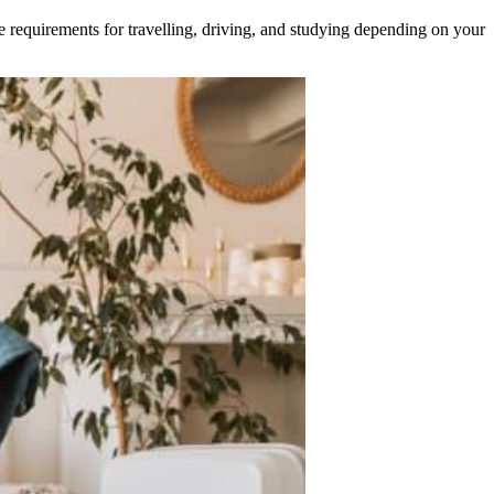
e requirements for travelling, driving, and studying depending on your