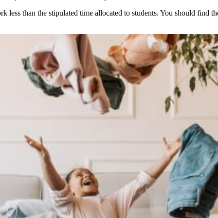
less than the stipulated time allocated to students. You should find th