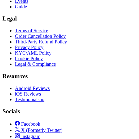
Events
Guide
Legal
Terms of Service
Order Cancellation Policy
Third-Party Refund Policy
Privacy Policy
KYC/AML Policy
Cookie Policy
Legal & Compliance
Resources
Android Reviews
iOS Reviews
Testimonials.io
Socials
Facebook
X (Formerly Twitter)
Instagram