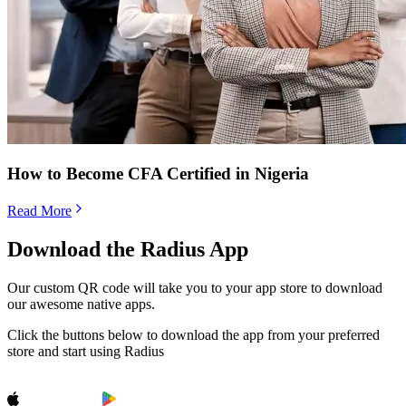
How to Become CFA Certified in Nigeria
Read More
Download the Radius App
Our custom QR code will take you to your app store to download
our awesome native apps.
Click the buttons below to download the app from your preferred
store and start using Radius