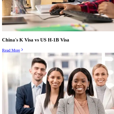
China's K Visa vs US H-1B Visa
Read More