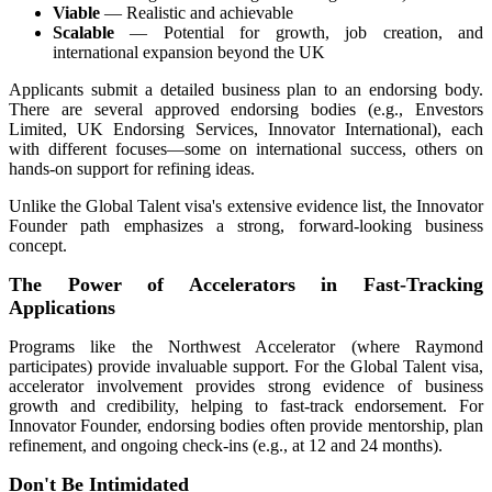
Viable
— Realistic and achievable
Scalable
— Potential for growth, job creation, and
international expansion beyond the UK
Applicants submit a detailed business plan to an endorsing body.
There are several approved endorsing bodies (e.g., Envestors
Limited, UK Endorsing Services, Innovator International), each
with different focuses—some on international success, others on
hands-on support for refining ideas.
Unlike the Global Talent visa's extensive evidence list, the Innovator
Founder path emphasizes a strong, forward-looking business
concept.
The Power of Accelerators in Fast-Tracking
Applications
Programs like the Northwest Accelerator (where Raymond
participates) provide invaluable support. For the Global Talent visa,
accelerator involvement provides strong evidence of business
growth and credibility, helping to fast-track endorsement. For
Innovator Founder, endorsing bodies often provide mentorship, plan
refinement, and ongoing check-ins (e.g., at 12 and 24 months).
Don't Be Intimidated