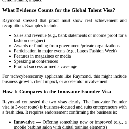
What Evidence Counts for the Global Talent Visa?
Raymond stressed that proof must show real achievement and
recognition. Examples include:
Sales and revenue (e.g., bank statements or income proof for a
fashion designer)
Awards or funding from government/private organizations
Participation in major events (e.g., Lagos Fashion Week)
Features in magazines or media
Speaking at conferences
Product success or media coverage
For tech/cybersecurity applicants like Raymond, this might include
business growth, client impact, or accelerator involvement.
How It Compares to the Innovator Founder Visa
Raymond contrasted the two visas clearly. The
Innovator Founder
visa
(a 3-year route) is business-focused and suits entrepreneurs with
a fresh idea. It requires endorsement confirming the business is:
Innovative
— Offering something new or improved (e.g., a
mobile barbing salon with digital training elements)