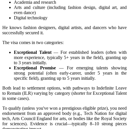
Academia and research
Arts and culture (including fashion design, digital art, and
even dance)
Digital technology
He knows fashion designers, digital artists, and dancers who have
successfully secured it.
The visa comes in two categories:
Exceptional Talent
— For established leaders (often with
more experience, typically 5+ years in the field), granting up
to 3 years initially.
Exceptional Promise
— For emerging talents showing
strong potential (often early-career, under 5 years in the
specific field), granting up to 5 years initially.
Both lead to settlement options, with pathways to Indefinite Leave
to Remain (ILR) varying by category (shorter for Exceptional Talent
in some cases).
To qualify (unless you've won a prestigious eligible prize), you need
endorsement from an approved body (e.g., Tech Nation for digital
tech, Arts Council England for arts, or bodies like the Royal Society
for sciences). Evidence is crucial—typically 8–10 strong pieces
demonstrating impact.