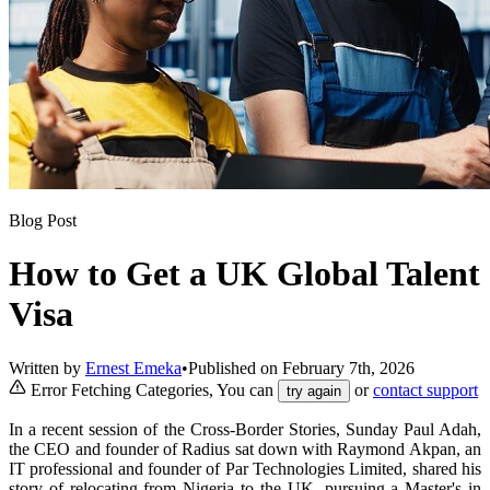
Blog Post
How to Get a UK Global Talent
Visa
Written by
Ernest Emeka
•
Published on
February 7th, 2026
Error Fetching Categories, You can
or
contact support
try again
In a recent session of the Cross-Border Stories, Sunday Paul Adah,
the CEO and founder of Radius sat down with Raymond Akpan, an
IT professional and founder of Par Technologies Limited, shared his
story of relocating from Nigeria to the UK, pursuing a Master's in