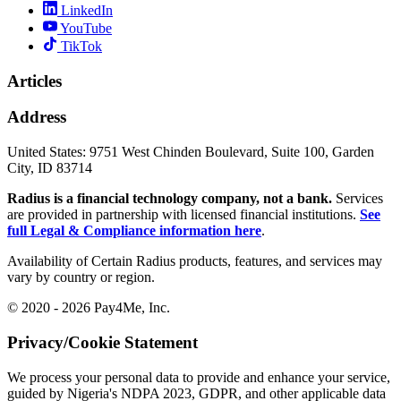
LinkedIn
YouTube
TikTok
Articles
Address
United States:
9751 West Chinden Boulevard, Suite 100, Garden
City, ID 83714
Radius is a financial technology company, not a bank.
Services
are provided in partnership with licensed financial institutions.
See
full Legal & Compliance information here
.
Availability of Certain Radius products, features, and services may
vary by country or region.
© 2020 - 2026 Pay4Me, Inc.
Privacy/Cookie Statement
We process your personal data to provide and enhance your service,
guided by Nigeria's NDPA 2023, GDPR, and other applicable data