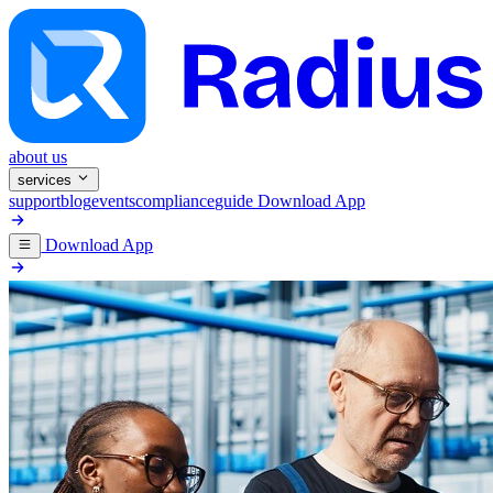
about us
services
support
blog
events
compliance
guide
Download App
Download App