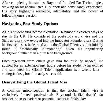
After completing his studies, Raymond founded Par Technologies,
drawing on his accumulated IT support and consultancy experience.
His story highlights resilience, adaptability, and the power of
following one's passion.
Navigating Post-Study Options
As his student visa neared expiration, Raymond explored ways to
stay in the UK. He considered the post-study work visa and the
Start-up visa (now evolved into the Innovator Founder visa). During
his first semester, he learned about the Global Talent visa but initially
found it "technically intimidating," given his engineering
background rather than a pure tech background.
Encouragement from others gave him the push he needed. He
applied for an extension just hours before his student visa expired
and submitted his Global Talent application two weeks later—
cutting it close, but ultimately successful.
Demystifying the Global Talent Visa
A common misconception is that the Global Talent visa is
exclusively for tech professionals. Raymond clarified that it's far
broader, open to leaders or potential leaders in fields like: