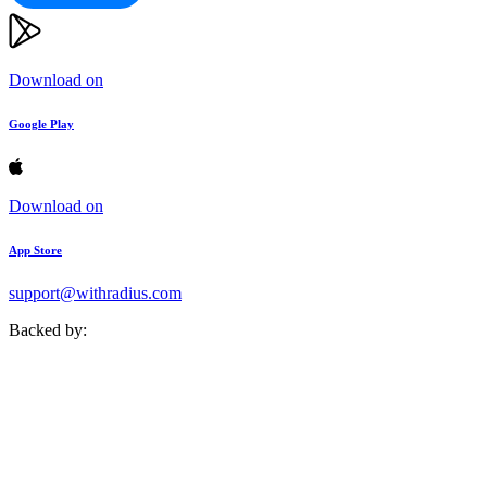
Download on
Google Play
Download on
App Store
support@withradius.com
Backed by: