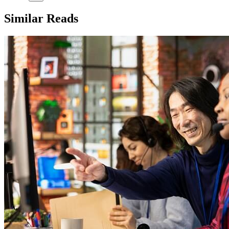
Similar Reads