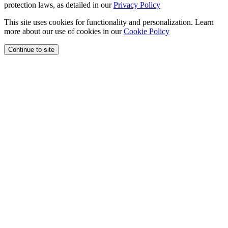
protection laws, as detailed in our
Privacy Policy
This site uses cookies for functionality and personalization. Learn
more about our use of cookies in our
Cookie Policy
Continue to site