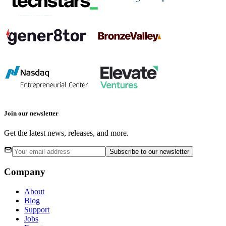
Join our newsletter
Get the latest news, releases, and more.
Subscribe
to our newsletter
Company
About
Blog
Support
Jobs