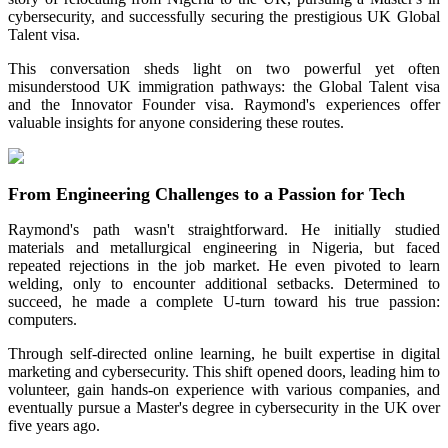
cybersecurity, and successfully securing the prestigious
UK Global
Talent visa
.
This conversation sheds light on two powerful yet often
misunderstood UK immigration pathways: the
Global Talent visa
and the
Innovator Founder visa
. Raymond's experiences offer
valuable insights for anyone considering these routes.
From Engineering Challenges to a Passion for Tech
Raymond's path wasn't straightforward. He initially studied
materials and metallurgical engineering in Nigeria, but faced
repeated rejections in the job market. He even pivoted to learn
welding, only to encounter additional setbacks. Determined to
succeed, he made a complete U-turn toward his true passion:
computers.
Through self-directed online learning, he built expertise in digital
marketing and cybersecurity. This shift opened doors, leading him to
volunteer, gain hands-on experience with various companies, and
eventually pursue a Master's degree in cybersecurity in the UK over
five years ago.