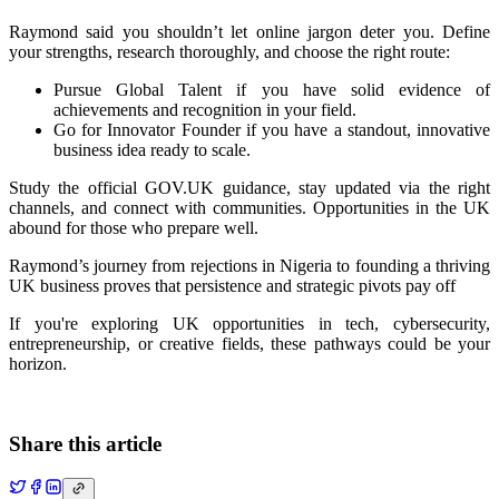
Raymond said you shouldn’t let online jargon deter you. Define
your strengths, research thoroughly, and choose the right route:
Pursue
Global Talent
if you have solid evidence of
achievements and recognition in your field.
Go for
Innovator Founder
if you have a standout, innovative
business idea ready to scale.
Study the official GOV.UK guidance, stay updated via the right
channels, and connect with communities. Opportunities in the UK
abound for those who prepare well.
Raymond’s journey from rejections in Nigeria to founding a thriving
UK business proves that persistence and strategic pivots pay off
If you're exploring UK opportunities in tech, cybersecurity,
entrepreneurship, or creative fields, these pathways could be your
horizon.
Share this article