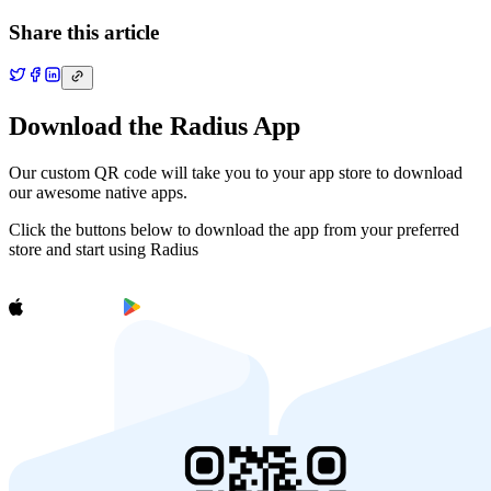
Share this article
Download the Radius App
Our custom QR code will take you to your app store to download
our awesome native apps.
Click the buttons below to download the app from your preferred
store and start using Radius