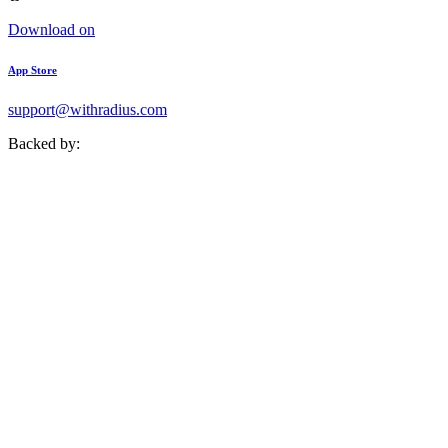
Download on
App Store
support@withradius.com
Backed by: