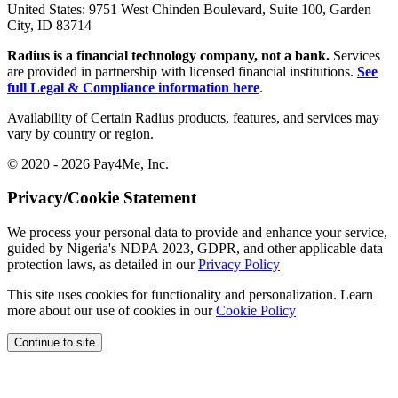
United States:
9751 West Chinden Boulevard, Suite 100, Garden
City, ID 83714
Radius is a financial technology company, not a bank.
Services
are provided in partnership with licensed financial institutions.
See
full Legal & Compliance information here
.
Availability of Certain Radius products, features, and services may
vary by country or region.
© 2020 - 2026 Pay4Me, Inc.
Privacy/Cookie Statement
We process your personal data to provide and enhance your service,
guided by Nigeria's NDPA 2023, GDPR, and other applicable data
protection laws, as detailed in our
Privacy Policy
This site uses cookies for functionality and personalization. Learn
more about our use of cookies in our
Cookie Policy
Continue to site