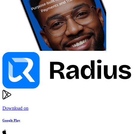
Download on
Google Play