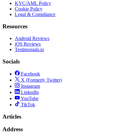
KYC/AML Policy
Cookie Policy
Legal & Compliance
Resources
Android Reviews
iOS Reviews
Testimonials.io
Socials
Facebook
X (Formerly Twitter)
Instagram
LinkedIn
YouTube
TikTok
Articles
Address