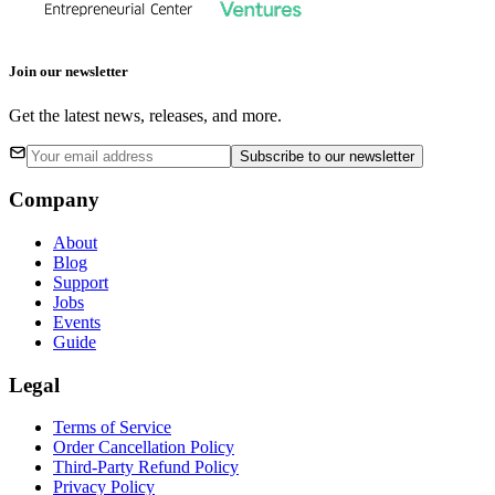
Join our newsletter
Get the latest news, releases, and more.
Subscribe
to our newsletter
Company
About
Blog
Support
Jobs
Events
Guide
Legal
Terms of Service
Order Cancellation Policy
Third-Party Refund Policy
Privacy Policy