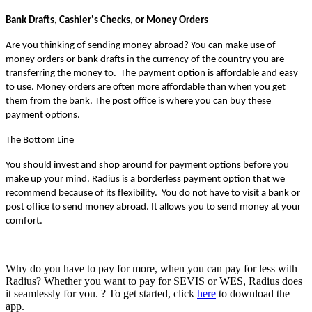
Bank Drafts, Cashier's Checks, or Money Orders 
Are you thinking of sending money abroad? You can make use of 
money orders or bank drafts in the currency of the country you are 
transferring the money to.  The payment option is affordable and easy 
to use. Money orders are often more affordable than when you get 
them from the bank. The post office is where you can buy these 
payment options.
The Bottom Line
You should invest and shop around for payment options before you 
make up your mind. Radius is a borderless payment option that we 
recommend because of its flexibility.  You do not have to visit a bank or 
post office to send money abroad. It allows you to send money at your 
comfort.
Why do you have to pay for more, when you can pay for less with
Radius? Whether you want to pay for SEVIS or WES, Radius does
it seamlessly for you. ? To get started, click
here
to download the
app.