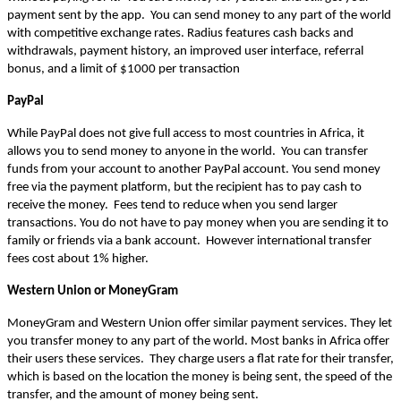
payment sent by the app.  You can send money to any part of the world 
with competitive exchange rates. Radius features cash backs and 
withdrawals, payment history, an improved user interface, referral 
bonus, and a limit of $1000 per transaction 
PayPal
While PayPal does not give full access to most countries in Africa, it 
allows you to send money to anyone in the world.  You can transfer 
funds from your account to another PayPal account. You send money 
free via the payment platform, but the recipient has to pay cash to 
receive the money.  Fees tend to reduce when you send larger 
transactions. You do not have to pay money when you are sending it to 
family or friends via a bank account.  However international transfer 
fees cost about 1% higher.
Western Union or MoneyGram
MoneyGram and Western Union offer similar payment services. They let 
you transfer money to any part of the world. Most banks in Africa offer 
their users these services.  They charge users a flat rate for their transfer, 
which is based on the location the money is being sent, the speed of the 
transfer, and the amount of money being sent.