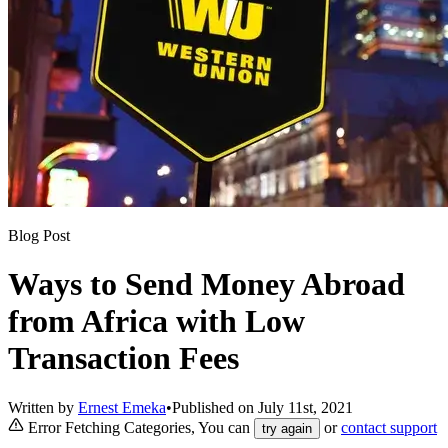
Blog Post
Ways to Send Money Abroad
from Africa with Low
Transaction Fees
Written by
Ernest Emeka
•
Published on
July 11st, 2021
Error Fetching Categories, You can
or
contact support
try again