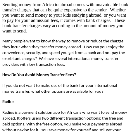
Sending money from Africa to abroad comes with unavoidable bank
transfer charges that can be quite expensive to the sender. Whether
you want to send money to your kids studying abroad, or you want
to pay for your admission fees, it comes with bank charges. These
bank transfer charges vary according to the amount of money you
want to send.
Many people want to know the way to remove or reduce the charges 
they incur when they transfer money abroad.  How can you enjoy the 
convenience, security, and speed you get from a bank and not pay the 
exorbitant charges?  We have several international money transfer 
providers with low transaction fees.
How Do You Avoid Money Transfer Fees?
If you do not want to make use of the bank for your international 
money transfer, what other options are available for you?
Radius
Radius is a payment solution app for Africans who want to send money 
abroad. It offers users two different transaction options; the free and 
paid options. With the free option, you make your payments abroad 
without paying for it.  You save money for yourself and still get your 