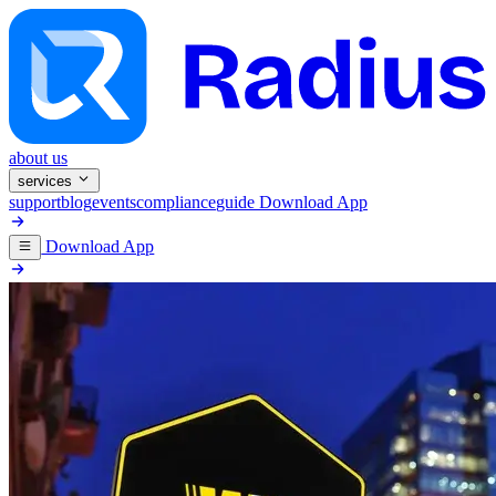
about us
services
support
blog
events
compliance
guide
Download App
Download App