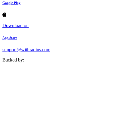
Google Play
Download on
App Store
support@withradius.com
Backed by: