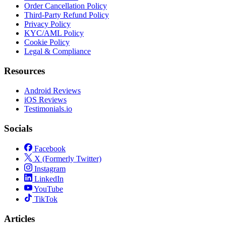
Order Cancellation Policy
Third-Party Refund Policy
Privacy Policy
KYC/AML Policy
Cookie Policy
Legal & Compliance
Resources
Android Reviews
iOS Reviews
Testimonials.io
Socials
Facebook
X (Formerly Twitter)
Instagram
LinkedIn
YouTube
TikTok
Articles