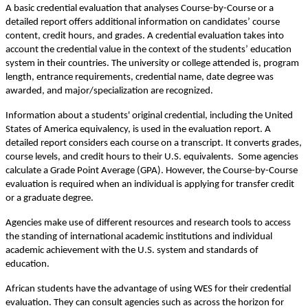
A basic credential evaluation that analyses Course-by-Course or a 
detailed report offers additional information on candidates’ course 
content, credit hours, and grades. A credential evaluation takes into 
account the credential value in the context of the students’ education 
system in their countries. The university or college attended is, program 
length, entrance requirements, credential name, date degree was 
awarded, and major/specialization are recognized.
Information about a students' original credential, including the United 
States of America equivalency, is used in the evaluation report. A 
detailed report considers each course on a transcript. It converts grades, 
course levels, and credit hours to their U.S. equivalents.  Some agencies 
calculate a Grade Point Average (GPA). However, the Course-by-Course 
evaluation is required when an individual is applying for transfer credit 
or a graduate degree.
Agencies make use of different resources and research tools to access 
the standing of international academic institutions and individual 
academic achievement with the U.S. system and standards of 
education.
African students have the advantage of using WES for their credential 
evaluation. They can consult agencies such as across the horizon for 