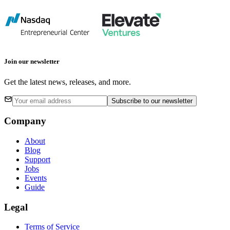
Join our newsletter
Get the latest news, releases, and more.
Subscribe
to our newsletter
Company
About
Blog
Support
Jobs
Events
Guide
Legal
Terms of Service