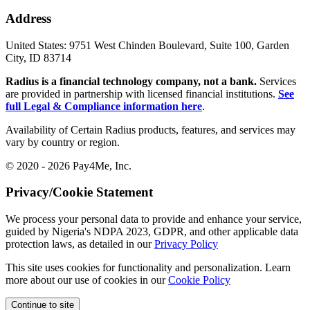
Address
United States:
9751 West Chinden Boulevard, Suite 100, Garden
City, ID 83714
Radius is a financial technology company, not a bank.
Services
are provided in partnership with licensed financial institutions.
See
full Legal & Compliance information here
.
Availability of Certain Radius products, features, and services may
vary by country or region.
© 2020 - 2026 Pay4Me, Inc.
Privacy/Cookie Statement
We process your personal data to provide and enhance your service,
guided by Nigeria's NDPA 2023, GDPR, and other applicable data
protection laws, as detailed in our
Privacy Policy
This site uses cookies for functionality and personalization. Learn
more about our use of cookies in our
Cookie Policy
Continue to site