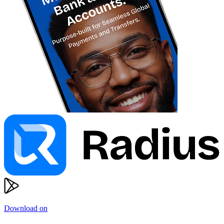
Download on