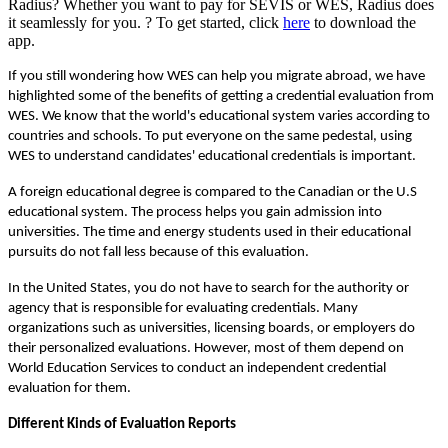
Radius? Whether you want to pay for SEVIS or WES, Radius does
it seamlessly for you. ? To get started, click
here
to download the
app.
If you still wondering how WES can help you migrate abroad, we have 
highlighted some of the benefits of getting a credential evaluation from 
WES. We know that the world's educational system varies according to 
countries and schools. To put everyone on the same pedestal, using 
WES to understand candidates' educational credentials is important. 
A foreign educational degree is compared to the Canadian or the U.S 
educational system. The process helps you gain admission into 
universities. The time and energy students used in their educational 
pursuits do not fall less because of this evaluation.
In the United States, you do not have to search for the authority or 
agency that is responsible for evaluating credentials. Many 
organizations such as universities, licensing boards, or employers do 
their personalized evaluations. However, most of them depend on 
World Education Services to conduct an independent credential 
evaluation for them.
Different Kinds of Evaluation Reports