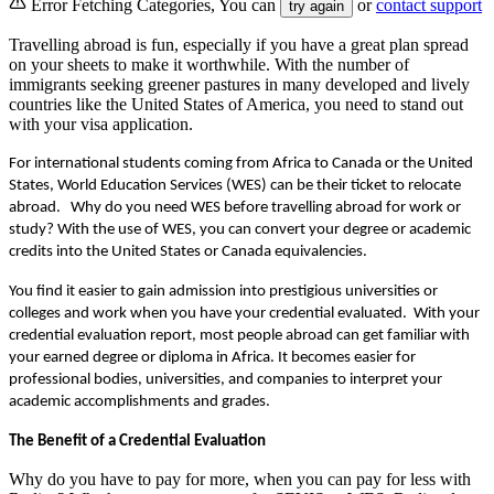
Error Fetching Categories, You can
or
contact support
try again
Travelling abroad is fun, especially if you have a great plan spread
on your sheets to make it worthwhile. With the number of
immigrants seeking greener pastures in many developed and lively
countries like the United States of America, you need to stand out
with your visa application.
For international students coming from Africa to Canada or the United 
States, World Education Services (WES) can be their ticket to relocate 
abroad.   Why do you need WES before travelling abroad for work or 
study? With the use of WES, you can convert your degree or academic 
credits into the United States or Canada equivalencies. 
You find it easier to gain admission into prestigious universities or 
colleges and work when you have your credential evaluated.  With your 
credential evaluation report, most people abroad can get familiar with 
your earned degree or diploma in Africa. It becomes easier for 
professional bodies, universities, and companies to interpret your 
academic accomplishments and grades.
The Benefit of a Credential Evaluation
Why do you have to pay for more, when you can pay for less with