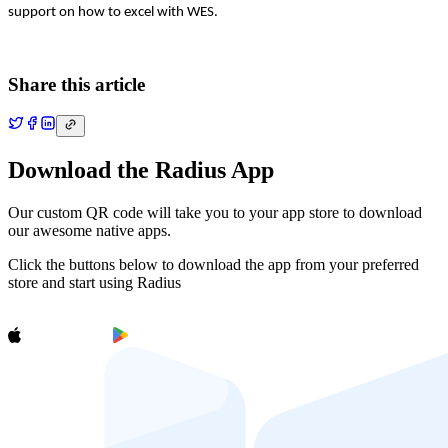
support on how to excel with WES.
Share this article
Download the Radius App
Our custom QR code will take you to your app store to download
our awesome native apps.
Click the buttons below to download the app from your preferred
store and start using Radius