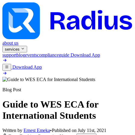
about us
services
support
blog
events
compliance
guide
Download App
Download App
Blog Post
Guide to WES ECA for
International Students
Written by
Ernest Emeka
•
Published on
July 11st, 2021