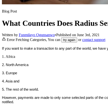
Blog Post
What Countries Does Radius S
Written by
Funmilayo Ogunsanwo
•
Published on
June 3rd, 2021
Error Fetching Categories, You can
or
contact support
try again
If you want to make a transaction to any part of the world, we have
1. Africa
2. North America
3. Europe
4. Asia and
5. The rest of the world.
However, payments are made to only some selected parts of the cont
notified.