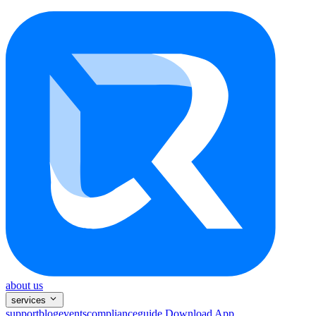
about us
services
support
blog
events
compliance
guide
Download App