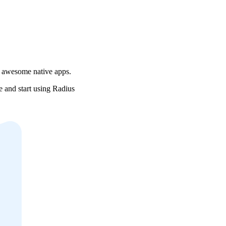
r awesome native apps.
e and start using Radius