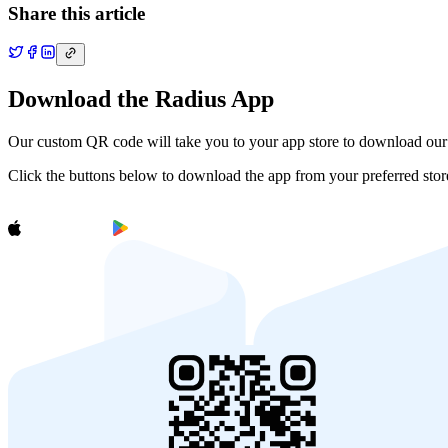
Share this article
Download the Radius App
Our custom QR code will take you to your app store to download ou
Click the buttons below to download the app from your preferred stor