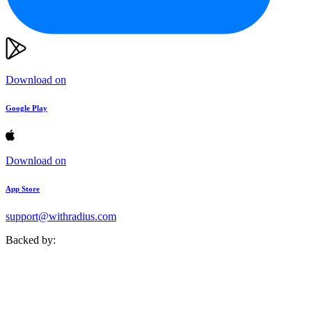
Download on
Google Play
Download on
App Store
support@withradius.com
Backed by: