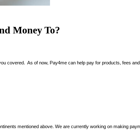
end Money To?
 you covered.  As of now, Pay4me can help pay for products, fees and 
inents mentioned above. We are currently working on making payment 