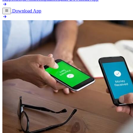
Download App