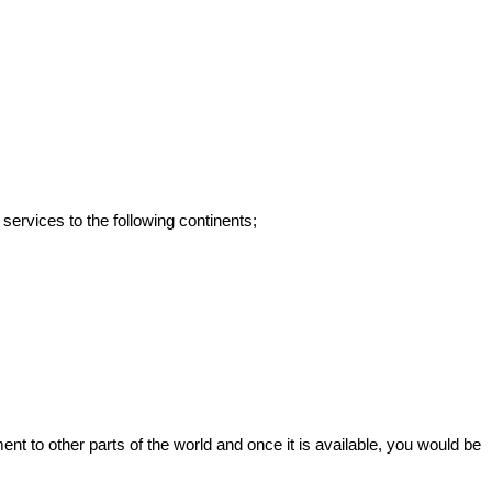
services to the following continents;
to other parts of the world and once it is available, you would be 