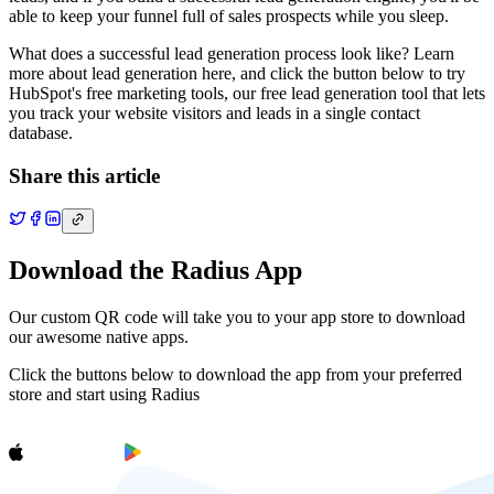
able to keep your funnel full of sales prospects while you sleep.
What does a successful lead generation process look like? Learn
more about lead generation here, and click the button below to try
HubSpot's free marketing tools, our free lead generation tool that lets
you track your website visitors and leads in a single contact
database.
Share this article
Download the Radius App
Our custom QR code will take you to your app store to download
our awesome native apps.
Click the buttons below to download the app from your preferred
store and start using Radius