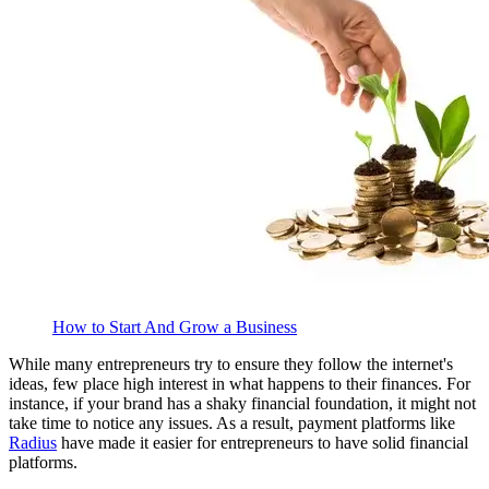
How to Start And Grow a Business
While many entrepreneurs try to ensure they follow the internet's
ideas, few place high interest in what happens to their finances. For
instance, if your brand has a shaky financial foundation, it might not
take time to notice any issues. As a result, payment platforms like
Radius
have made it easier for entrepreneurs to have solid financial
platforms.