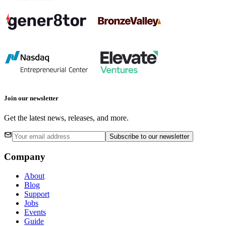
Join our newsletter
Get the latest news, releases, and more.
Subscribe
to our newsletter
Company
About
Blog
Support
Jobs
Events
Guide