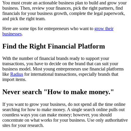
You must create an actionable business plan to build and grow your
business. Then, review your finances, pick the right partners, find
financials for your business growth, complete the legal paperwork,
and pick the right team.
Here are some tips for entrepreneurs who want to
grow their
businesses
.
Find the Right Financial Platform
With the number of financial brands ready to support your
transactions, you have to decide on the brand that can suit your
business model. Most young entrepreneurs use financial platforms
like
Radius
for international transactions, especially brands that
import items.
Never search "How to make money."
If you want to grow your business, do not spend all the time online
searching for how to make money. A single search online pulls out
countless ways you can make money; however, you should
concentrate on what works for your business. Use only authoritative
sites for your research.