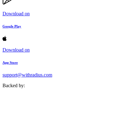
Download on
Google Play
Download on
App Store
support@withradius.com
Backed by: