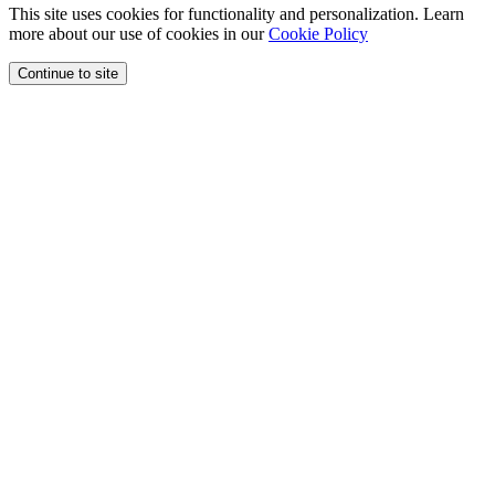
This site uses cookies for functionality and personalization. Learn
more about our use of cookies in our
Cookie Policy
Continue to site