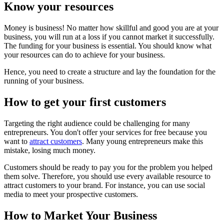
Know your resources
Money is business! No matter how skillful and good you are at your
business, you will run at a loss if you cannot market it successfully.
The funding for your business is essential. You should know what
your resources can do to achieve for your business.
Hence, you need to create a structure and lay the foundation for the
running of your business.
How to get your first customers
Targeting the right audience could be challenging for many
entrepreneurs. You don't offer your services for free because you
want to
attract customers
. Many young entrepreneurs make this
mistake, losing much money.
Customers should be ready to pay you for the problem you helped
them solve. Therefore, you should use every available resource to
attract customers to your brand. For instance, you can use social
media to meet your prospective customers.
How to Market Your Business