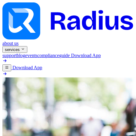
about us
services
support
blog
events
compliance
guide
Download App
Download App