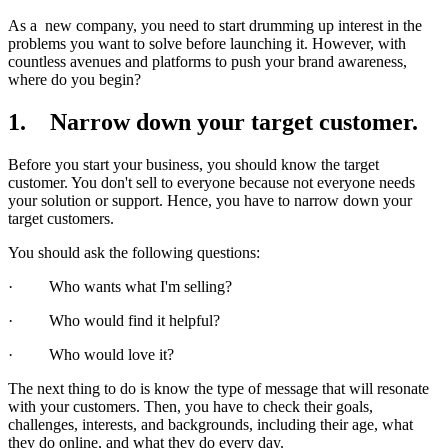
As a new company, you need to start drumming up interest in the
problems you want to solve before launching it. However, with
countless avenues and platforms to push your brand awareness,
where do you begin?
1. Narrow down your target customer.
Before you start your business, you should know the target
customer. You don't sell to everyone because not everyone needs
your solution or support. Hence, you have to narrow down your
target customers.
You should ask the following questions:
· Who wants what I'm selling?
· Who would find it helpful?
· Who would love it?
The next thing to do is know the type of message that will resonate
with your customers. Then, you have to check their goals,
challenges, interests, and backgrounds, including their age, what
they do online, and what they do every day.