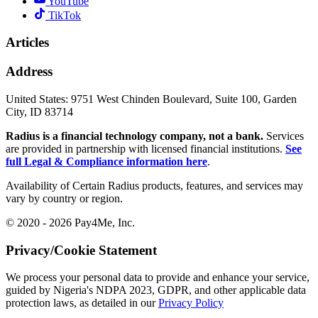
YouTube
TikTok
Articles
Address
United States:
9751 West Chinden Boulevard, Suite 100, Garden
City, ID 83714
Radius is a financial technology company, not a bank.
Services
are provided in partnership with licensed financial institutions.
See
full Legal & Compliance information here
.
Availability of Certain Radius products, features, and services may
vary by country or region.
© 2020 - 2026 Pay4Me, Inc.
Privacy/Cookie Statement
We process your personal data to provide and enhance your service,
guided by Nigeria's NDPA 2023, GDPR, and other applicable data
protection laws, as detailed in our
Privacy Policy