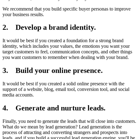
We recommend that you build specific buyer personas to improve
your business results.
2. Develop a brand identity.
It would be best if you created a foundation for a strong brand
identity, which includes your values, the emotions you want your
target customers to feel, communication concepts, and other things
you want customers to remember when dealing with your brand.
3. Build your online presence.
It would be best if you created a solid online presence with the
support of a website, blog, email tool, conversion tool, and social
media accounts.
4. Generate and nurture leads.
Finally, you need to generate the leads that will close into customers.
What do we mean by lead generation? Lead generation is the
process of attracting and converting strangers and prospects into
leads, and if you build a successful lead generation engine, you'll be