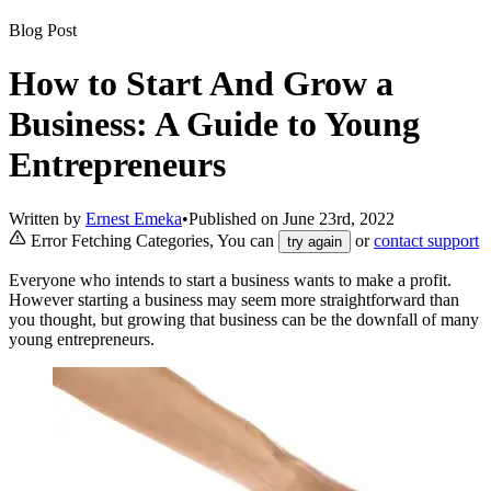
Blog Post
How to Start And Grow a
Business: A Guide to Young
Entrepreneurs
Written by
Ernest Emeka
•
Published on
June 23rd, 2022
Error Fetching Categories, You can
or
contact support
try again
Everyone who intends to start a business wants to make a profit.
However starting a business may seem more straightforward than
you thought, but growing that business can be the downfall of many
young entrepreneurs.