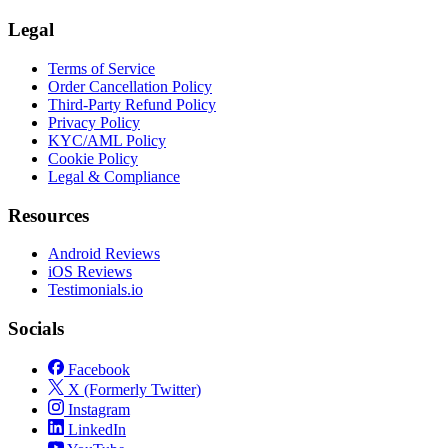
Legal
Terms of Service
Order Cancellation Policy
Third-Party Refund Policy
Privacy Policy
KYC/AML Policy
Cookie Policy
Legal & Compliance
Resources
Android Reviews
iOS Reviews
Testimonials.io
Socials
Facebook
X (Formerly Twitter)
Instagram
LinkedIn