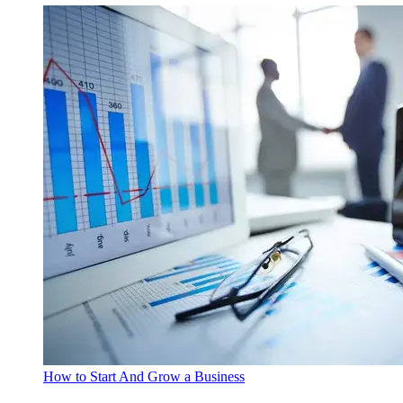
How to Start And Grow a Business