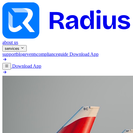
about us
services
support
blog
events
compliance
guide
Download App
Download App