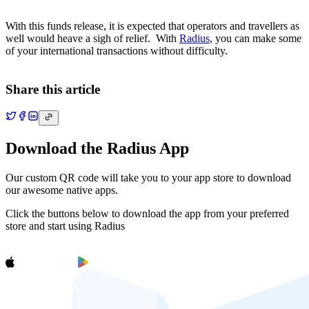
With this funds release, it is expected that operators and travellers as
well would heave a sigh of relief. With
Radius
, you can make some
of your international transactions without difficulty.
Share this article
Download the Radius App
Our custom QR code will take you to your app store to download
our awesome native apps.
Click the buttons below to download the app from your preferred
store and start using Radius