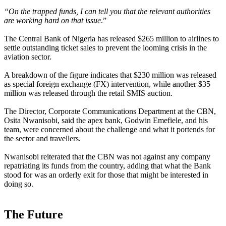
“On the trapped funds, I can tell you that the relevant authorities
are working hard on that issue
.”
The Central Bank of Nigeria has released $265 million to airlines to
settle outstanding ticket sales to prevent the looming crisis in the
aviation sector.
A breakdown of the figure indicates that $230 million was released
as special foreign exchange (FX) intervention, while another $35
million was released through the retail SMIS auction.
The Director, Corporate Communications Department at the CBN,
Osita Nwanisobi, said the apex bank, Godwin Emefiele, and his
team, were concerned about the challenge and what it portends for
the sector and travellers.
Nwanisobi reiterated that the CBN was not against any company
repatriating its funds from the country, adding that what the Bank
stood for was an orderly exit for those that might be interested in
doing so.
The Future