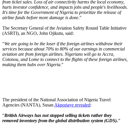
from ticket sales. Loss of air connectivity harms the local economy,
hurts investor confidence, and impacts jobs and people's livelihoods.
It's time for the Government of Nigeria to prioritize the release of
airline funds before more damage is done
."
The Secretary General of the Aviation Safety Round Table Initiative
(ASRTI), an NGO, John Ojikutu, said:
"
We are going to be the loser if the foreign airlines withdraw their
services because about 70% to 80% of our earnings in commercial
aviation are from foreign airlines. Nigerians will go to Accra,
Cotonou, and Lome to connect to the flights of these foreign airlines,
making them hubs over Nigeria
."
The president of the National Association of Nigeria Travel
Agencies (NANTA), Susan
Akporiaye revealed
:
“
British Airways has not stopped selling tickets rather they
removed inventory from the global distribution system (GDS)."