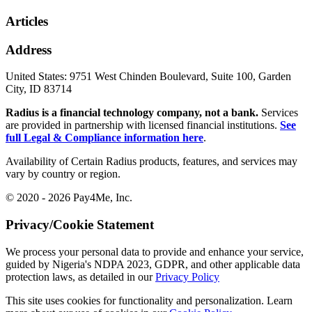
Articles
Address
United States:
9751 West Chinden Boulevard, Suite 100, Garden
City, ID 83714
Radius is a financial technology company, not a bank.
Services
are provided in partnership with licensed financial institutions.
See
full Legal & Compliance information here
.
Availability of Certain Radius products, features, and services may
vary by country or region.
© 2020 - 2026 Pay4Me, Inc.
Privacy/Cookie Statement
We process your personal data to provide and enhance your service,
guided by Nigeria's NDPA 2023, GDPR, and other applicable data
protection laws, as detailed in our
Privacy Policy
This site uses cookies for functionality and personalization. Learn