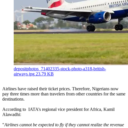
depositphotos_71402335-stock-photo-a318-british-
airways.jpg
23.79 KB
Airlines have raised their ticket prices. Therefore, Nigerians now
pay three times more than travelers from other countries for the same
destinations.
According to IATA’s regional vice president for Africa, Kamil
Alawadhi:
"
Airlines cannot be expected to fly if they cannot realize the revenue