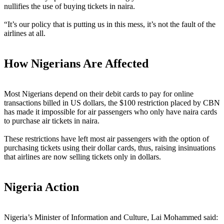
nullifies the use of buying tickets in naira.
“It’s our policy that is putting us in this mess, it’s not the fault of the
airlines at all.
How Nigerians Are Affected
Most Nigerians depend on their debit cards to pay for online
transactions billed in US dollars, the $100 restriction placed by CBN
has made it impossible for air passengers who only have naira cards
to purchase air tickets in naira.
These restrictions have left most air passengers with the option of
purchasing tickets using their dollar cards, thus, raising insinuations
that airlines are now selling tickets only in dollars.
Nigeria Action
Nigeria’s Minister of Information and Culture, Lai Mohammed said: