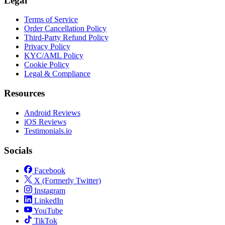
Legal
Terms of Service
Order Cancellation Policy
Third-Party Refund Policy
Privacy Policy
KYC/AML Policy
Cookie Policy
Legal & Compliance
Resources
Android Reviews
iOS Reviews
Testimonials.io
Socials
Facebook
X (Formerly Twitter)
Instagram
LinkedIn
YouTube
TikTok