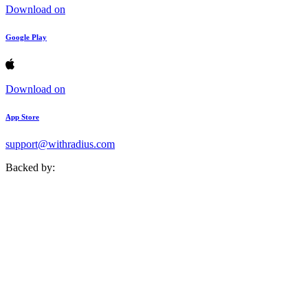
Download on
Google Play
Download on
App Store
support@withradius.com
Backed by: