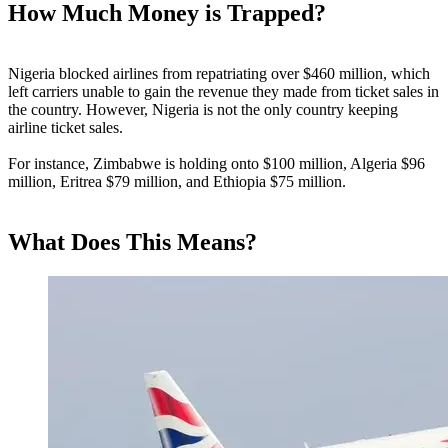
How Much Money is Trapped?
Nigeria blocked airlines from repatriating over $460 million, which
left carriers unable to gain the revenue they made from ticket sales in
the country. However, Nigeria is not the only country keeping
airline ticket sales.
For instance, Zimbabwe is holding onto $100 million, Algeria $96
million, Eritrea $79 million, and Ethiopia $75 million.
What Does This Means?