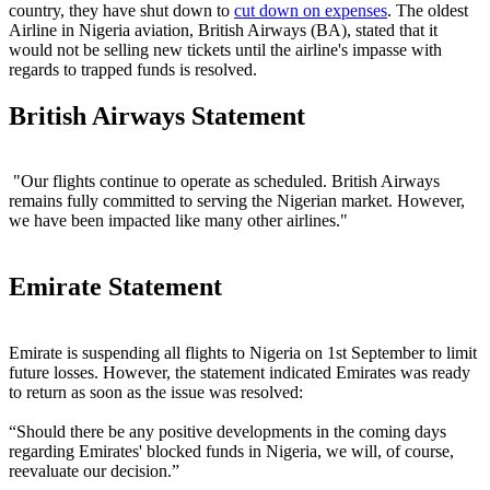
country, they have shut down to
cut down on expenses
. The oldest
Airline in Nigeria aviation, British Airways (BA), stated that it
would not be selling new tickets until the airline's impasse with
regards to trapped funds is resolved.
British Airways Statement
"Our flights continue to operate as scheduled. British Airways
remains fully committed to serving the Nigerian market. However,
we have been impacted like many other airlines."
Emirate Statement
Emirate is suspending all flights to Nigeria on 1st September to limit
future losses. However, the statement indicated Emirates was ready
to return as soon as the issue was resolved:
“Should there be any positive developments in the coming days
regarding Emirates' blocked funds in Nigeria, we will, of course,
reevaluate our decision.”