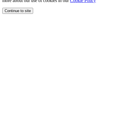
more about our use of cookies in our
Cookie Policy
Continue to site