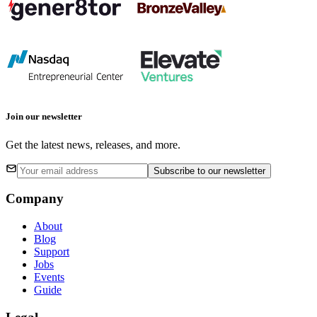
Join our newsletter
Get the latest news, releases, and more.
Subscribe
to our newsletter
Company
About
Blog
Support
Jobs
Events
Guide