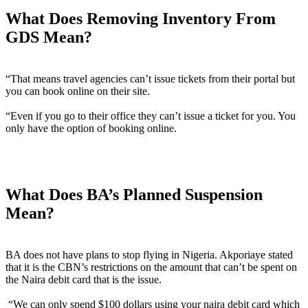
What Does Removing Inventory From
GDS Mean?
“That means travel agencies can’t issue tickets from their portal but
you can book online on their site.
“Even if you go to their office they can’t issue a ticket for you. You
only have the option of booking online.
What Does BA’s Planned Suspension
Mean?
BA does not have plans to stop flying in Nigeria. Akporiaye stated
that it is the CBN’s restrictions on the amount that can’t be spent on
the Naira debit card that is the issue.
“We can only spend $100 dollars using your naira debit card which