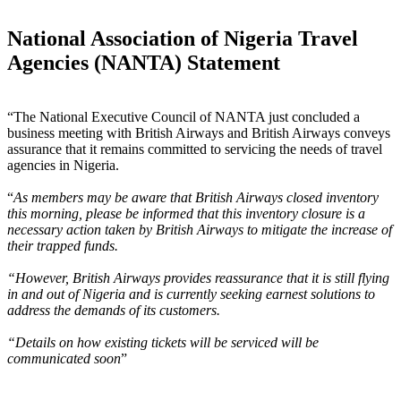
National Association of Nigeria Travel
Agencies (NANTA) Statement
“The National Executive Council of NANTA just concluded a
business meeting with British Airways and British Airways conveys
assurance that it remains committed to servicing the needs of travel
agencies in Nigeria.
“
As members may be aware that British Airways closed inventory
this morning, please be informed that this inventory closure is a
necessary action taken by British Airways to mitigate the increase of
their trapped funds.
“However, British Airways provides reassurance that it is still flying
in and out of Nigeria and is currently seeking earnest solutions to
address the demands of its customers.
“Details on how existing tickets will be serviced will be
communicated soon
”