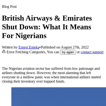
Blog Post
British Airways & Emirates
Shut Down: What It Means
For Nigerians
Written by
Ernest Emeka
•
Published on
August 27th, 2022
Error Fetching Categories, You can
or
contact support
try again
The Nigerian aviation sector has suffered from low patronage and
airlines shutting down. However, the most alarming that left
everyone in a mellow panic was when international airlines started
closing their inventory over trapped funds.