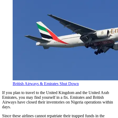
British Airways & Emirates Shut Down
If you plan to travel to the United Kingdom and the United Arab
Emirates, you may find yourself in a fix. Emirates and British
Airways have closed their inventories on Nigeria operations within
days.
Since these airlines cannot repatriate their trapped funds in the