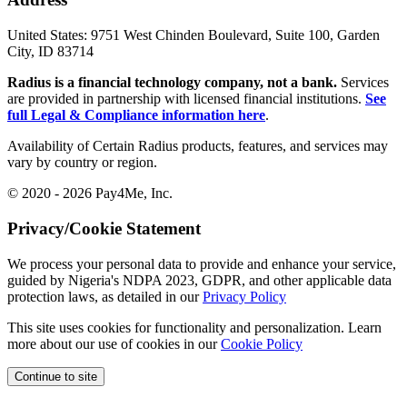
United States:
9751 West Chinden Boulevard, Suite 100, Garden
City, ID 83714
Radius is a financial technology company, not a bank.
Services
are provided in partnership with licensed financial institutions.
See
full Legal & Compliance information here
.
Availability of Certain Radius products, features, and services may
vary by country or region.
© 2020 - 2026 Pay4Me, Inc.
Privacy/Cookie Statement
We process your personal data to provide and enhance your service,
guided by Nigeria's NDPA 2023, GDPR, and other applicable data
protection laws, as detailed in our
Privacy Policy
This site uses cookies for functionality and personalization. Learn
more about our use of cookies in our
Cookie Policy
Continue to site