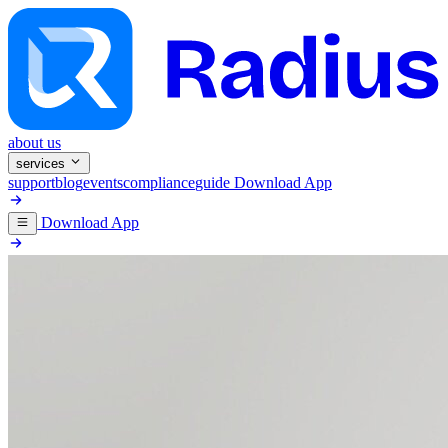
about us
services
support
blog
events
compliance
guide
Download App
Download App