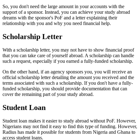
So, you don't need the large amount in your accounts with the
support of a sponsor. Instead, you can achieve your study abroad
dreams with the sponsor's PoF and a letter explaining their
relationship with you and why you need financial help.
Scholarship Letter
With a scholarship letter, you may not have to show financial proof
that you can take care of yourself abroad. A scholarship can handle
such a request, especially if you earned a fully-funded scholarship.
On the other hand, if an agency sponsors you, you will receive an
official scholarship letter detailing the amount you received and the
terms associated with such a scholarship. If you don't have a fully-
funded scholarship, you should provide documentation that can
cover the remaining part of your study abroad.
Student Loan
Student loan makes it easier to study abroad without PoF. However,
Nigerians may not find it easy to find this type of funding. However,
Radius has made it possible for students from Nigeria and Ghana to
access student loans.