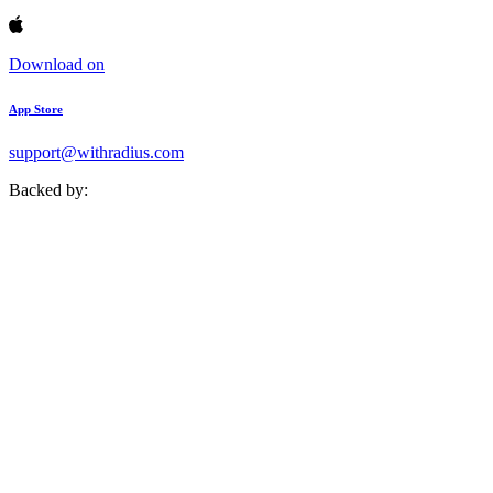
Download on
App Store
support@withradius.com
Backed by: