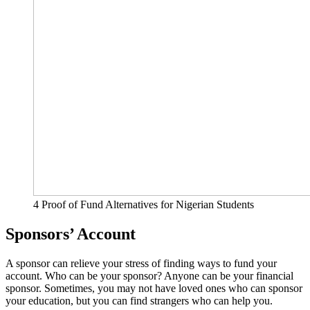
4 Proof of Fund Alternatives for Nigerian Students
Sponsors’ Account
A sponsor can relieve your stress of finding ways to fund your
account. Who can be your sponsor? Anyone can be your financial
sponsor. Sometimes, you may not have loved ones who can sponsor
your education, but you can find strangers who can help you.