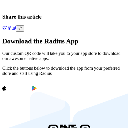
Share this article
Download the Radius App
Our custom QR code will take you to your app store to download
our awesome native apps.
Click the buttons below to download the app from your preferred
store and start using Radius