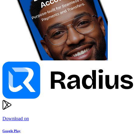
Download on
Google Play