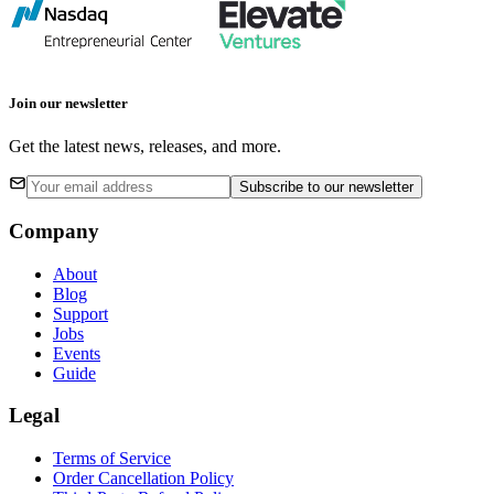
Join our newsletter
Get the latest news, releases, and more.
Subscribe
to our newsletter
Company
About
Blog
Support
Jobs
Events
Guide
Legal
Terms of Service
Order Cancellation Policy