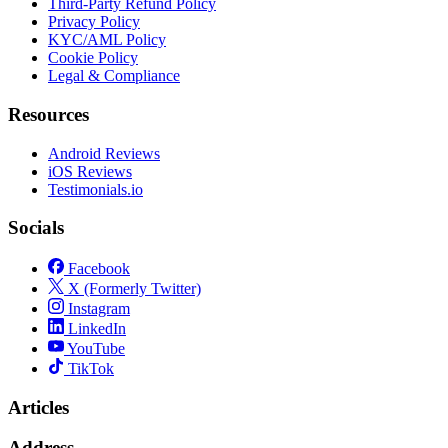
Third-Party Refund Policy
Privacy Policy
KYC/AML Policy
Cookie Policy
Legal & Compliance
Resources
Android Reviews
iOS Reviews
Testimonials.io
Socials
Facebook
X (Formerly Twitter)
Instagram
LinkedIn
YouTube
TikTok
Articles
Address