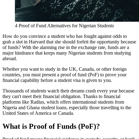
4 Proof of Fund Alternatives for Nigerian Students
How do you convince a student who has fought against odds to
grab a slot in Harvard that she should forfeit the opportunity because
of funds? With the alarming rise in the exchange rate, funds are a
major hindrance that keeps many Nigerian students from studying
abroad.
Whether you want to study in the UK, Canada, or other foreign
countries, you must present a proof of fund (PoF) to prove your
financial capability before a student visa is given to you.
Thousands of students watch their dreams crash every year because
they can't meet their financial obligation. Thanks to financial
platforms like Radius, which offers international students from
Nigeria and Ghana student loans, especially those travelling to the
United States of America or Canada.
What is Proof of Funds (PoF)?