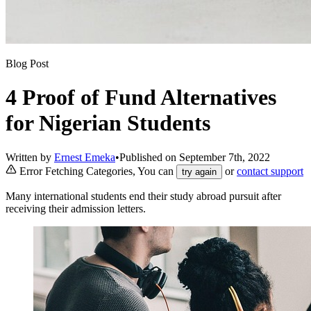
Blog Post
4 Proof of Fund Alternatives
for Nigerian Students
Written by
Ernest Emeka
•
Published on
September 7th, 2022
Error Fetching Categories, You can
or
contact support
try again
Many international students end their study abroad pursuit after
receiving their admission letters.