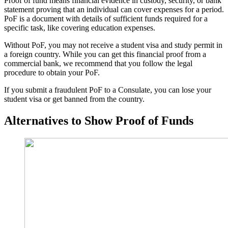
Proof of fund means financial evidence in custody, security, or bank
statement proving that an individual can cover expenses for a period.
PoF is a document with details of sufficient funds required for a
specific task, like covering education expenses.
Without PoF, you may not receive a student visa and study permit in
a foreign country. While you can get this financial proof from a
commercial bank, we recommend that you follow the legal
procedure to obtain your PoF.
If you submit a fraudulent PoF to a Consulate, you can lose your
student visa or get banned from the country.
Alternatives to Show Proof of Funds