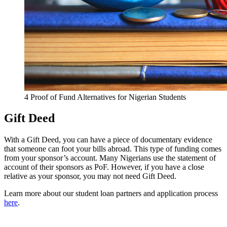
4 Proof of Fund Alternatives for Nigerian Students
Gift Deed
With a Gift Deed, you can have a piece of documentary evidence
that someone can foot your bills abroad. This type of funding comes
from your sponsor’s account. Many Nigerians use the statement of
account of their sponsors as PoF. However, if you have a close
relative as your sponsor, you may not need Gift Deed.
Learn more about our student loan partners and application process
here
.