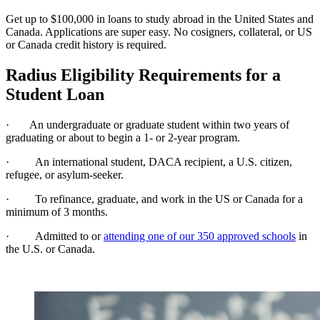
Get up to $100,000 in loans to study abroad in the United States and
Canada. Applications are super easy. No cosigners, collateral, or US
or Canada credit history is required.
Radius Eligibility Requirements for a
Student Loan
· An undergraduate or graduate student within two years of
graduating or about to begin a 1- or 2-year program.
· An international student, DACA recipient, a U.S. citizen,
refugee, or asylum-seeker.
· To refinance, graduate, and work in the US or Canada for a
minimum of 3 months.
· Admitted to or
attending one of our 350 approved schools
in
the U.S. or Canada.