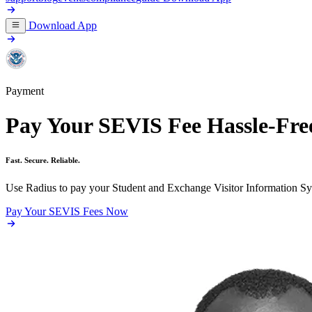
Download App
Payment
Pay Your SEVIS Fee Hassle-Fre
Fast. Secure. Reliable.
Use Radius to pay your Student and Exchange Visitor Information Sys
Pay Your SEVIS Fees Now