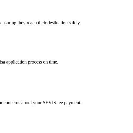
nsuring they reach their destination safely.
a application process on time.
s or concerns about your SEVIS fee payment.