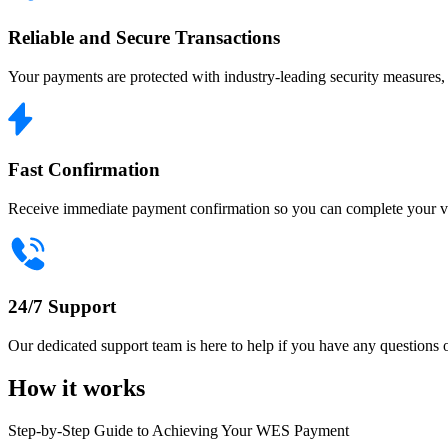
Reliable and Secure Transactions
Your payments are protected with industry-leading security measures, e
Fast Confirmation
Receive immediate payment confirmation so you can complete your vis
24/7 Support
Our dedicated support team is here to help if you have any question
How it works
Step-by-Step Guide to Achieving Your WES Payment