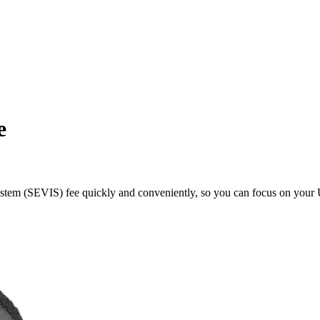
e
tem (SEVIS) fee quickly and conveniently, so you can focus on your U