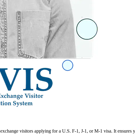
xchange visitors applying for a U.S. F-1, J-1, or M-1 visa. It ensures 