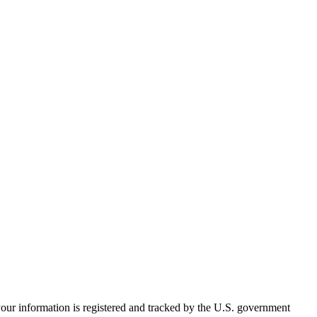
your information is registered and tracked by the U.S. government