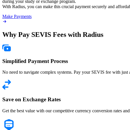
during your study or exchange program.
With Radius, you can make this crucial payment securely and affordab
Make Payments
Why Pay SEVIS Fees with
Radius
Simplified Payment Process
No need to navigate complex systems. Pay your SEVIS fee with just a
Save on Exchange Rates
Get the best value with our competitive currency conversion rates and 