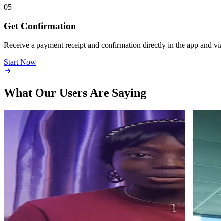
05
Get Confirmation
Receive a payment receipt and confirmation directly in the app and vi
Start Now
What Our Users Are Saying