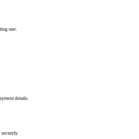
ting one.
yment details.
 securely.