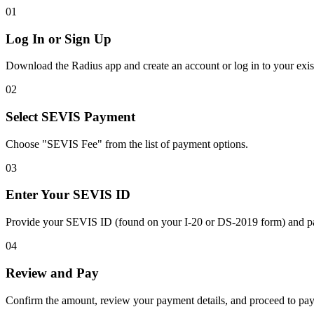
01
Log In or Sign Up
Download the Radius app and create an account or log in to your exis
02
Select SEVIS Payment
Choose "SEVIS Fee" from the list of payment options.
03
Enter Your SEVIS ID
Provide your SEVIS ID (found on your I-20 or DS-2019 form) and pa
04
Review and Pay
Confirm the amount, review your payment details, and proceed to pay