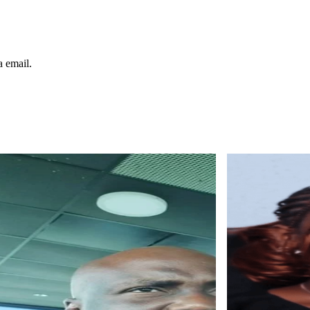
a email.