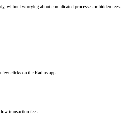
ly, without worrying about complicated processes or hidden fees.
 few clicks on the Radius app.
low transaction fees.