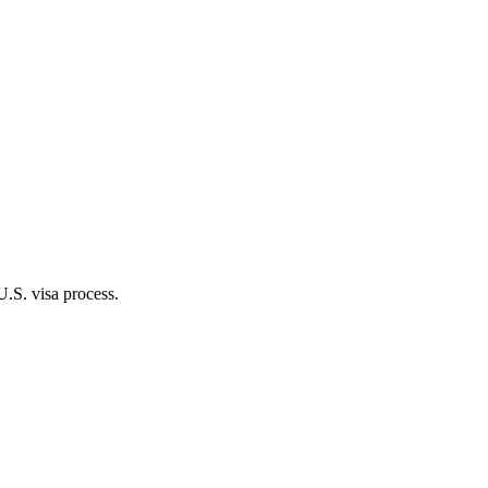
.S. visa process.