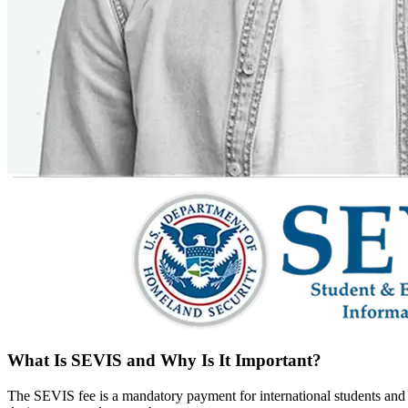
What Is SEVIS and Why Is It Important?
The SEVIS fee is a mandatory payment for international students and e