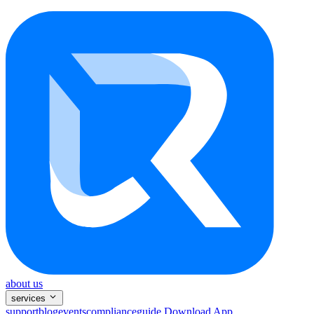
about us
services
support
blog
events
compliance
guide
Download App