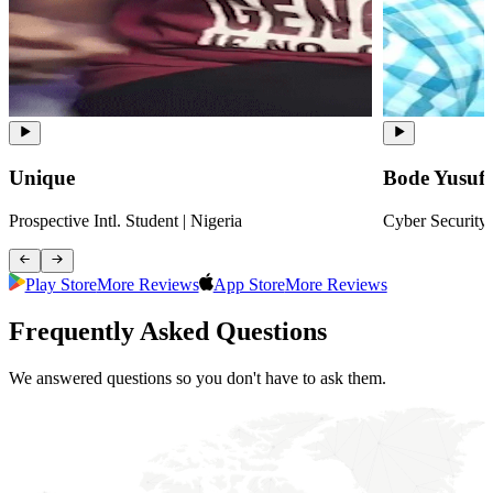
Unique
Bode Yusuf
Prospective Intl. Student | Nigeria
Cyber Security 
Play Store
More Reviews
App Store
More Reviews
Frequently Asked Questions
We answered questions so you don't have to ask them.