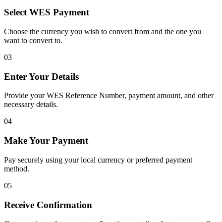
Select WES Payment
Choose the currency you wish to convert from and the one you
want to convert to.
03
Enter Your Details
Provide your WES Reference Number, payment amount, and other
necessary details.
04
Make Your Payment
Pay securely using your local currency or preferred payment
method.
05
Receive Confirmation