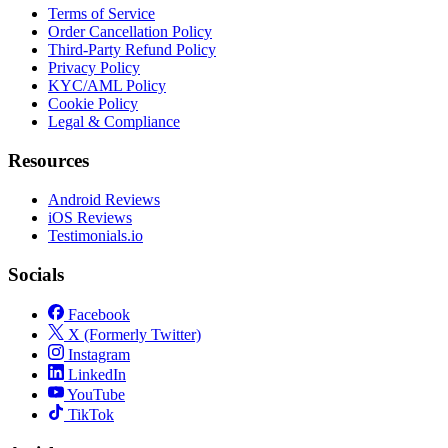
Terms of Service
Order Cancellation Policy
Third-Party Refund Policy
Privacy Policy
KYC/AML Policy
Cookie Policy
Legal & Compliance
Resources
Android Reviews
iOS Reviews
Testimonials.io
Socials
Facebook
X (Formerly Twitter)
Instagram
LinkedIn
YouTube
TikTok