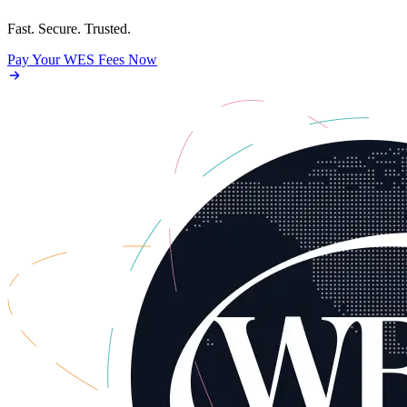
Fast. Secure. Trusted.
Pay Your WES Fees Now