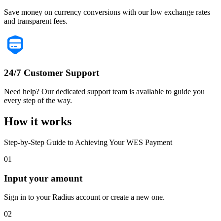
Save money on currency conversions with our low exchange rates
and transparent fees.
24/7 Customer Support
Need help? Our dedicated support team is available to guide you
every step of the way.
How it works
Step-by-Step Guide to Achieving Your WES Payment
01
Input your amount
Sign in to your Radius account or create a new one.
02