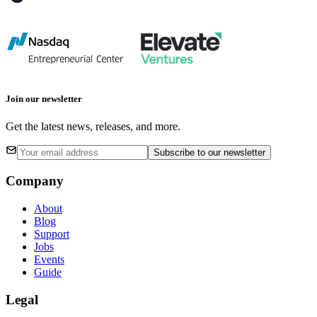
Join our newsletter
Get the latest news, releases, and more.
Subscribe
to our newsletter
Company
About
Blog
Support
Jobs
Events
Guide
Legal