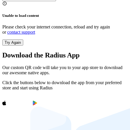
Unable to load content
Please check your internet connection, reload and try again
or
contact support
Try Again
Download the Radius App
Our custom QR code will take you to your app store to download
our awesome native apps.
Click the buttons below to download the app from your preferred
store and start using Radius