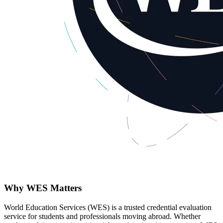
Why WES Matters
World Education Services (WES) is a trusted credential evaluation
service for students and professionals moving abroad. Whether