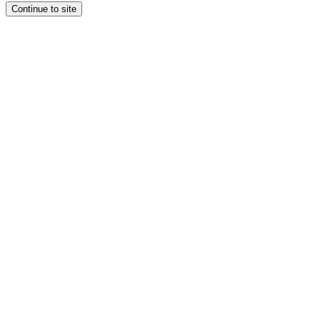
Continue to site