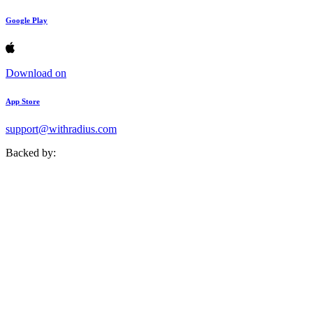
Google Play
Download on
App Store
support@withradius.com
Backed by: