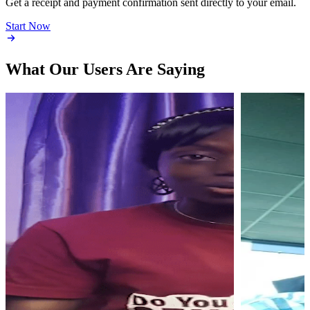
Get a receipt and payment confirmation sent directly to your email.
Start Now
What Our Users Are Saying