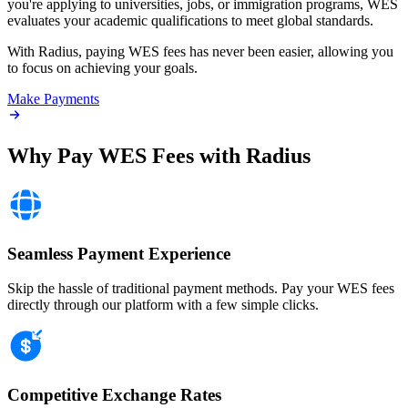
you're applying to universities, jobs, or immigration programs, WES
evaluates your academic qualifications to meet global standards.
With Radius, paying WES fees has never been easier, allowing you
to focus on achieving your goals.
Make Payments
Why Pay WES Fees with
Radius
Seamless Payment Experience
Skip the hassle of traditional payment methods. Pay your WES fees
directly through our platform with a few simple clicks.
Competitive Exchange Rates