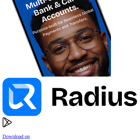
Download on