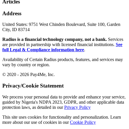
Articles
Address
United States:
9751 West Chinden Boulevard, Suite 100, Garden
City, ID 83714
Radius is a financial technology company, not a bank.
Services
are provided in partnership with licensed financial institutions.
See
full Legal & Compliance information here
.
Availability of Certain Radius products, features, and services may
vary by country or region.
© 2020 - 2026 Pay4Me, Inc.
Privacy/Cookie Statement
We process your personal data to provide and enhance your service,
guided by Nigeria's NDPA 2023, GDPR, and other applicable data
protection laws, as detailed in our
Privacy Policy
This site uses cookies for functionality and personalization. Learn
more about our use of cookies in our
Cookie Policy