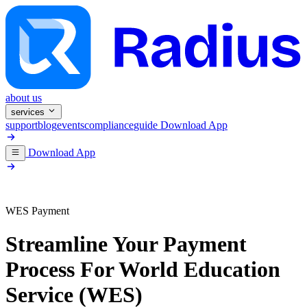
about us
services
support
blog
events
compliance
guide
Download App
Download App
WES Payment
Streamline Your Payment
Process For
World Education
Service (WES)