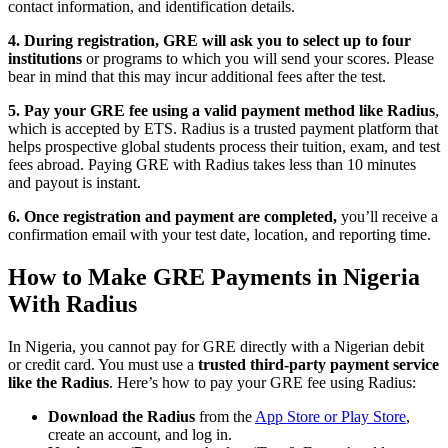
contact information, and identification details.
4. During registration, GRE will ask you to select up to four
institutions
or programs to which you will send your scores. Please
bear in mind that this may incur additional fees after the test.
5. Pay your GRE fee using a valid payment method like Radius
,
which is accepted by ETS. Radius is a trusted payment platform that
helps prospective global students process their tuition, exam, and test
fees abroad. Paying GRE with Radius takes less than 10 minutes
and payout is instant.
6. Once registration and payment are completed,
you’ll receive a
confirmation email with your test date, location, and reporting time.
How to Make GRE Payments in Nigeria
With Radius
In Nigeria, you cannot pay for GRE directly with a Nigerian debit
or credit card. You must use a
trusted third-party payment service
like the Radius
. Here’s how to pay your GRE fee using Radius:
Download the Radius
from the
App Store or Play Store
,
create an account, and log in.