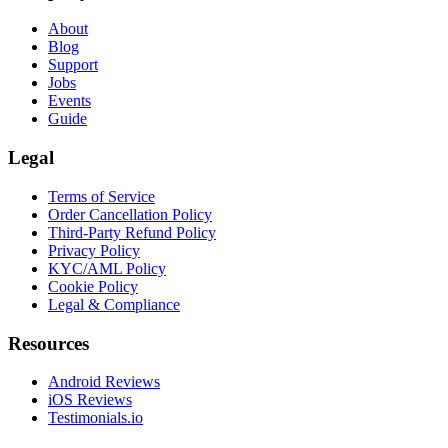
About
Blog
Support
Jobs
Events
Guide
Legal
Terms of Service
Order Cancellation Policy
Third-Party Refund Policy
Privacy Policy
KYC/AML Policy
Cookie Policy
Legal & Compliance
Resources
Android Reviews
iOS Reviews
Testimonials.io