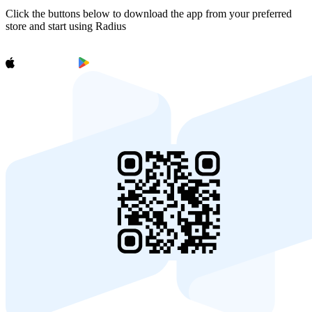
Click the buttons below to download the app from your preferred
store and start using Radius