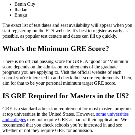
Benin City
Ibadan
Enugu
The exact list of test dates and seat availability will appear when you
start registering on the ETS website. It’s best to register as early as
possible, as popular test centers and dates can fill up quickly.
What’s the Minimum GRE Score?
There is no official passing score for GRE. A ‘good’ or ‘Minimum’
score depends on the admission requirements of the graduate
programs you are applying to. Visit the official website of each
school you're interested in and check their score requirements. Then,
aim for that to be your personal minimum target GRE score.
IS GRE Required for Masters in the US?
GRE is a standard admission requirement for most masters programs
at top universities in the United States. However,
some universities
and colleges
may not require GRE as part of their application. We
recommend that you check schools you’re interested in and see
whether or not they require GRE for admission.