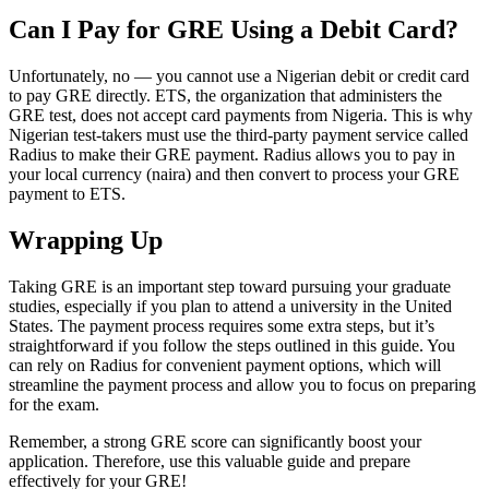
Can I Pay for GRE Using a Debit Card?
​​Unfortunately, no — you cannot use a Nigerian debit or credit card
to pay GRE directly. ETS, the organization that administers the
GRE test, does not accept card payments from Nigeria. This is why
Nigerian test-takers must use the third-party payment service called
Radius to make their GRE payment. Radius allows you to pay in
your local currency (naira) and then convert to process your GRE
payment to ETS.
Wrapping Up
Taking GRE is an important step toward pursuing your graduate
studies, especially if you plan to attend a university in the United
States. The payment process requires some extra steps, but it’s
straightforward if you follow the steps outlined in this guide. You
can rely on Radius for convenient payment options, which will
streamline the payment process and allow you to focus on preparing
for the exam.
Remember, a strong GRE score can significantly boost your
application. Therefore, use this valuable guide and prepare
effectively for your GRE!