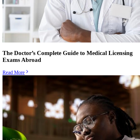
The Doctor’s Complete Guide to Medical Licensing
Exams Abroad
Read More