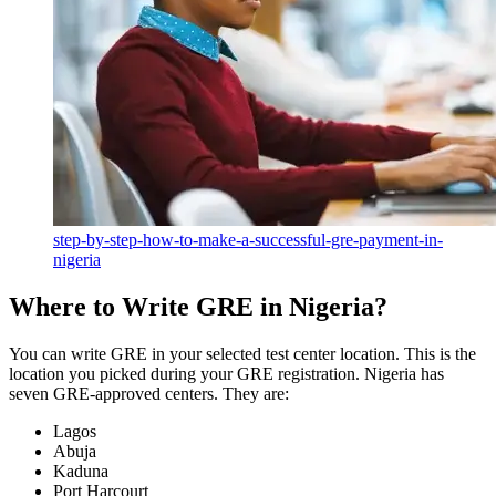
step-by-step-how-to-make-a-successful-gre-payment-in-
nigeria
Where to Write GRE in Nigeria?
You can write GRE in your selected test center location. This is the
location you picked during your GRE registration. Nigeria has
seven GRE-approved centers. They are:
Lagos
Abuja
Kaduna
Port Harcourt