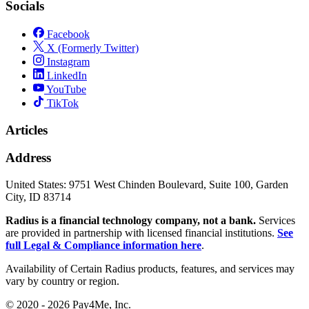
Socials
Facebook
X (Formerly Twitter)
Instagram
LinkedIn
YouTube
TikTok
Articles
Address
United States:
9751 West Chinden Boulevard, Suite 100, Garden
City, ID 83714
Radius is a financial technology company, not a bank.
Services
are provided in partnership with licensed financial institutions.
See
full Legal & Compliance information here
.
Availability of Certain Radius products, features, and services may
vary by country or region.
© 2020 - 2026 Pay4Me, Inc.