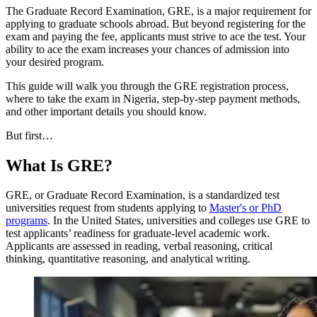
The Graduate Record Examination, GRE, is a major requirement for
applying to graduate schools abroad. But beyond registering for the
exam and paying the fee, applicants must strive to ace the test. Your
ability to ace the exam increases your chances of admission into
your desired program.
This guide will walk you through the GRE registration process,
where to take the exam in Nigeria, step-by-step payment methods,
and other important details you should know.
But first…
What Is GRE?
GRE, or Graduate Record Examination, is a standardized test
universities request from students applying to
Master's or PhD
programs
. In the United States, universities and colleges use GRE to
test applicants’ readiness for graduate-level academic work.
Applicants are assessed in reading, verbal reasoning, critical
thinking, quantitative reasoning, and analytical writing.