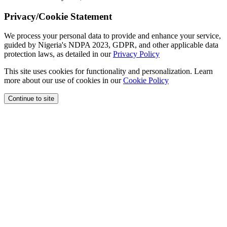
Privacy/Cookie Statement
We process your personal data to provide and enhance your service,
guided by Nigeria's NDPA 2023, GDPR, and other applicable data
protection laws, as detailed in our
Privacy Policy
This site uses cookies for functionality and personalization. Learn
more about our use of cookies in our
Cookie Policy
Continue to site