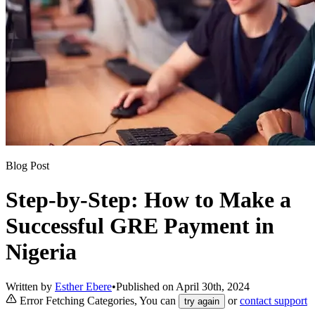
Blog Post
Step-by-Step: How to Make a
Successful GRE Payment in
Nigeria
Written by
Esther Ebere
•
Published on
April 30th, 2024
Error Fetching Categories, You can
or
contact support
try again