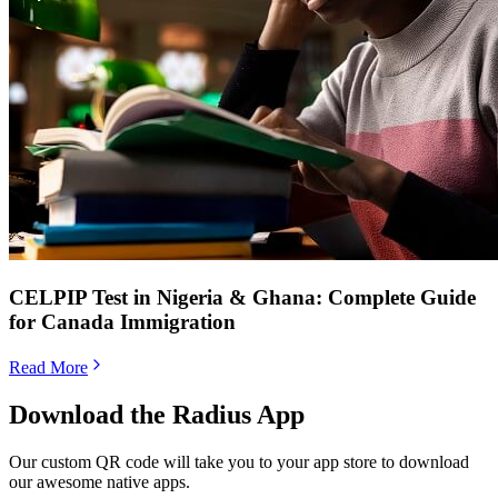
CELPIP Test in Nigeria & Ghana: Complete Guide
for Canada Immigration
Read More
Download the Radius App
Our custom QR code will take you to your app store to download
our awesome native apps.