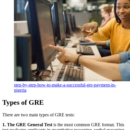
step-by-step-how-to-make-a-successful-gre-payment-in-
nigeria
Types of GRE
There are two main types of GRE tests:
1. The GRE General Test
is the
most common GRE format. This
test evaluates applicants in quantitative reasoning, verbal reasoning,