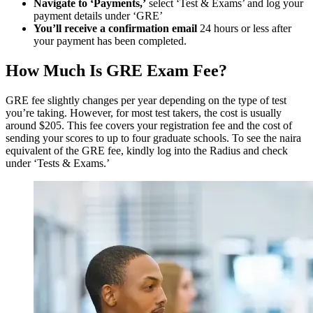
Navigate to ‘Payments,’
select ‘Test & Exams’ and log your
payment details under ‘GRE’
You’ll receive a confirmation email
24 hours or less after
your payment has been completed.
How Much Is GRE Exam Fee?
​​GRE fee slightly changes per year depending on the type of test
you’re taking. However, for most test takers, the cost is usually
around $205. This fee covers your registration fee and the cost of
sending your scores to up to four graduate schools. To see the naira
equivalent of the GRE fee, kindly log into the Radius and check
under ‘Tests & Exams.’