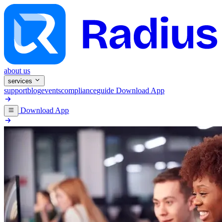
about us
services
support
blog
events
compliance
guide
Download App
Download App