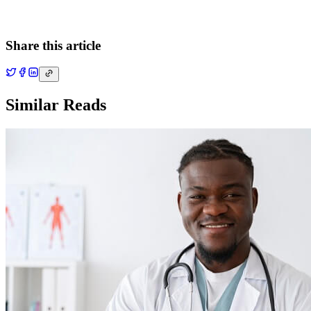
Share this article
Similar Reads