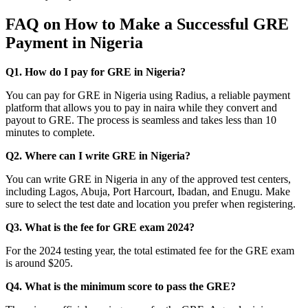
FAQ on How to Make a Successful GRE
Payment in Nigeria
Q1. How do I pay for GRE in Nigeria?
You can pay for GRE in Nigeria using Radius, a reliable payment
platform that allows you to pay in naira while they convert and
payout to GRE. The process is seamless and takes less than 10
minutes to complete.
Q2. Where can I write GRE in Nigeria?
You can write GRE in Nigeria in any of the approved test centers,
including Lagos, Abuja, Port Harcourt, Ibadan, and Enugu. Make
sure to select the test date and location you prefer when registering.
Q3. What is the fee for GRE exam 2024?
For the 2024 testing year, the total estimated fee for the GRE exam
is around $205.
Q4. What is the minimum score to pass the GRE?