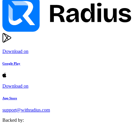
Download on
Google Play
Download on
App Store
support@withradius.com
Backed by: