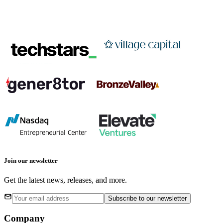
Join our newsletter
Get the latest news, releases, and more.
Subscribe
to our newsletter
Company