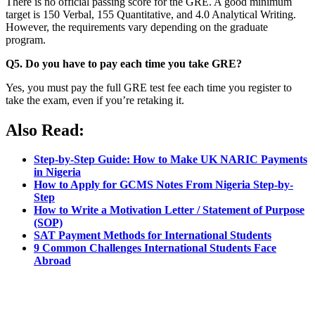
There is no official passing score for the GRE. A good minimum
target is 150 Verbal, 155 Quantitative, and 4.0 Analytical Writing.
However, the requirements vary depending on the graduate
program.
Q5. Do you have to pay each time you take GRE?
Yes, you must pay the full GRE test fee each time you register to
take the exam, even if you’re retaking it.
Also Read:
Step-by-Step Guide: How to Make UK NARIC Payments
in Nigeria
How to Apply for GCMS Notes From Nigeria Step-by-
Step
How to Write a Motivation Letter / Statement of Purpose
(SOP)
SAT Payment Methods for International Students
9 Common Challenges International Students Face
Abroad