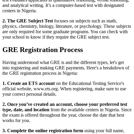
and analytical writing. It’s a computer-based test with designated
centers in Nigeria.
2. The GRE Subject Test
focuses on subjects such as math,
physics, chemistry, biology, literature, or psychology. These subjects
are only required for some graduate programs. You can check with
your school to know if they require the GRE subject test.
GRE Registration Process
Having understood what GRE is and the different types, let's get
into registering and making GRE payments. Here's a breakdown of
the GRE registration process in Nigeria:
1. Create an ETS account
on the Educational Testing Service's
official website, www.ets.org. When registering, make sure to use
your correct personal details.
2. Once you’ve created an account, choose your preferred test
type, date, and location
from the available centers in Nigeria. Since
the exam is offered throughout the year, choose the date that best
works for you.
3. Complete the online registration form
using your full name,