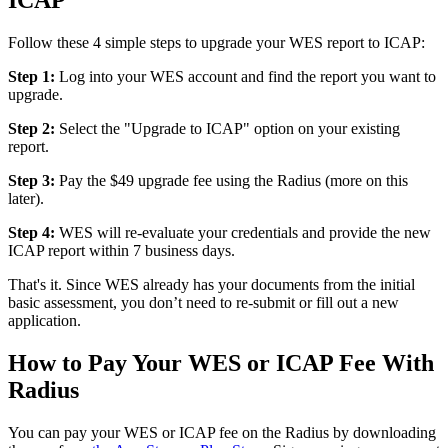
ICAP
Follow these 4 simple steps to upgrade your WES report to ICAP:
Step 1:
Log into your WES account and find the report you want to
upgrade.
Step 2:
Select the "Upgrade to ICAP" option on your existing
report.
Step 3:
Pay the $49 upgrade fee using the Radius (more on this
later).
Step 4:
WES will re-evaluate your credentials and provide the new
ICAP report within 7 business days.
That's it. Since WES already has your documents from the initial
basic assessment, you don’t need to re-submit or fill out a new
application.
How to Pay Your WES or ICAP Fee With
Radius
You can pay your WES or ICAP fee on the Radius by downloading