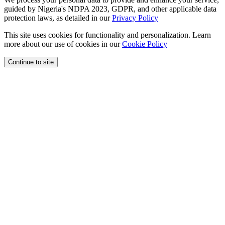
guided by Nigeria's NDPA 2023, GDPR, and other applicable data
protection laws, as detailed in our
Privacy Policy
This site uses cookies for functionality and personalization. Learn
more about our use of cookies in our
Cookie Policy
Continue to site