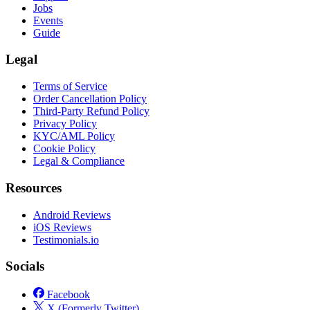
Jobs
Events
Guide
Legal
Terms of Service
Order Cancellation Policy
Third-Party Refund Policy
Privacy Policy
KYC/AML Policy
Cookie Policy
Legal & Compliance
Resources
Android Reviews
iOS Reviews
Testimonials.io
Socials
Facebook
X (Formerly Twitter)