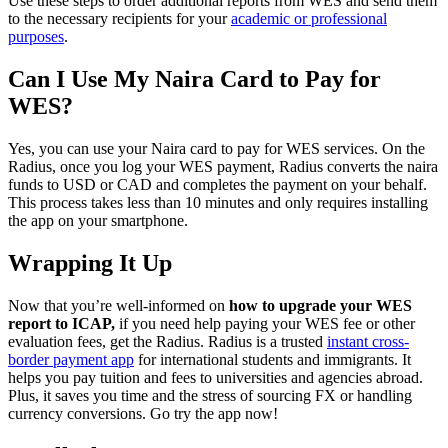
Use these steps to order additional reports from WES and send them
to the necessary recipients for your
academic or professional
purposes
.
Can I Use My Naira Card to Pay for
WES?
Yes, you can use your Naira card to pay for WES services. On the
Radius, once you log your WES payment, Radius converts the naira
funds to USD or CAD and completes the payment on your behalf.
This process takes less than 10 minutes and only requires installing
the app on your smartphone.
Wrapping It Up
Now that you’re well-informed on
how to upgrade your WES
report to ICAP,
if you need help paying your WES fee or other
evaluation fees, get the Radius. Radius is a trusted
instant cross-
border payment app
for international students and immigrants. It
helps you pay tuition and fees to universities and agencies abroad.
Plus, it saves you time and the stress of sourcing FX or handling
currency conversions. Go try the app now!