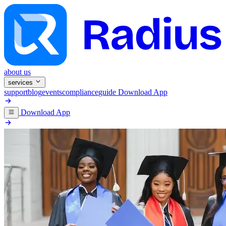
about us
services
support
blog
events
compliance
guide
Download App
Download App