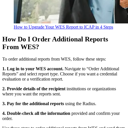
How to Upgrade Your WES Report to ICAP in 4 Steps
How Do I Order Additional Reports
From WES?
To order additional reports from WES, follow these steps:
1. Log in to your WES account.
Navigate to “Order Additional
Reports” and select report type. Choose if you want a credential
evaluation or a verification report.
2. Provide details of the recipient
institutions or organizations
where you want the reports sent.
3. Pay for the additional reports
using the Radius.
4. Double-check all the information
provided and confirm your
order.