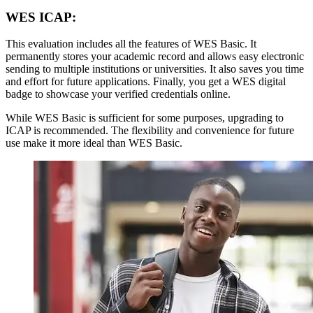
WES ICAP:
This evaluation includes all the features of WES Basic. It
permanently stores your academic record and allows easy electronic
sending to multiple institutions or universities. It also saves you time
and effort for future applications. Finally, you get a WES digital
badge to showcase your verified credentials online.
While WES Basic is sufficient for some purposes, upgrading to
ICAP is recommended. The flexibility and convenience for future
use make it more ideal than WES Basic.