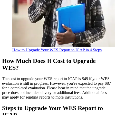
How to Upgrade Your WES Report to ICAP in 4 Steps
How Much Does It Cost to Upgrade
WES?
The cost to upgrade your WES report to ICAP is $49 if your WES
evaluation is still in progress. However, you’re expected to pay $87
for a completed evaluation. Please bear in mind that the upgrade
price does not include delivery or additional fees. Additional fees
may apply for sending reports to more institutions.
Steps to Upgrade Your WES Report to