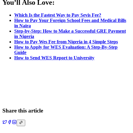
You’ll Also Love:
Which Is the Fastest Way to Pay Sevis Fee?
How to Pay Your Foreign School Fees and Medical Bills
in Naira
Step-by-Step: How to Make a Successful GRE Payment
in Nigeria
How to Pay Wes Fee from Nigeria in 4 Simple Steps
How to Apply for WES Evaluation: A Step-By-Step
Guide
How to Send WES Report to University
Share this article