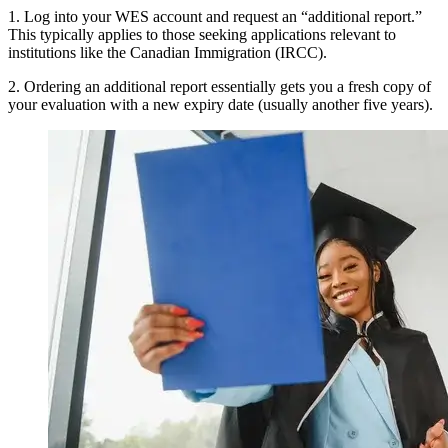
1. Log into your WES account and request an “additional report.”
This typically applies to those seeking applications relevant to
institutions like the Canadian Immigration (IRCC).
2. Ordering an additional report essentially gets you a fresh copy of
your evaluation with a new expiry date (usually another five years).