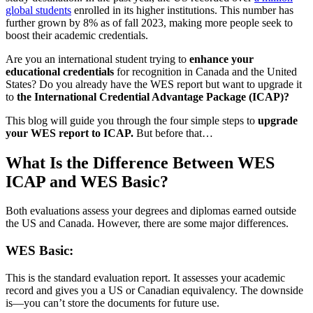
global students
enrolled in its higher institutions. This number has
further grown by 8% as of fall 2023, making more people seek to
boost their academic credentials.
Are you an international student trying to
enhance your
educational credentials
for recognition in Canada and the United
States? Do you already have the WES report but want to upgrade it
to
the International Credential Advantage Package (ICAP)?
This blog will guide you through the four simple steps to
upgrade
your WES report to ICAP.
But before that…
What Is the Difference Between WES
ICAP and WES Basic?
Both evaluations assess your degrees and diplomas earned outside
the US and Canada. However, there are some major differences.
WES Basic:
This is the standard evaluation report. It assesses your academic
record and gives you a US or Canadian equivalency. The downside
is—you can’t store the documents for future use.