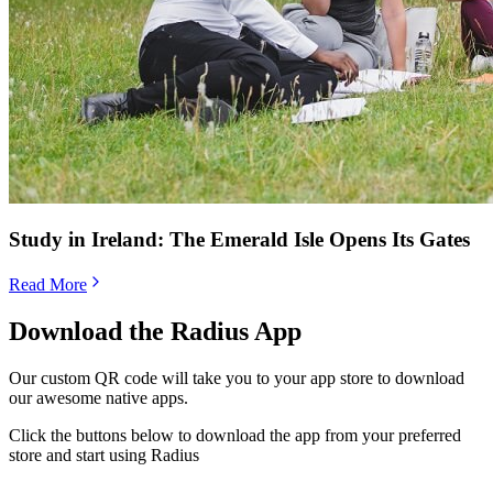
Study in Ireland: The Emerald Isle Opens Its Gates
Read More
Download the Radius App
Our custom QR code will take you to your app store to download
our awesome native apps.
Click the buttons below to download the app from your preferred
store and start using Radius