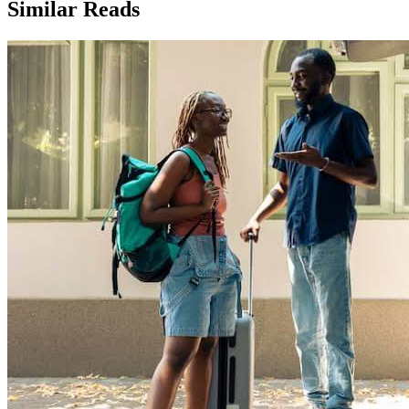
Similar Reads