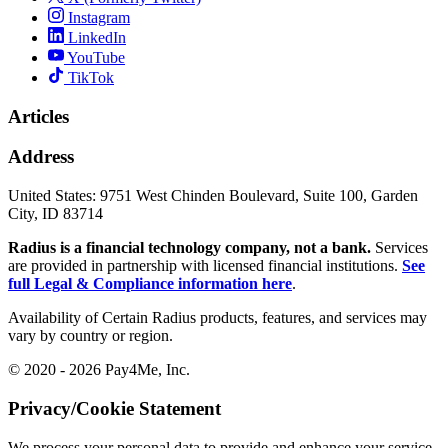
Instagram
LinkedIn
YouTube
TikTok
Articles
Address
United States:
9751 West Chinden Boulevard, Suite 100, Garden
City, ID 83714
Radius is a financial technology company, not a bank.
Services
are provided in partnership with licensed financial institutions.
See
full Legal & Compliance information here
.
Availability of Certain Radius products, features, and services may
vary by country or region.
© 2020 - 2026 Pay4Me, Inc.
Privacy/Cookie Statement
We process your personal data to provide and enhance your service,