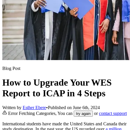
Blog Post
How to Upgrade Your WES
Report to ICAP in 4 Steps
Written by
Esther Ebere
•
Published on
June 6th, 2024
Error Fetching Categories, You can
or
contact support
try again
International students have made the United States and Canada their
study destination. In the past year, the US recorded over
a million