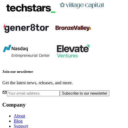
Join our newsletter
Get the latest news, releases, and more.
Subscribe
to our newsletter
Company
About
Blog
Support