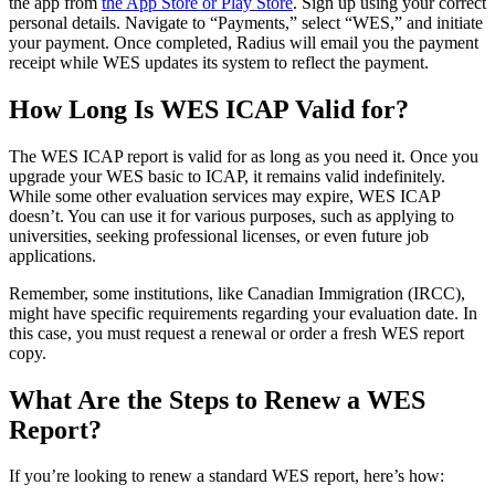
the app from
the App Store or Play Store
. Sign up using your correct
personal details. Navigate to “Payments,” select “WES,” and initiate
your payment. Once completed, Radius will email you the payment
receipt while WES updates its system to reflect the payment.
How Long Is WES ICAP Valid for?
The WES ICAP report is valid for as long as you need it. Once you
upgrade your WES basic to ICAP, it remains valid indefinitely.
While some other evaluation services may expire, WES ICAP
doesn’t. You can use it for various purposes, such as applying to
universities, seeking professional licenses, or even future job
applications.
Remember, some institutions, like Canadian Immigration (IRCC),
might have specific requirements regarding your evaluation date. In
this case, you must request a renewal or order a fresh WES report
copy.
What Are the Steps to Renew a WES
Report?
If you’re looking to renew a standard WES report, here’s how: