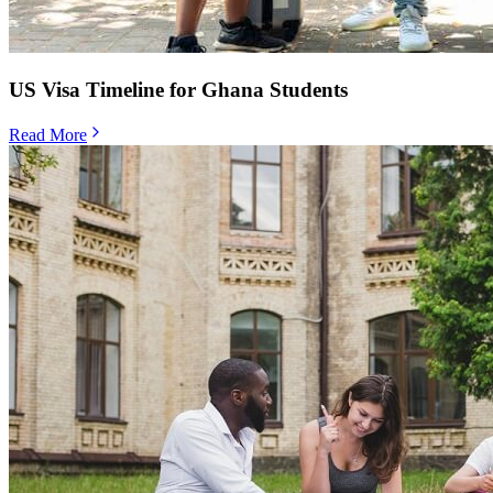
US Visa Timeline for Ghana Students
Read More