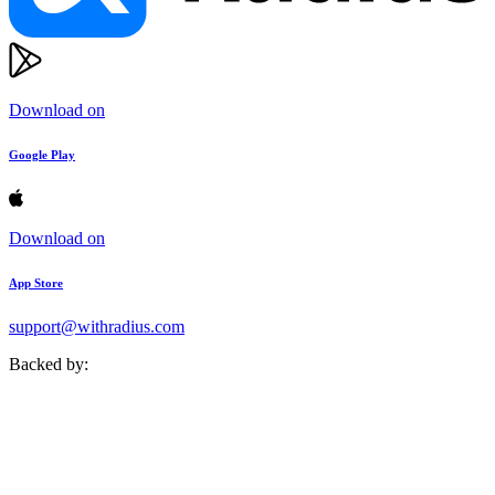
Download on
Google Play
Download on
App Store
support@withradius.com
Backed by: