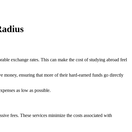
Radius
rable exchange rates. This can make the cost of studying abroad feel
e money, ensuring that more of their hard-earned funds go directly
expenses as low as possible.
essive fees. These services minimize the costs associated with