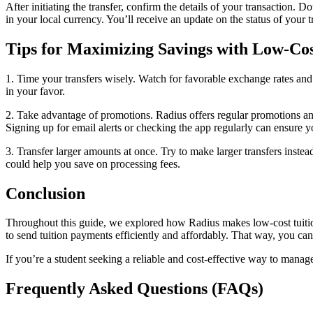
After initiating the transfer, confirm the details of your transaction.
in your local currency. You’ll receive an update on the status of your t
Tips for Maximizing Savings with Low-Cos
1. Time your transfers wisely. Watch for favorable exchange rates and
in your favor.
2. Take advantage of promotions. Radius offers regular promotions and 
Signing up for email alerts or checking the app regularly can ensure 
3. Transfer larger amounts at once. Try to make larger transfers inste
could help you save on processing fees.
Conclusion
Throughout this guide, we explored how Radius makes low-cost tuition
to send tuition payments efficiently and affordably. That way, you ca
​​If you’re a student seeking a reliable and cost-effective way to ma
Frequently Asked Questions (FAQs)