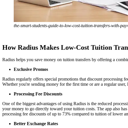
the-smart-students-guide-to-low-cost-tuition-transfers-with-pa
How Radius Makes Low-Cost Tuition Trans
Radius helps you save money on tuition transfers by offering a combin
Exclusive Promos
Radius regularly offers special promotions that discount processing f
Whether you're sending money for the first time or are a regular user,
Processing Fee Discounts
One of the biggest advantages of using Radius is the reduced processin
your money to go directly toward your tuition costs. The app also has
processing fee discounts of up to 73% compared to tuition of lower am
Better Exchange Rates