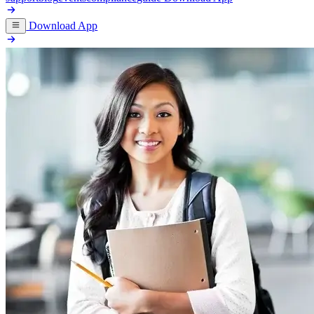
Download App