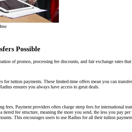
y4me
fers Possible
ation of promos, processing fee discounts, and fair exchange rates that
ees for tuition payments. These limited-time offers mean you can transf
 Radius ensures you always have access to great deals.
g fees. Payment providers often charge steep fees for international tran
 a tiered fee structure, meaning the more you send, the less you pay p
ounts. This encourages users to use Radius for all their tuition paymen