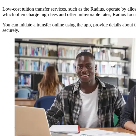
Low-cost tuition transfer services, such as the Radius, operate by all
which often charge high fees and offer unfavorable rates, Radius foc
You can initiate a transfer online using the app, provide details about
securely.