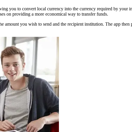
owing you to convert local currency into the currency required by your i
uses on providing a more economical way to transfer funds.
 the amount you wish to send and the recipient institution. The app then