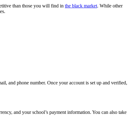
itive than those you will find in
the black market
. While other
es.
ail, and phone number. Once your account is set up and verified,
urrency, and your school’s payment information. You can also take