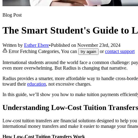
Blog Post
The Smart Student's Guide to L
Written by
Esther Ebere
•
Published on
November 23rd, 2024
Error Fetching Categories, You can
or
contact support
try again
International students around the world face a common challenge: pay
even more overwhelming. But Radius is changing that narrative.
Radius provides a smarter, more affordable way to handle cross-border
toward their
education
, not excessive charges.
In this guide, we’ll show you how to make tuition payments efficientl
Understanding Low-Cost Tuition Transfer
Low-cost tuition transfers are financial solutions designed to help you
international money transfers and make it easier to manage your fina
How Low-Cost Tuition Transfers Work