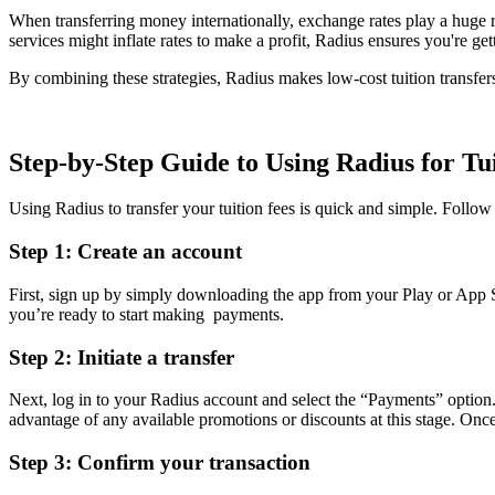
When transferring money internationally, exchange rates play a huge 
services might inflate rates to make a profit, Radius ensures you're g
By combining these strategies, Radius makes low-cost tuition transfers 
Step-by-Step Guide to Using Radius for Tu
Using Radius to transfer your tuition fees is quick and simple. Follow t
Step 1: Create an account
First, sign up by simply downloading the app from your Play or App S
you’re ready to start making payments.
Step 2: Initiate a transfer
Next, log in to your Radius account and select the “Payments” option.
advantage of any available promotions or discounts at this stage. Once
Step 3: Confirm your transaction