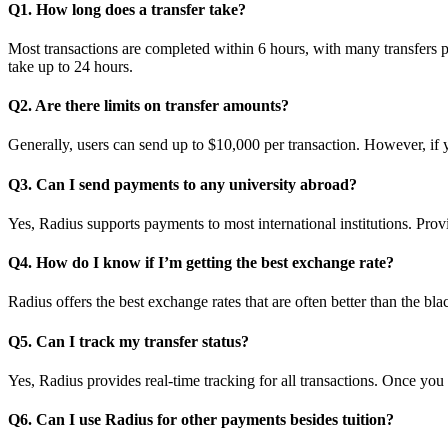
Q1. How long does a transfer take?
Most transactions are completed within 6 hours, with many transfers pro
take up to 24 hours.
Q2. Are there limits on transfer amounts?
Generally, users can send up to $10,000 per transaction. However, if y
Q3. Can I send payments to any university abroad?
Yes, Radius supports payments to most international institutions. Provi
Q4. How do I know if I’m getting the best exchange rate?
Radius offers the best exchange rates that are often better than the b
Q5. Can I track my transfer status?
Yes, Radius provides real-time tracking for all transactions. Once you i
Q6. Can I use Radius for other payments besides tuition?