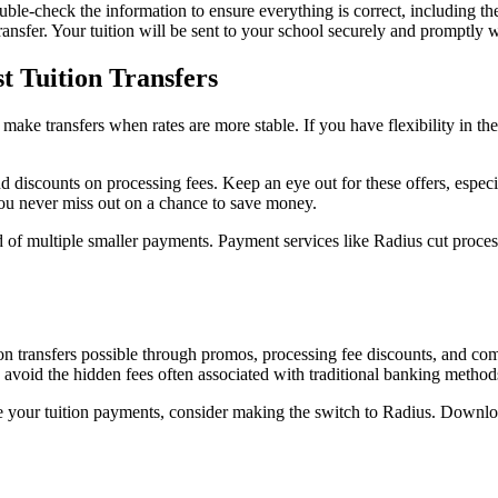
 Double-check the information to ensure everything is correct, including 
ransfer. Your tuition will be sent to your school securely and promptly w
t Tuition Transfers
 make transfers when rates are more stable. If you have flexibility in t
discounts on processing fees. Keep an eye out for these offers, especial
you never miss out on a chance to save money.
ad of multiple smaller payments. Payment services like Radius cut proces
 transfers possible through promos, processing fee discounts, and comp
n avoid the hidden fees often associated with traditional banking metho
nage your tuition payments, consider making the switch to Radius. Downl