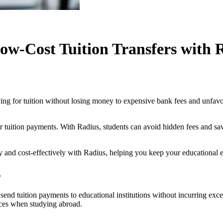
ow-Cost Tuition Transfers with 
ing for tuition without losing money to expensive bank fees and unfavo
 tuition payments. With Radius, students can avoid hidden fees and sav
y and cost-effectively with Radius, helping you keep your educational 
s
 send tuition payments to educational institutions without incurring exc
nces when studying abroad.