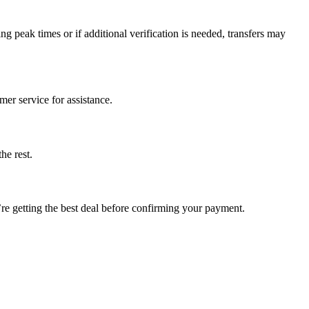
ng peak times or if additional verification is needed, transfers may
mer service for assistance.
he rest.
u’re getting the best deal before confirming your payment.