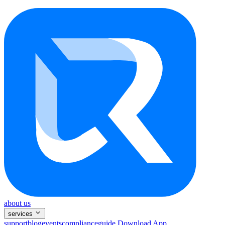
about us
services
support
blog
events
compliance
guide
Download App