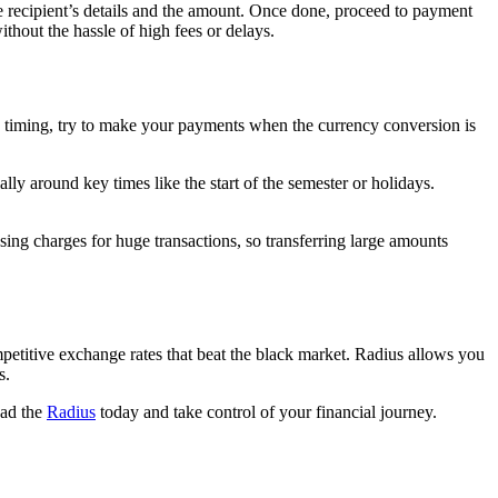
the recipient’s details and the amount. Once done, proceed to payment
ithout the hassle of high fees or delays.
he timing, try to make your payments when the currency conversion is
ly around key times like the start of the semester or holidays.
sing charges for huge transactions, so transferring large amounts
etitive exchange rates that beat the black market. Radius allows you
ds.
oad the
Radius
today and take control of your financial journey.