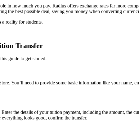
role in how much you pay. Radius offers exchange rates far more compet
etting the best possible deal, saving you money when converting currenci
a reality for students.
ition Transfer
his guide to get started:
tore. You’ll need to provide some basic information like your name, em
 Enter the details of your tuition payment, including the amount, the c
 everything looks good, confirm the transfer.