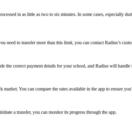
cessed in as little as two to six minutes. In some cases, especially duri
ou need to transfer more than this limit, you can contact Radius’s custo
de the correct payment details for your school, and Radius will handle t
lack market. You can compare the rates available in the app to ensure yo
nitiate a transfer, you can monitor its progress through the app.