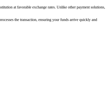
nstitution at favorable exchange rates. Unlike other payment solutions,
 processes the transaction, ensuring your funds arrive quickly and