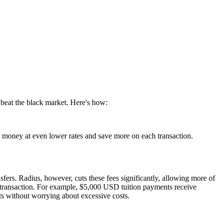
 beat the black market. Here's how:
er money at even lower rates and save more on each transaction.
sfers. Radius, however, cuts these fees significantly, allowing more of
er transaction. For example, $5,000 USD tuition payments receive
ts without worrying about excessive costs.