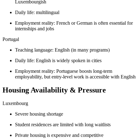
Luxembourgish
Daily life: multilingual
Employment reality: French or German is often essential for
internships and jobs
Portugal
Teaching language: English (in many programs)
Daily life: English is widely spoken in cities
Employment reality: Portuguese boosts long-term
employability, but entry-level work is accessible with English
Housing Availability & Pressure
Luxembourg
Severe housing shortage
Student residences are limited with long waitlists
Private housing is expensive and competitive