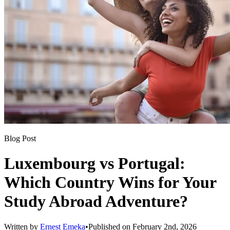
Blog Post
Luxembourg vs Portugal:
Which Country Wins for Your
Study Abroad Adventure?
Written by
Ernest Emeka
•
Published on
February 2nd, 2026