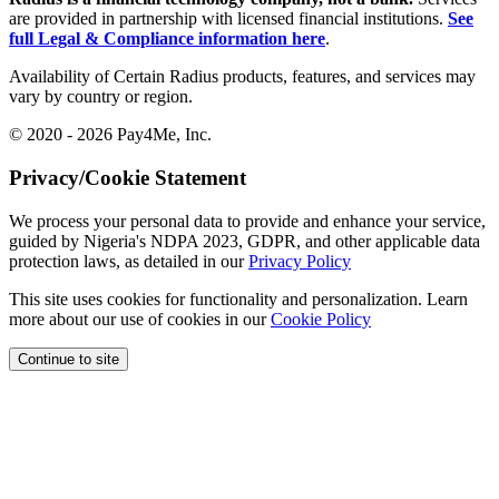
are provided in partnership with licensed financial institutions.
See
full Legal & Compliance information here
.
Availability of Certain Radius products, features, and services may
vary by country or region.
© 2020 - 2026 Pay4Me, Inc.
Privacy/Cookie Statement
We process your personal data to provide and enhance your service,
guided by Nigeria's NDPA 2023, GDPR, and other applicable data
protection laws, as detailed in our
Privacy Policy
This site uses cookies for functionality and personalization. Learn
more about our use of cookies in our
Cookie Policy
Continue to site