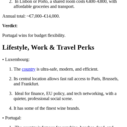
In Lisbon or Porto, a shared room costs €400–€800, with
affordable groceries and transport.
Annual total: ~€7,000–€14,000.
Verdict
:
Portugal wins for budget flexibility.
Lifestyle, Work & Travel Perks
• Luxembourg:
The
country
is ultra-safe, modern, and efficient.
Its central location allows fast rail access to Paris, Brussels,
and Frankfurt.
Ideal for finance, EU policy, and tech networking, with a
quieter, professional social scene.
It has some of the finest wine brands.
• Portugal: