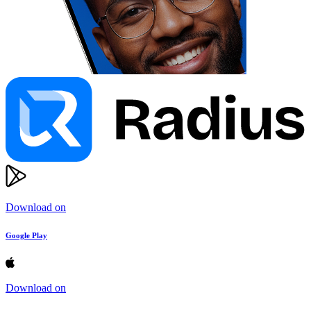
Download on
Google Play
Download on