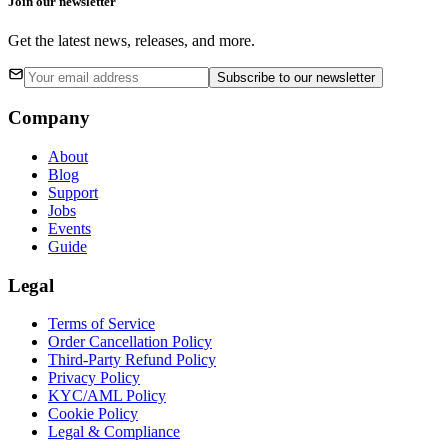
Join our newsletter
Get the latest news, releases, and more.
Subscribe
to our newsletter
Company
About
Blog
Support
Jobs
Events
Guide
Legal
Terms of Service
Order Cancellation Policy
Third-Party Refund Policy
Privacy Policy
KYC/AML Policy
Cookie Policy
Legal & Compliance