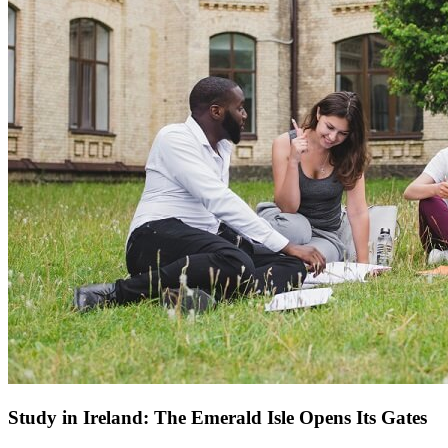
Study in Ireland: The Emerald Isle Opens Its Gates