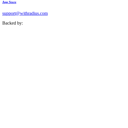
App Store
support@withradius.com
Backed by: