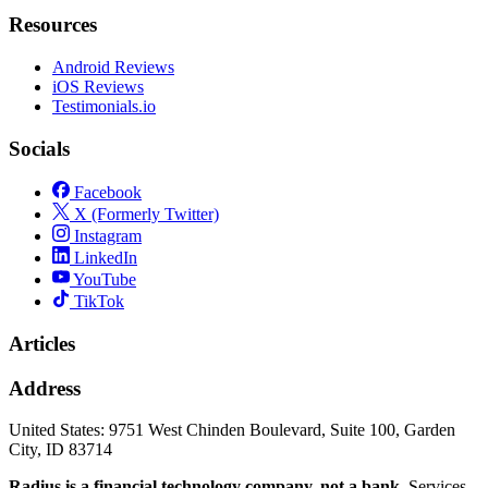
Resources
Android Reviews
iOS Reviews
Testimonials.io
Socials
Facebook
X (Formerly Twitter)
Instagram
LinkedIn
YouTube
TikTok
Articles
Address
United States:
9751 West Chinden Boulevard, Suite 100, Garden
City, ID 83714
Radius is a financial technology company, not a bank.
Services