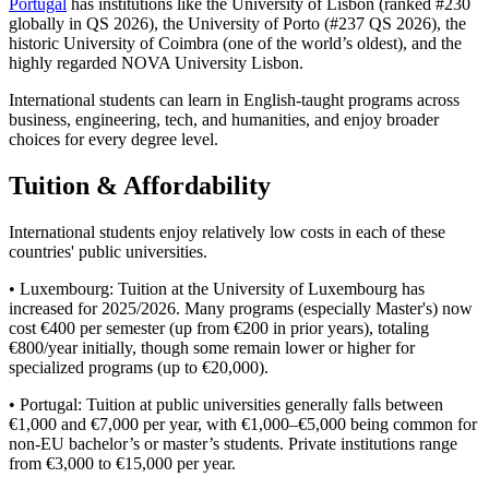
Portugal
has institutions like the University of Lisbon (ranked #230
globally in QS 2026), the University of Porto (#237 QS 2026), the
historic University of Coimbra (one of the world’s oldest), and the
highly regarded NOVA University Lisbon.
International students can learn in English-taught programs across
business, engineering, tech, and humanities, and enjoy broader
choices for every degree level.
Tuition & Affordability
International students enjoy relatively low costs in each of these
countries' public universities.
• Luxembourg: Tuition at the University of Luxembourg has
increased for 2025/2026. Many programs (especially Master's) now
cost €400 per semester (up from €200 in prior years), totaling
€800/year initially, though some remain lower or higher for
specialized programs (up to €20,000).
• Portugal: Tuition at public universities generally falls between
€1,000 and €7,000 per year, with €1,000–€5,000 being common for
non-EU bachelor’s or master’s students. Private institutions range
from €3,000 to €15,000 per year.