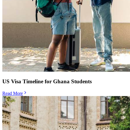
US Visa Timeline for Ghana Students
Read More