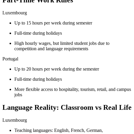
Part-Time Work Rules
Luxembourg
Up to 15 hours per week during semester
Full-time during holidays
High hourly wages, but limited student jobs due to
competition and language requirements
Portugal
Up to 20 hours per week during the semester
Full-time during holidays
More flexible access to hospitality, tourism, retail, and campus
jobs
Language Reality: Classroom vs Real Life
Luxembourg
Teaching languages: English, French, German,