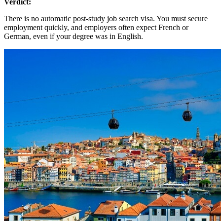
Verdict:
There is no automatic post-study job search visa. You must secure
employment quickly, and employers often expect French or
German, even if your degree was in English.