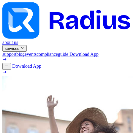
about us
services
support
blog
events
compliance
guide
Download App
Download App