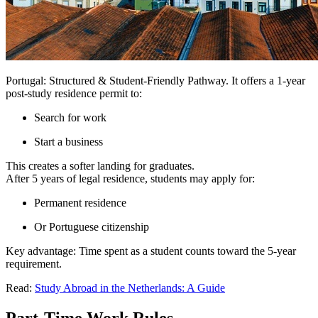
Portugal: Structured & Student-Friendly Pathway. It offers a 1-year
post-study residence permit to:
Search for work
Start a business
This creates a softer landing for graduates.
After 5 years of legal residence, students may apply for:
Permanent residence
Or Portuguese citizenship
Key advantage: Time spent as a student counts toward the 5-year
requirement.
Read:
Study Abroad in the Netherlands: A Guide