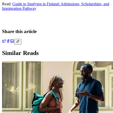
Read:
Guide to Studying in Finland: Admissions, Scholarships, and
Immigration Pathway
Share this article
Similar Reads