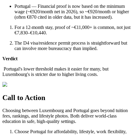
Portugal — Financial proof is now based on the minimum
wage (~€920/month net in 2026), so ~€920/month or higher
(often €870 cited in older data, but it has increased).
For a 12-month stay, proof of ~€11,000+ is common, not just
€7,830–€10,440.
The D4 visa/residence permit process is straightforward but
can involve more bureaucracy than implied.
Verdict
Portugal's lower threshold makes it easier for many, but
Luxembourg's is stricter due to higher living costs.
Call to Action
Choosing between Luxembourg and Portugal goes beyond tuition
fees, rankings, and lifestyle photos. Both deliver world-class
education in safe, high-quality settings.
Choose Portugal for affordability, lifestyle, work flexibility,