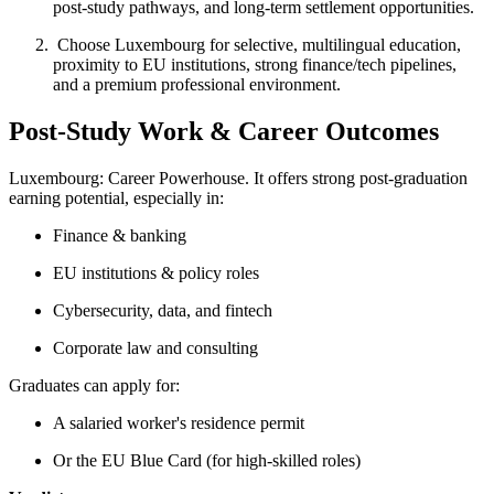
post-study pathways, and long-term settlement opportunities.
Choose Luxembourg for selective, multilingual education,
proximity to EU institutions, strong finance/tech pipelines,
and a premium professional environment.
Post-Study Work & Career Outcomes
Luxembourg: Career Powerhouse. It offers strong post-graduation
earning potential, especially in:
Finance & banking
EU institutions & policy roles
Cybersecurity, data, and fintech
Corporate law and consulting
Graduates can apply for:
A salaried worker's residence permit
Or the EU Blue Card (for high-skilled roles)