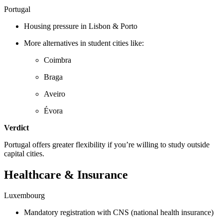
Portugal
Housing pressure in Lisbon & Porto
More alternatives in student cities like:
Coimbra
Braga
Aveiro
Évora
Verdict
Portugal offers greater flexibility if you’re willing to study outside
capital cities.
Healthcare & Insurance
Luxembourg
Mandatory registration with CNS (national health insurance)