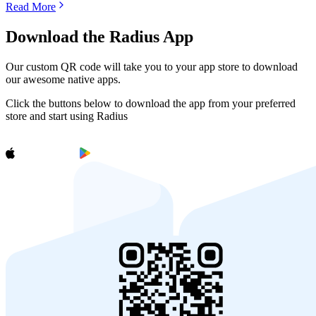
Read More
Download the Radius App
Our custom QR code will take you to your app store to download
our awesome native apps.
Click the buttons below to download the app from your preferred
store and start using Radius