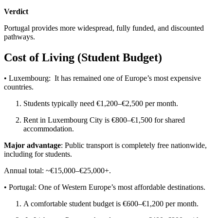
Verdict
Portugal provides more widespread, fully funded, and discounted
pathways.
Cost of Living (Student Budget)
• Luxembourg: It has remained one of Europe’s most expensive
countries.
Students typically need €1,200–€2,500 per month.
Rent in Luxembourg City is €800–€1,500 for shared
accommodation.
Major advantage
: Public transport is completely free nationwide,
including for students.
Annual total: ~€15,000–€25,000+.
• Portugal: One of Western Europe’s most affordable destinations.
A comfortable student budget is €600–€1,200 per month.