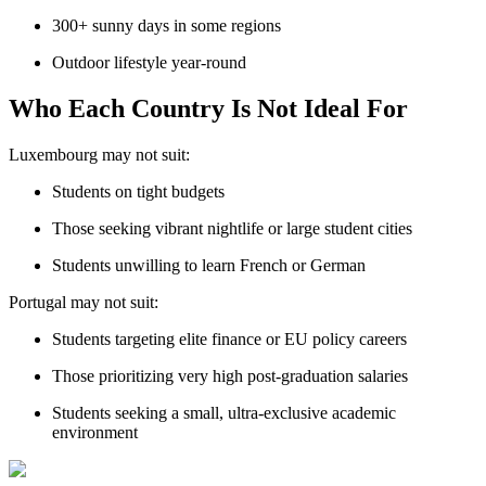
300+ sunny days in some regions
Outdoor lifestyle year-round
Who Each Country Is Not Ideal For
Luxembourg may not suit:
Students on tight budgets
Those seeking vibrant nightlife or large student cities
Students unwilling to learn French or German
Portugal may not suit:
Students targeting elite finance or EU policy careers
Those prioritizing very high post-graduation salaries
Students seeking a small, ultra-exclusive academic
environment