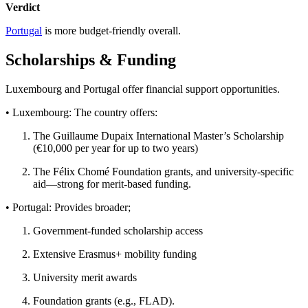
Verdict
Portugal
is more budget-friendly overall.
Scholarships & Funding
Luxembourg and Portugal offer financial support opportunities.
• Luxembourg: The country offers:
The Guillaume Dupaix International Master’s Scholarship
(€10,000 per year for up to two years)
The Félix Chomé Foundation grants, and university-specific
aid—strong for merit-based funding.
• Portugal: Provides broader;
Government-funded scholarship access
Extensive Erasmus+ mobility funding
University merit awards
Foundation grants (e.g., FLAD).