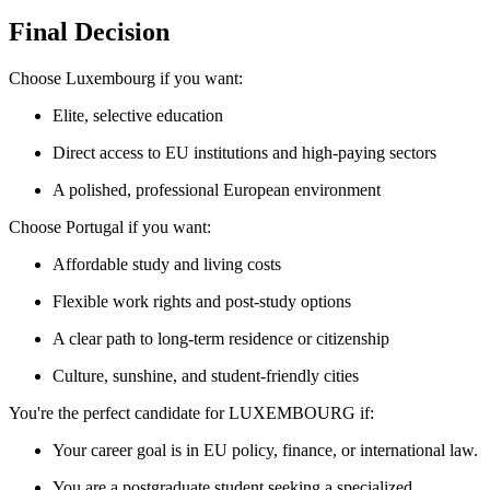
Final Decision
Choose Luxembourg if you want:
Elite, selective education
Direct access to EU institutions and high-paying sectors
A polished, professional European environment
Choose Portugal if you want:
Affordable study and living costs
Flexible work rights and post-study options
A clear path to long-term residence or citizenship
Culture, sunshine, and student-friendly cities
You're the perfect candidate for LUXEMBOURG if:
Your career goal is in EU policy, finance, or international law.
You are a postgraduate student seeking a specialized,