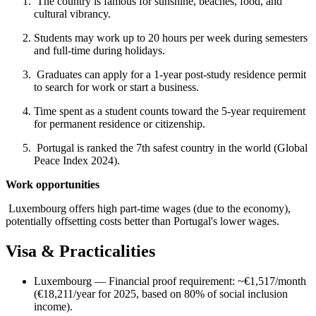
The country is famous for sunshine, beaches, food, and
cultural vibrancy.
Students may work up to 20 hours per week during semesters
and full-time during holidays.
Graduates can apply for a 1-year post-study residence permit
to search for work or start a business.
Time spent as a student counts toward the 5-year requirement
for permanent residence or citizenship.
Portugal is ranked the 7th safest country in the world (Global
Peace Index 2024).
Work opportunities
Luxembourg offers high part-time wages (due to the economy),
potentially offsetting costs better than Portugal's lower wages.
Visa & Practicalities
Luxembourg — Financial proof requirement: ~€1,517/month
(€18,211/year for 2025, based on 80% of social inclusion
income).