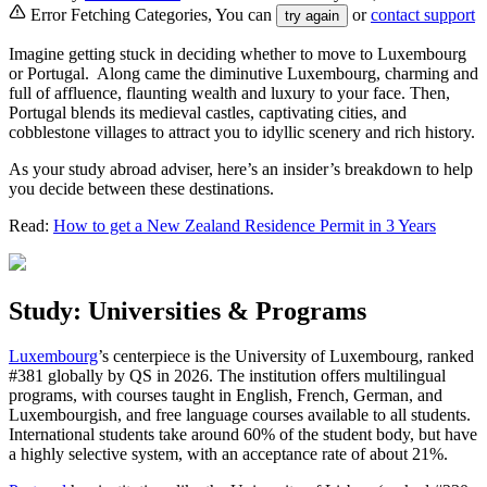
Error Fetching Categories, You can
or
contact support
try again
Imagine getting stuck in deciding whether to move to Luxembourg
or Portugal. Along came the diminutive Luxembourg, charming and
full of affluence, flaunting wealth and luxury to your face. Then,
Portugal blends its medieval castles, captivating cities, and
cobblestone villages to attract you to idyllic scenery and rich history.
As your study abroad adviser, here’s an insider’s breakdown to help
you decide between these destinations.
Read:
How to get a New Zealand Residence Permit in 3 Years
Study: Universities & Programs
Luxembourg
’s centerpiece is the University of Luxembourg, ranked
#381 globally by QS in 2026. The institution offers multilingual
programs, with courses taught in English, French, German, and
Luxembourgish, and free language courses available to all students.
International students take around 60% of the student body, but have
a highly selective system, with an acceptance rate of about 21%.