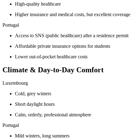
High-quality healthcare
Higher insurance and medical costs, but excellent coverage
Portugal
Access to SNS (public healthcare) after a residence permit
Affordable private insurance options for students
Lower out-of-pocket healthcare costs
Climate & Day-to-Day Comfort
Luxembourg
Cold, grey winters
Short daylight hours
Calm, orderly, professional atmosphere
Portugal
Mild winters, long summers