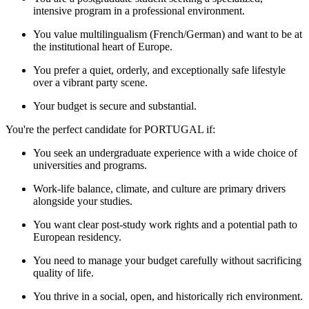
intensive program in a professional environment.
You value multilingualism (French/German) and want to be at
the institutional heart of Europe.
You prefer a quiet, orderly, and exceptionally safe lifestyle
over a vibrant party scene.
Your budget is secure and substantial.
You're the perfect candidate for PORTUGAL if:
You seek an undergraduate experience with a wide choice of
universities and programs.
Work-life balance, climate, and culture are primary drivers
alongside your studies.
You want clear post-study work rights and a potential path to
European residency.
You need to manage your budget carefully without sacrificing
quality of life.
You thrive in a social, open, and historically rich environment.