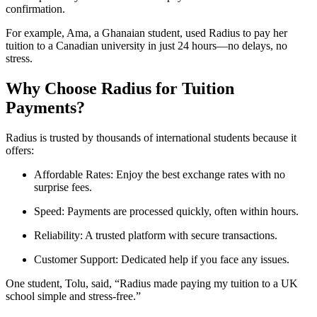
confirmation.
For example, Ama, a Ghanaian student, used Radius to pay her
tuition to a Canadian university in just 24 hours—no delays, no
stress.
Why Choose Radius for Tuition
Payments?
Radius is trusted by thousands of international students because it
offers:
Affordable Rates: Enjoy the best exchange rates with no
surprise fees.
Speed: Payments are processed quickly, often within hours.
Reliability: A trusted platform with secure transactions.
Customer Support: Dedicated help if you face any issues.
One student, Tolu, said, “Radius made paying my tuition to a UK
school simple and stress-free.”