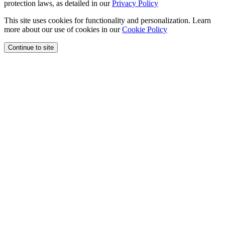
protection laws, as detailed in our
Privacy Policy
This site uses cookies for functionality and personalization. Learn
more about our use of cookies in our
Cookie Policy
Continue to site