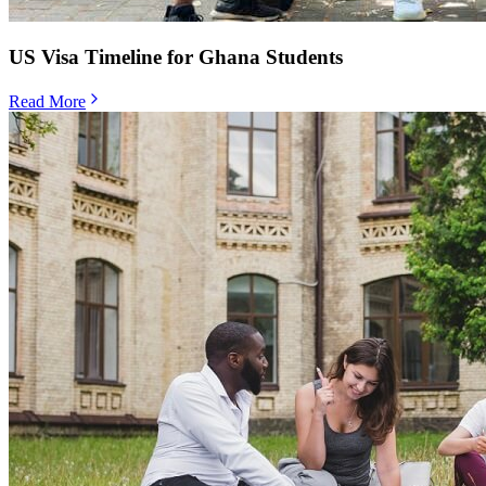
US Visa Timeline for Ghana Students
Read More