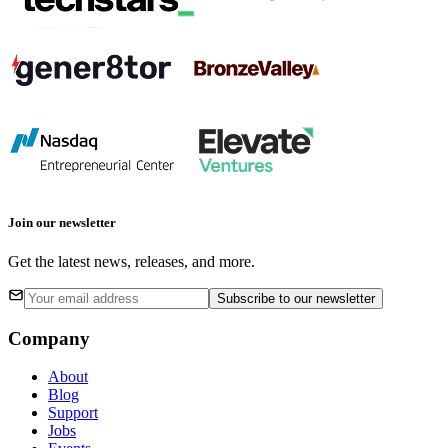
Join our newsletter
Get the latest news, releases, and more.
Subscribe
to our newsletter
Company
About
Blog
Support
Jobs