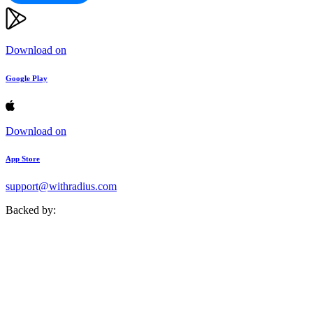
Download on
Google Play
Download on
App Store
support@withradius.com
Backed by: