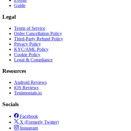
Events
Guide
Legal
Terms of Service
Order Cancellation Policy
Third-Party Refund Policy
Privacy Policy
KYC/AML Policy
Cookie Policy
Legal & Compliance
Resources
Android Reviews
iOS Reviews
Testimonials.io
Socials
Facebook
X (Formerly Twitter)
Instagram