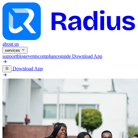
about us
services
support
blog
events
compliance
guide
Download App
Download App