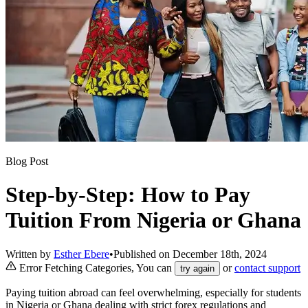
Blog Post
Step-by-Step: How to Pay
Tuition From Nigeria or Ghana
Written by
Esther Ebere
•
Published on
December 18th, 2024
Error Fetching Categories, You can
or
contact support
try again
Paying tuition abroad can feel overwhelming, especially for students
in Nigeria or Ghana dealing with strict forex regulations and