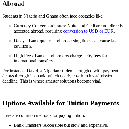
Abroad
Students in Nigeria and Ghana often face obstacles like:
Currency Conversion Issues: Naira and Cedi are not directly
accepted abroad, requiring
conversion to USD or EUR
.
Delays: Bank queues and processing times can cause late
payments.
High Fees: Banks and brokers charge hefty fees for
international transfers.
For instance, David, a Nigerian student, struggled with payment
delays through his bank, which nearly cost him his admission
deadline. This is where smarter solutions become vital.
Options Available for Tuition Payments
Here are common methods for paying tuition:
Bank Transfers: Accessible but slow and expensive.