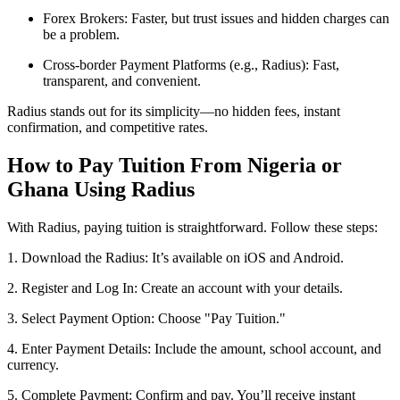
Forex Brokers: Faster, but trust issues and hidden charges can
be a problem.
Cross-border Payment Platforms (e.g., Radius): Fast,
transparent, and convenient.
Radius stands out for its simplicity—no hidden fees, instant
confirmation, and competitive rates.
How to Pay Tuition From Nigeria or
Ghana Using Radius
With Radius, paying tuition is straightforward. Follow these steps:
1. Download the Radius: It’s available on iOS and Android.
2. Register and Log In: Create an account with your details.
3. Select Payment Option: Choose "Pay Tuition."
4. Enter Payment Details: Include the amount, school account, and
currency.
5. Complete Payment: Confirm and pay. You’ll receive instant