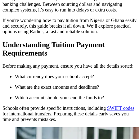
banking challenges. Between sourcing dollars and navigating
complex systems, it’s easy to run into delays or extra costs.
If you're wondering how to pay tuition from Nigeria or Ghana easily
and securely, this guide breaks it all down. We’ll explore practical
options using Radius, a fast and reliable solution.
Understanding Tuition Payment
Requirements
Before making any payment, ensure you have all the details sorted:
What currency does your school accept?
What are the exact amounts and deadlines?
Which account should you send the funds to?
Schools often provide specific instructions, including
SWIFT codes
for international transfers. Preparing these details early saves you
time and prevents mistakes.