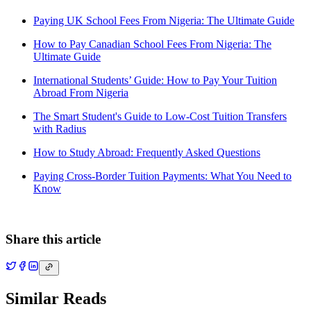
Paying UK School Fees From Nigeria: The Ultimate Guide
How to Pay Canadian School Fees From Nigeria: The
Ultimate Guide
International Students’ Guide: How to Pay Your Tuition
Abroad From Nigeria
The Smart Student's Guide to Low-Cost Tuition Transfers
with Radius
How to Study Abroad: Frequently Asked Questions
Paying Cross-Border Tuition Payments: What You Need to
Know
Share this article
Similar Reads