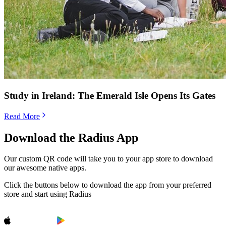
Study in Ireland: The Emerald Isle Opens Its Gates
Read More
Download the Radius App
Our custom QR code will take you to your app store to download
our awesome native apps.
Click the buttons below to download the app from your preferred
store and start using Radius