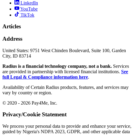
LinkedIn
YouTube
TikTok
Articles
Address
United States:
9751 West Chinden Boulevard, Suite 100, Garden
City, ID 83714
Radius is a financial technology company, not a bank.
Services
are provided in partnership with licensed financial institutions.
See
full Legal & Compliance information here
.
Availability of Certain Radius products, features, and services may
vary by country or region.
© 2020 - 2026 Pay4Me, Inc.
Privacy/Cookie Statement
We process your personal data to provide and enhance your service,
guided by Nigeria's NDPA 2023, GDPR, and other applicable data