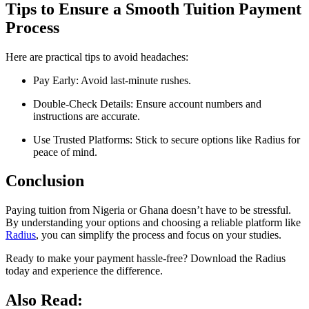
Tips to Ensure a Smooth Tuition Payment
Process
Here are practical tips to avoid headaches:
Pay Early: Avoid last-minute rushes.
Double-Check Details: Ensure account numbers and
instructions are accurate.
Use Trusted Platforms: Stick to secure options like Radius for
peace of mind.
Conclusion
Paying tuition from Nigeria or Ghana doesn’t have to be stressful.
By understanding your options and choosing a reliable platform like
Radius
, you can simplify the process and focus on your studies.
Ready to make your payment hassle-free? Download the Radius
today and experience the difference.
Also Read: