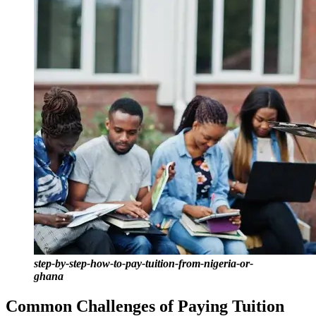
step-by-step-how-to-pay-tuition-from-nigeria-or-
ghana
Common Challenges of Paying Tuition