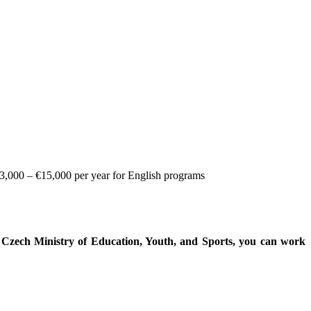
€3,000 – €15,000 per year for English programs
e Czech Ministry of Education, Youth, and Sports, you can work