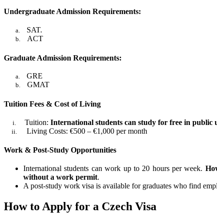
Undergraduate Admission Requirements:
SAT.
a.
ACT
b.
Graduate Admission Requirements:
GRE
a.
GMAT
b.
Tuition Fees & Cost of Living
Tuition:
International students can study for free in public
i.
Living Costs: €500 – €1,000 per month
ii.
Work & Post-Study Opportunities
International students can work up to 20 hours per week.
How
without a work permit
.
A post-study work visa is available for graduates who find em
How to Apply for a Czech Visa