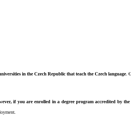
 universities in the Czech Republic that teach the Czech language
. 
ever, if you are enrolled in a degree program accredited by th
ployment.