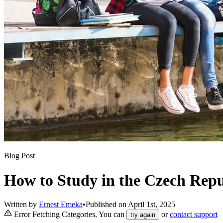
Blog Post
How to Study in the Czech Repu
Written by
Ernest Emeka
•
Published on
April 1st, 2025
Error Fetching Categories, You can
or
contact support
try again