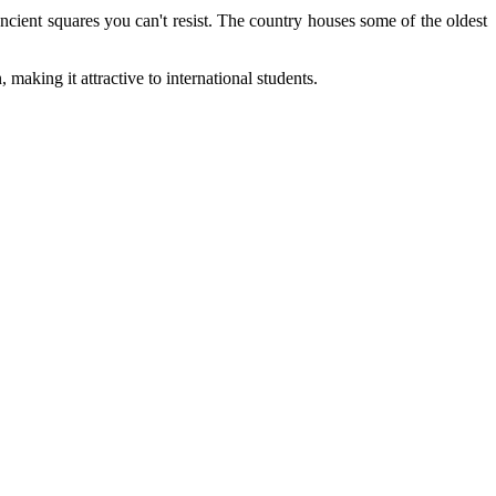
ncient squares you can't resist. The country houses some of the oldest
making it attractive to international students.