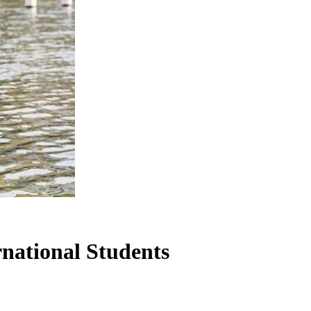
rnational Students