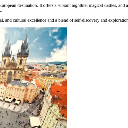
opean destination. It offers a vibrant nightlife, magical castles, and a
s.
l, and cultural excellence and a blend of self-discovery and exploration, 