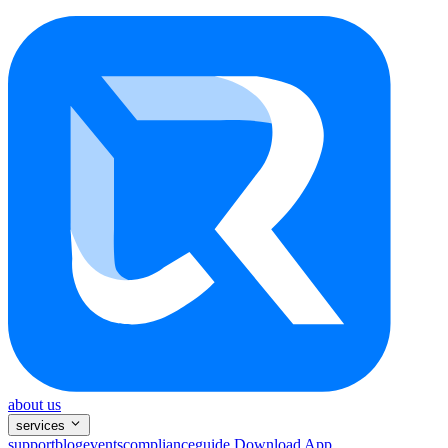
about us
services
support
blog
events
compliance
guide
Download App