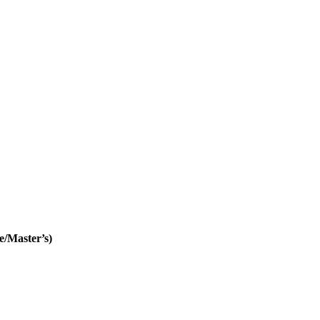
e/Master’s)