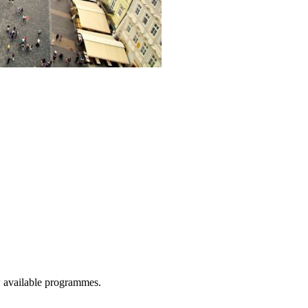
w available programmes.