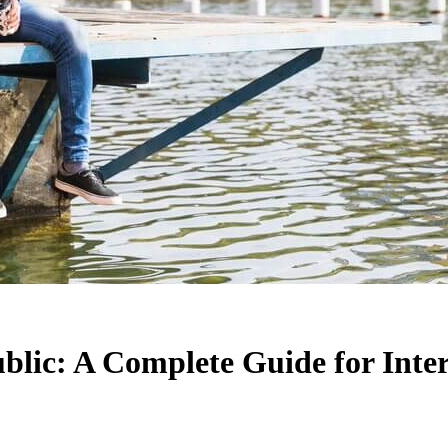
blic: A Complete Guide for Inte