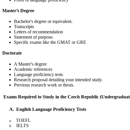
Master’s Degree
Bachelor's degree or equivalent.
Transcripts
Letters of recommendation
Statement of purpose.
Specific exams like the GMAT or GRE
Doctorate
A Master's degree
Academic references
Language proficiency tests
Research proposal detailing your intended study.
Previous research work or thesis.
Exams Required to Study in the Czech Republic (Undergraduat
A.
English Language Proficiency Tests
TOEFL
a.
IELTS
b.