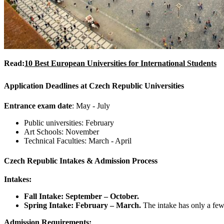
Read:
10 Best European Universities for International Students
Application Deadlines at Czech Republic Universities
Entrance exam date
: May - July
Public universities: February
Art Schools: November
Technical Faculties: March - April
Czech Republic
Intakes & Admission Process
Intakes:
Fall Intake: September – October.
Spring Intake: February – March.
The intake has only a fe
Admission Requirements: