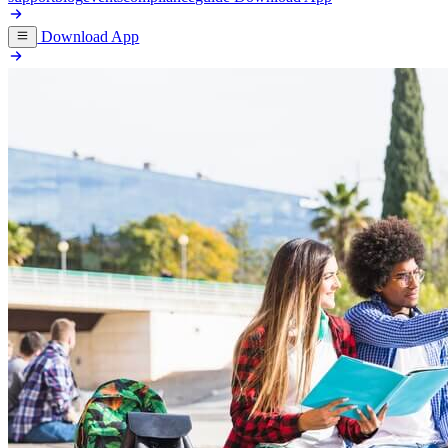
Download App