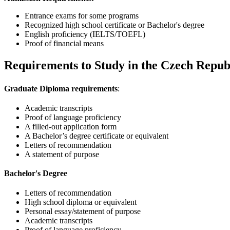
Entrance exams for some programs
Recognized high school certificate or Bachelor's degree
English proficiency (IELTS/TOEFL)
Proof of financial means
Requirements to Study in the Czech Repub
Graduate Diploma requirements
:
Academic transcripts
Proof of language proficiency
A filled-out application form
A Bachelor’s degree certificate or equivalent
Letters of recommendation
A statement of purpose
Bachelor's Degree
Letters of recommendation
High school diploma or equivalent
Personal essay/statement of purpose
Academic transcripts
Proof of language proficiency