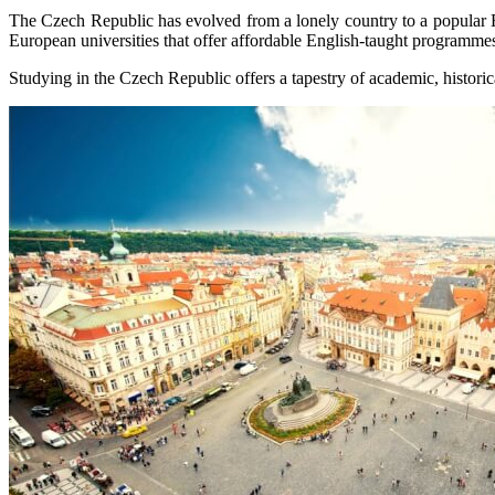
The Czech Republic has evolved from a lonely country to a popular Eur
European universities that offer affordable English-taught programme
Studying in the Czech Republic offers a tapestry of academic, historica