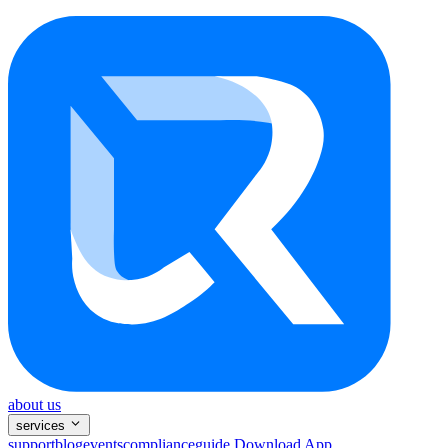
about us
services
support
blog
events
compliance
guide
Download App