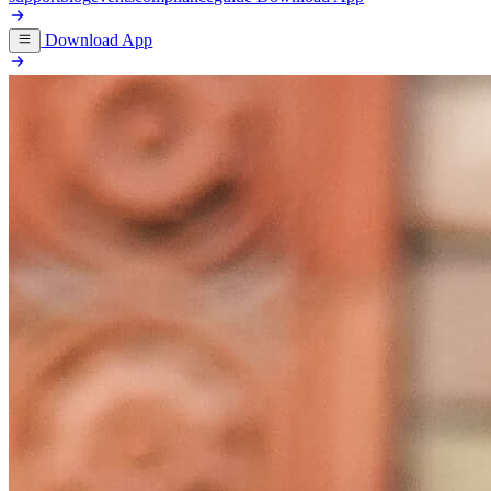
Download App