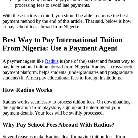
processing fees to avoid late payments.
With these factors in mind, you should be able to choose the best
payment method by the end of this article. That said, below is how
to pay school fees abroad from Nigeria:
Best Way to Pay International Tuition
From Nigeria: Use a Payment Agent
A payment agent like
Radius
is (one of the) safest and fastest way to
pay international tuition abroad from Nigeria. Radius, a cross-border
payment platform, helps students (undergraduates and postgraduate
students) in Africa pay educational fees to foreign institutions.
How Radius Works
Radius works seamlessly to process tuition fees. On downloading
the application from playstore, sign up and enter/upload your
payment details. Your fees will be swiftly processed.
Why Pay School Fees Abroad With Radius?
Several reasons make Radius ideal for paying tuition fees. From