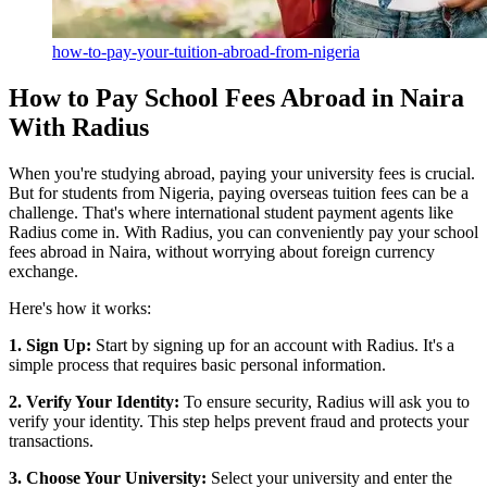
how-to-pay-your-tuition-abroad-from-nigeria
How to Pay School Fees Abroad in Naira
With Radius
When you're studying abroad, paying your university fees is crucial.
But for students from Nigeria, paying overseas tuition fees can be a
challenge. That's where international student payment agents like
Radius come in. With Radius, you can conveniently pay your school
fees abroad in Naira, without worrying about foreign currency
exchange.
Here's how it works:
1. Sign Up:
Start by signing up for an account with Radius. It's a
simple process that requires basic personal information.
2. Verify Your Identity:
To ensure security, Radius will ask you to
verify your identity. This step helps prevent fraud and protects your
transactions.
3. Choose Your University:
Select your university and enter the