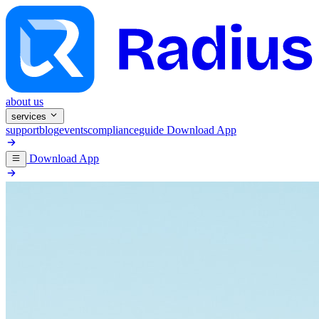
about us
services
support
blog
events
compliance
guide
Download App
Download App