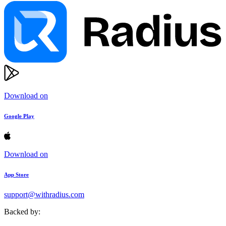
Download on
Google Play
Download on
App Store
support@withradius.com
Backed by: