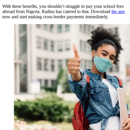
With these benefits, you shouldn’t struggle to pay your school fees
abroad from Nigeria. Radius has catered to that. Download
the app
now and start making cross-border payments immediately.