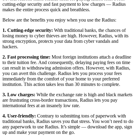
cutting-edge security and fast payment to low charges — Radius
makes the entire process quick and breathless.
Below are the benefits you enjoy when you use the Radius:
1. Cutting-edge security:
With traditional banks, the chances of
losing money to cyber thieves are high. However, Radius, with its
strong encryption, protects your data from cyber vandals and
hackers.
2. Fast processing time:
Most foreign institutions attach a deadline
to their tuition fee. And consequently, delaying paying fees on time
can result in withdrawing admission offers. However, with Radius,
you can avert this challenge. Radius lets you process your fees
immediately from the comfort of your home to your preferred
institution. This action takes less than 30 minutes to complete.
3. Low charges:
While the exchange rate is high and black markets
are frustrating cross-border transactions, Radius lets you pay
international fees at an insanely low rate.
4. User-friendly:
Contrary to submitting tons of paperwork with
traditional banks, Radius saves you that stress. You won’t need to do
any paperwork to use Radius. It’s simple — download the app, sign
up and make your payment on the go.