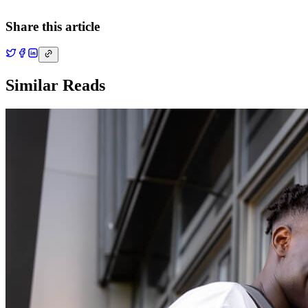
Share this article
Similar Reads