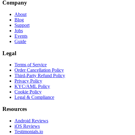
Company
About
Blog
Support
Jobs
Events
Guide
Legal
Terms of Service
Order Cancellation Policy
Third-Party Refund Policy
Privacy Policy
KYC/AML Policy
Cookie Policy
Legal & Compliance
Resources
Android Reviews
iOS Reviews
Testimonials.io