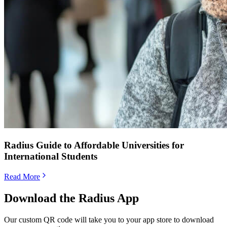
Radius Guide to Affordable Universities for
International Students
Read More
Download the Radius App
Our custom QR code will take you to your app store to download