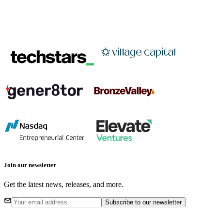
Join our newsletter
Get the latest news, releases, and more.
Subscribe
to our newsletter