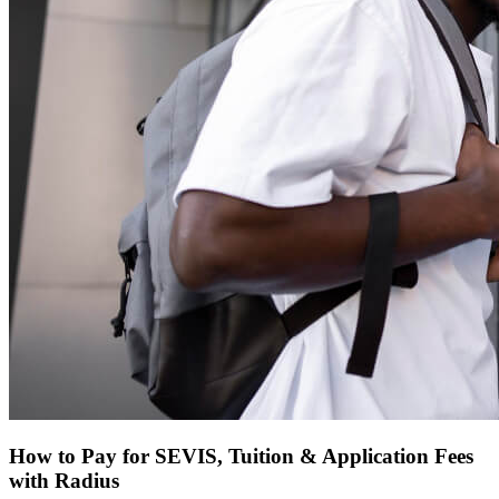
How to Pay for SEVIS, Tuition & Application Fees
with Radius