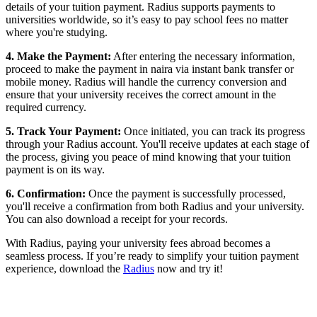
details of your tuition payment. Radius supports payments to
universities worldwide, so it’s easy to pay school fees no matter
where you're studying.
4. Make the Payment:
After entering the necessary information,
proceed to make the payment in naira via instant bank transfer or
mobile money. Radius will handle the currency conversion and
ensure that your university receives the correct amount in the
required currency.
5. Track Your Payment:
Once initiated, you can track its progress
through your Radius account. You'll receive updates at each stage of
the process, giving you peace of mind knowing that your tuition
payment is on its way.
6. Confirmation:
Once the payment is successfully processed,
you'll receive a confirmation from both Radius and your university.
You can also download a receipt for your records.
With Radius, paying your university fees abroad becomes a
seamless process. If you’re ready to simplify your tuition payment
experience, download the
Radius
now and try it!