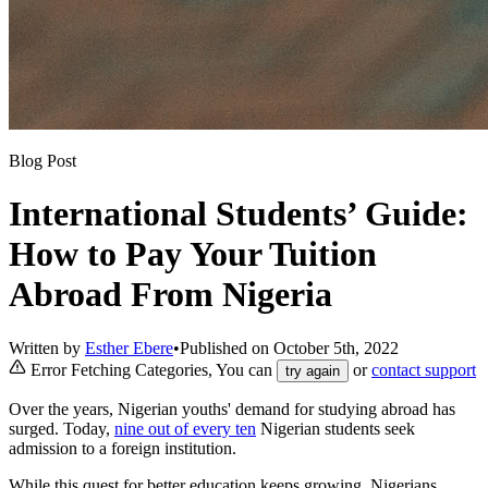
Blog Post
International Students’ Guide:
How to Pay Your Tuition
Abroad From Nigeria
Written by
Esther Ebere
•
Published on
October 5th, 2022
Error Fetching Categories, You can
or
contact support
try again
Over the years, Nigerian youths' demand for studying abroad has
surged. Today,
nine out of every ten
Nigerian students seek
admission to a foreign institution.
While this quest for better education keeps growing, Nigerians