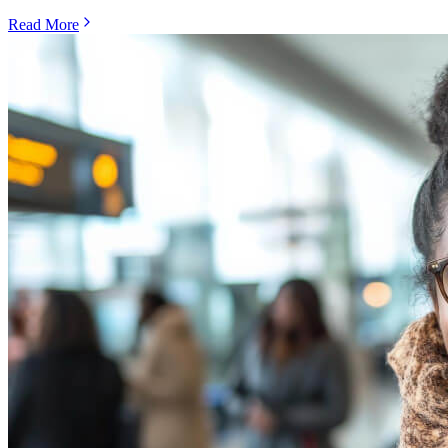
Read More