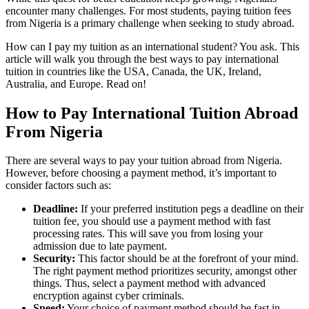
encounter many challenges. For most students, paying tuition fees
from Nigeria is a primary challenge when seeking to study abroad.
How can I pay my tuition as an international student? You ask. This
article will walk you through the best ways to pay international
tuition in countries like the USA, Canada, the UK, Ireland,
Australia, and Europe. Read on!
How to Pay International Tuition Abroad
From Nigeria
There are several ways to pay your tuition abroad from Nigeria.
However, before choosing a payment method, it’s important to
consider factors such as:
Deadline:
If your preferred institution pegs a deadline on their
tuition fee, you should use a payment method with fast
processing rates. This will save you from losing your
admission due to late payment.
Security:
This factor should be at the forefront of your mind.
The right payment method prioritizes security, amongst other
things. Thus, select a payment method with advanced
encryption against cyber criminals.
Speed:
Your choice of payment method should be fast in