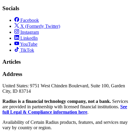
Socials
Facebook
X (Formerly Twitter)
Instagram
LinkedIn
YouTube
TikTok
Articles
Address
United States:
9751 West Chinden Boulevard, Suite 100, Garden
City, ID 83714
Radius is a financial technology company, not a bank.
Services
are provided in partnership with licensed financial institutions.
See
full Legal & Compliance information here
.
Availability of Certain Radius products, features, and services may
vary by country or region.