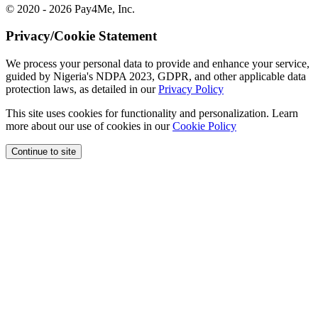
© 2020 - 2026 Pay4Me, Inc.
Privacy/Cookie Statement
We process your personal data to provide and enhance your service,
guided by Nigeria's NDPA 2023, GDPR, and other applicable data
protection laws, as detailed in our
Privacy Policy
This site uses cookies for functionality and personalization. Learn
more about our use of cookies in our
Cookie Policy
Continue to site