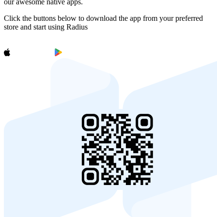
our awesome native apps.
Click the buttons below to download the app from your preferred
store and start using Radius